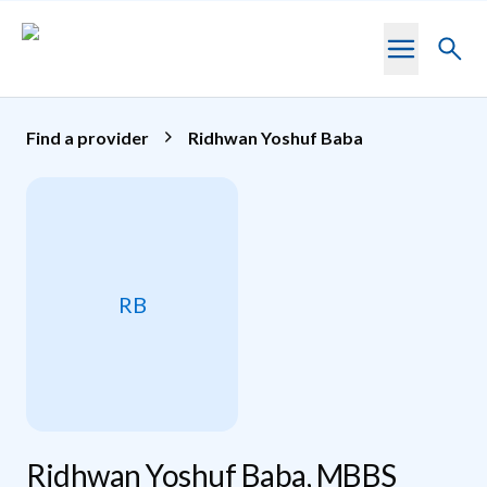
Skip to main content
Toggl
searc
Find a provider
Ridhwan Yoshuf Baba
RB
Ridhwan Yoshuf Baba, MBBS