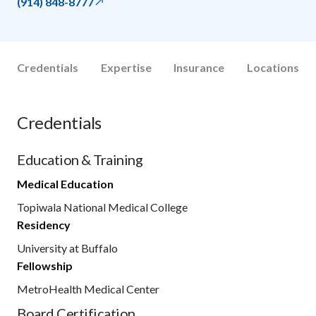
(914) 848-8777
Credentials
Expertise
Insurance
Locations
Credentials
Education & Training
Medical Education
Topiwala National Medical College
Residency
University at Buffalo
Fellowship
MetroHealth Medical Center
Board Certification