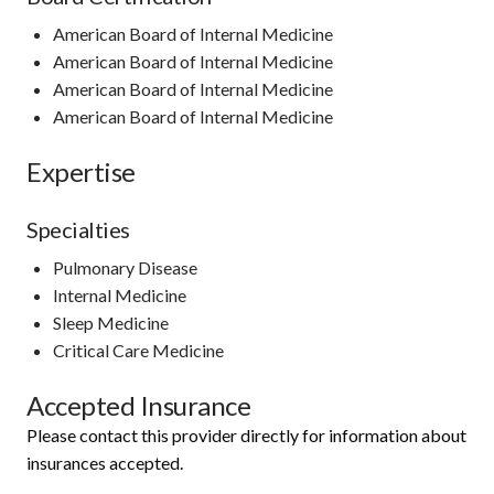
American Board of Internal Medicine
American Board of Internal Medicine
American Board of Internal Medicine
American Board of Internal Medicine
Expertise
Specialties
Pulmonary Disease
Internal Medicine
Sleep Medicine
Critical Care Medicine
Accepted Insurance
Please contact this provider directly for information about
insurances accepted.