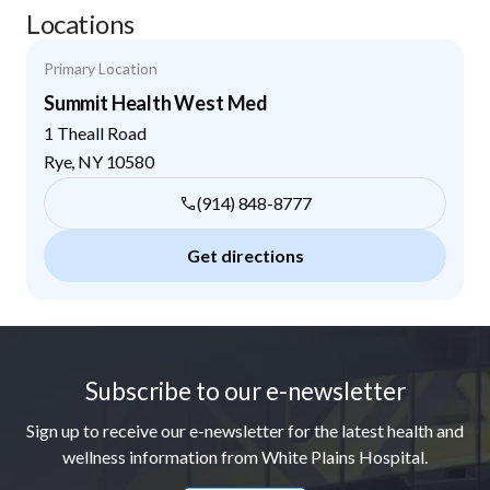
Locations
Primary Location
Summit Health West Med
1 Theall Road
Rye
,
NY
10580
(914) 848-8777
Get directions
Footer
Subscribe to our e-newsletter
Sign up to receive our e-newsletter for the latest health and
wellness information from White Plains Hospital.