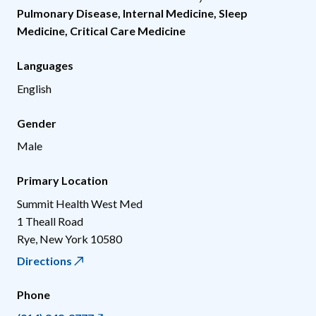
Pulmonary Disease
,
Internal Medicine
,
Sleep
Medicine
,
Critical Care Medicine
Languages
English
Gender
Male
Primary Location
Summit Health West Med
1 Theall Road
Rye
,
New York
10580
Directions
Phone