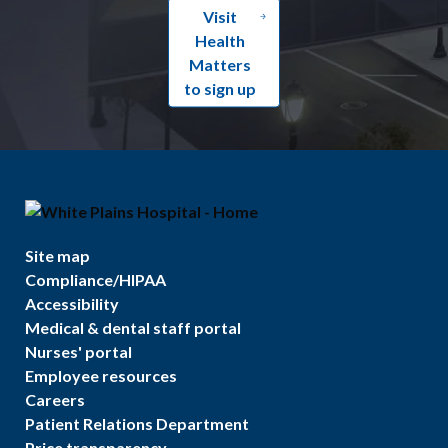
Visit
Health
Matters
to sign up
Site map
Compliance/HIPAA
Accessibility
Medical & dental staff portal
Nurses' portal
Employee resources
Careers
Patient Relations Department
Price transparency