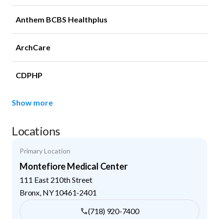
Anthem BCBS Healthplus
ArchCare
CDPHP
Show more
Locations
Primary Location
Montefiore Medical Center
111 East 210th Street
Bronx
,
NY
10461-2401
(718) 920-7400