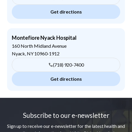
Get directions
Montefiore Nyack Hospital
160 North Midland Avenue
Nyack
,
NY
10960-1912
(718) 920-7400
Get directions
Footer
Subscribe to our e-newsletter
Sign up to receive our e-newsletter for the latest health and