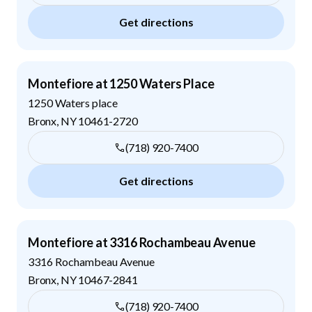
Get directions
Montefiore at 1250 Waters Place
1250 Waters place
Bronx
,
NY
10461-2720
(718) 920-7400
Get directions
Montefiore at 3316 Rochambeau Avenue
3316 Rochambeau Avenue
Bronx
,
NY
10467-2841
(718) 920-7400