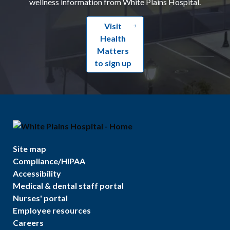
wellness information from White Plains Hospital.
Visit
Health
Matters
to sign up
Site map
Compliance/HIPAA
Accessibility
Medical & dental staff portal
Nurses' portal
Employee resources
Careers