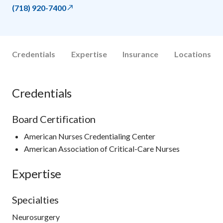
(718) 920-7400
Credentials
Expertise
Insurance
Locations
Credentials
Board Certification
American Nurses Credentialing Center
American Association of Critical-Care Nurses
Expertise
Specialties
Neurosurgery