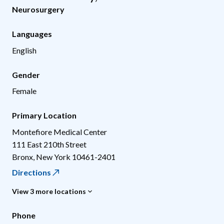
Neurosurgery
Languages
English
Gender
Female
Primary Location
Montefiore Medical Center
111 East 210th Street
Bronx
,
New York
10461-2401
Directions
View 3 more locations
Phone