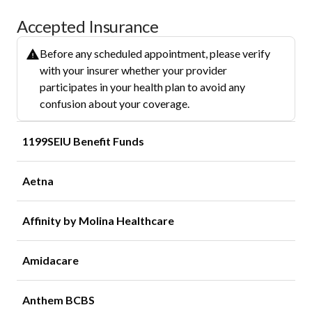
Accepted Insurance
Before any scheduled appointment, please verify
with your insurer whether your provider
participates in your health plan to avoid any
confusion about your coverage.
1199SEIU Benefit Funds
Aetna
Affinity by Molina Healthcare
Amidacare
Anthem BCBS