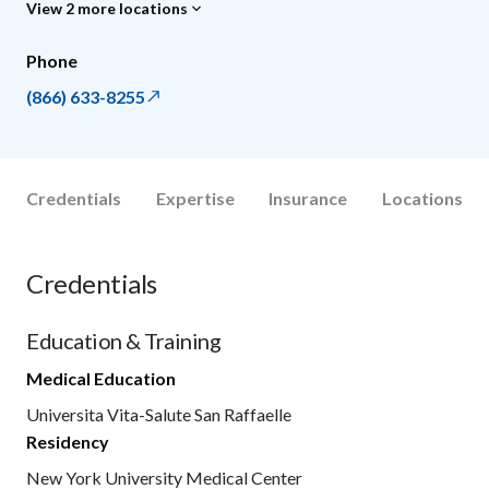
View 2 more locations
Phone
(866) 633-8255
Credentials
Expertise
Insurance
Locations
Credentials
Education & Training
Medical Education
Universita Vita-Salute San Raffaelle
Residency
New York University Medical Center