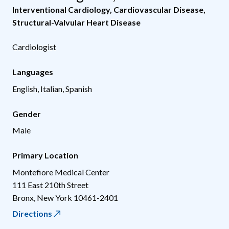
Interventional Cardiology
,
Cardiovascular Disease
,
Structural-Valvular Heart Disease
Cardiologist
Languages
English, Italian, Spanish
Gender
Male
Primary Location
Montefiore Medical Center
111 East 210th Street
Bronx
,
New York
10461-2401
Directions