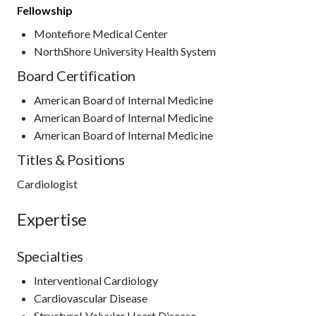
Fellowship
Montefiore Medical Center
NorthShore University Health System
Board Certification
American Board of Internal Medicine
American Board of Internal Medicine
American Board of Internal Medicine
Titles & Positions
Cardiologist
Expertise
Specialties
Interventional Cardiology
Cardiovascular Disease
Structural-Valvular Heart Disease