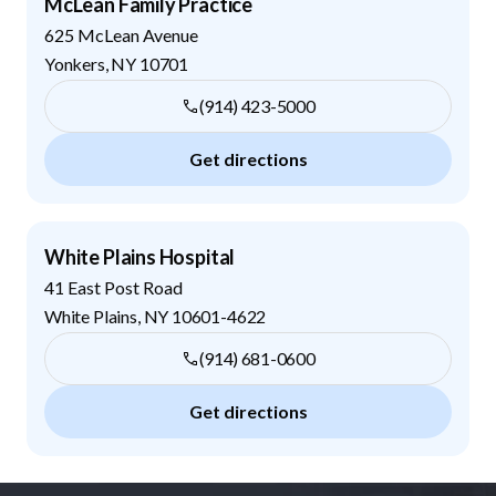
McLean Family Practice
625 McLean Avenue
Yonkers
,
NY
10701
(914) 423-5000
Get directions
White Plains Hospital
41 East Post Road
White Plains
,
NY
10601-4622
(914) 681-0600
Get directions
Footer