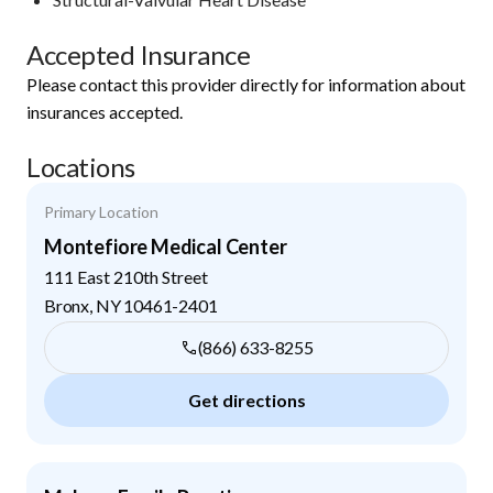
Accepted Insurance
Please contact this provider directly for information about
insurances accepted.
Locations
Primary Location
Montefiore Medical Center
111 East 210th Street
Bronx
,
NY
10461-2401
(866) 633-8255
Get directions