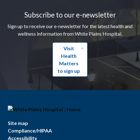
Subscribe to our e-newsletter
Sign up to receive our e-newsletter for the latest health and
wellness information from White Plains Hospital.
Visit
Health
Matters
to sign up
Site map
Compliance/HIPAA
Accessibility