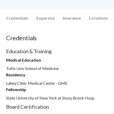
Credentials
Expertise
Insurance
Locations
Credentials
Education & Training
Medical Education
Tufts Univ School of Medicine
Residency
Lahey Clinic Medical Center - GME
Fellowship
State University of New York at Stony Brook Hosp
Board Certification