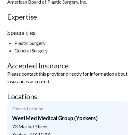
American Board of Plastic Surgery, Inc.
Expertise
Specialties
Plastic Surgery
General Surgery
Accepted Insurance
Please contact this provider directly for information about
insurances accepted.
Locations
Primary Location
WestMed Medical Group (Yonkers)
73 Market Street
Yonkers
,
NY
10701