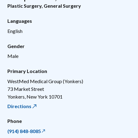
Plastic Surgery
,
General Surgery
Languages
English
Gender
Male
Primary Location
WestMed Medical Group (Yonkers)
73 Market Street
Yonkers
,
New York
10701
Directions
Phone
(914) 848-8085