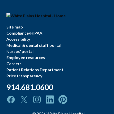
Site map
Compliance/HIPAA
Accessibility
Medical & dental staff portal
Nurses' portal
Employee resources
Careers
Patient Relations Department
Price transparency
914.681.0600
©
2026
White Plains Hospital