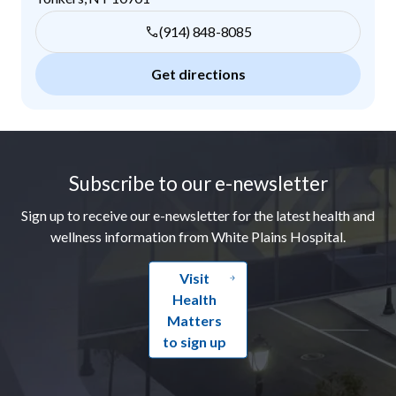
(914) 848-8085
Get directions
Footer
Subscribe to our e-newsletter
Sign up to receive our e-newsletter for the latest health and
wellness information from White Plains Hospital.
Visit
Health
Matters
to sign up