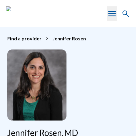
Skip to main content
Toggl
searc
Find a provider
Jennifer Rosen
Jennifer Rosen, MD