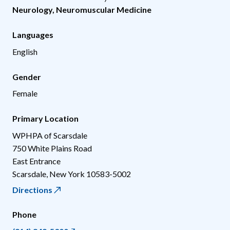
Neurology
,
Neuromuscular Medicine
Languages
English
Gender
Female
Primary Location
WPHPA of Scarsdale
750 White Plains Road
East Entrance
Scarsdale
,
New York
10583-5002
Directions
Phone