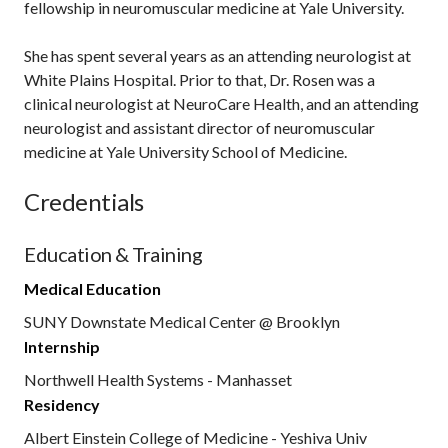
fellowship in neuromuscular medicine at Yale University.
She has spent several years as an attending neurologist at
White Plains Hospital. Prior to that, Dr. Rosen was a
clinical neurologist at NeuroCare Health, and an attending
neurologist and assistant director of neuromuscular
medicine at Yale University School of Medicine.
Credentials
Education & Training
Medical Education
SUNY Downstate Medical Center @ Brooklyn
Internship
Northwell Health Systems - Manhasset
Residency
Albert Einstein College of Medicine - Yeshiva Univ