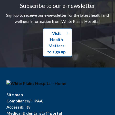
Subscribe to our e-newsletter
Sign up to receive our e-newsletter for the latest health and
wellness information from White Plains Hospital.
Visit
Health
Matters
to sign up
Site map
Compliance/HIPAA
Accessibility
Medical & dental staff portal