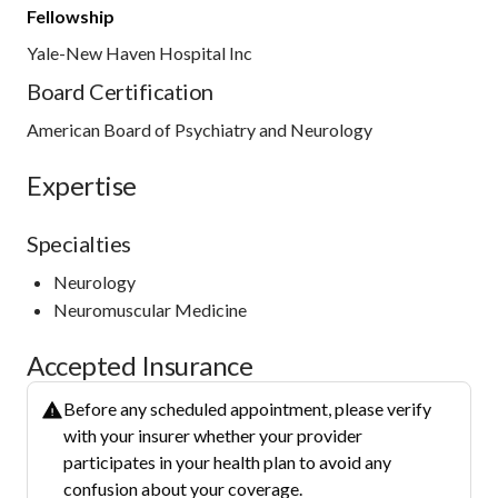
Fellowship
Yale-New Haven Hospital Inc
Board Certification
American Board of Psychiatry and Neurology
Expertise
Specialties
Neurology
Neuromuscular Medicine
Accepted Insurance
Before any scheduled appointment, please verify
with your insurer whether your provider
participates in your health plan to avoid any
confusion about your coverage.