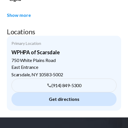
Show more
Locations
Primary Location
WPHPA of Scarsdale
750 White Plains Road
East Entrance
Scarsdale
,
NY
10583-5002
(914) 849-5300
Get directions
Footer