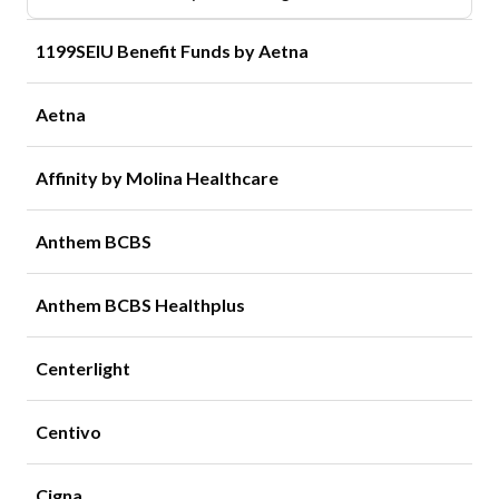
1199SEIU Benefit Funds by Aetna
Aetna
Affinity by Molina Healthcare
Anthem BCBS
Anthem BCBS Healthplus
Centerlight
Centivo
Cigna