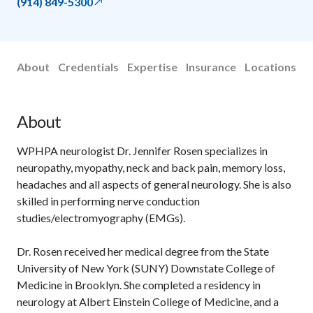
(914) 849-5300
About
Credentials
Expertise
Insurance
Locations
About
WPHPA neurologist Dr. Jennifer Rosen specializes in
neuropathy, myopathy, neck and back pain, memory loss,
headaches and all aspects of general neurology. She is also
skilled in performing nerve conduction
studies/electromyography (EMGs).
Dr. Rosen received her medical degree from the State
University of New York (SUNY) Downstate College of
Medicine in Brooklyn. She completed a residency in
neurology at Albert Einstein College of Medicine, and a