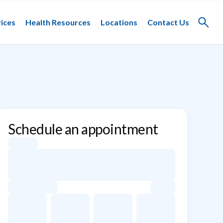
ices
Health Resources
Locations
Contact Us
Toggle
search
Schedule an appointment
Appointment dates for Evan C. Lipsitz