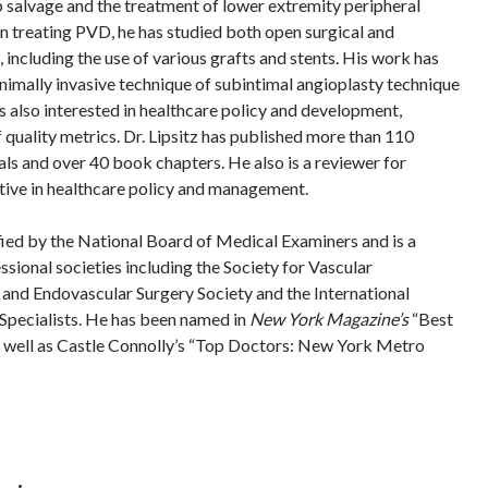
 salvage and the treatment of lower extremity peripheral
In treating PVD, he has studied both open surgical and
including the use of various grafts and stents. His work has
nimally invasive technique of subintimal angioplasty technique
is also interested in healthcare policy and development,
of quality metrics. Dr. Lipsitz has published more than 110
nals and over 40 book chapters. He also is a reviewer for
active in healthcare policy and management.
ified by the National Board of Medical Examiners and is a
sional societies including the Society for Vascular
 and Endovascular Surgery Society and the International
Specialists. He has been named in
New York Magazine’s
“Best
 well as Castle Connolly’s “Top Doctors: New York Metro