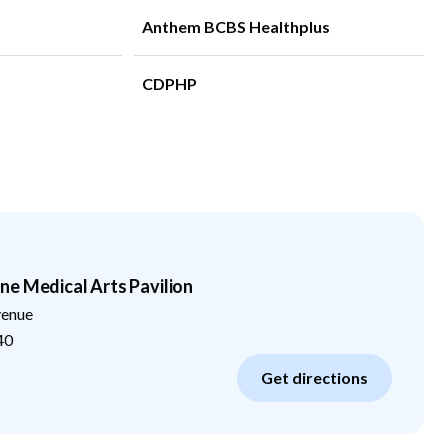
Anthem BCBS Healthplus
CDPHP
e Medical Arts Pavilion
venue
40
Get directions