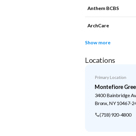
Anthem BCBS
ArchCare
Show more
Locations
Primary Location
Montefiore Green
3400 Bainbridge A
Bronx
,
NY
10467-2
(718) 920-4800