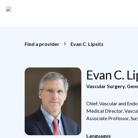
Skip to main content
Find a provider
Evan C. Lipsitz
Evan C. L
Vascular Surgery
,
Gene
Chief, Vascular and Endo
Medical Director, Vascu
Associate Professor, Su
Languages