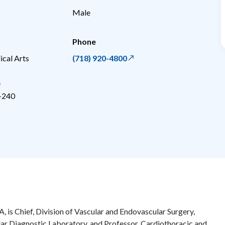
Male
Phone
cal Arts
(718) 920-4800
e
-240
, is Chief, Division of Vascular and Endovascular Surgery,
ar Diagnostic Laboratory, and Professor, Cardiothoracic and