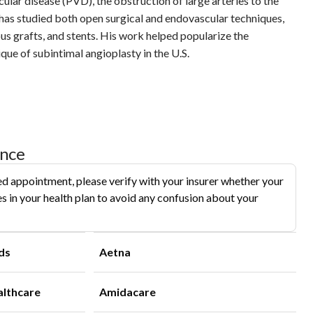
ular disease (PVD), the obstruction of large arteries to the
e has studied both open surgical and endovascular techniques,
ous grafts, and stents. His work helped popularize the
que of subintimal angioplasty in the U.S.
ance
d appointment, please verify with your insurer whether your
s in your health plan to avoid any confusion about your
ds
Aetna
althcare
Amidacare