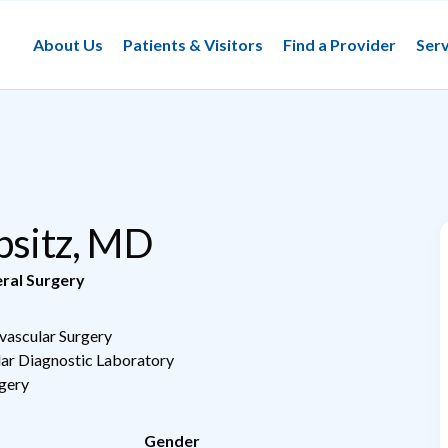
About Us
Patients & Visitors
Find a Provider
Serv
ipsitz, MD
ral Surgery
vascular Surgery
lar Diagnostic Laboratory
rgery
Gender