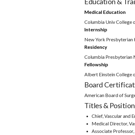
Education & Tra
Medical Education
Columbia Univ College o
Internship
New York Presbyterian 
Residency
Columbia Presbyterian 
Fellowship
Albert Einstein College 
Board Certificat
American Board of Surg
Titles & Position
Chief, Vascular and 
Medical Director, Va
Associate Professor,