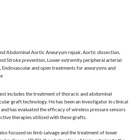
nd Abdominal Aortic Aneurysm repair, Aortic dissection,
nd Stroke prevention, Lower extremity peripheral arterial
e, Endovascular and open treatments for aneurysms and
se
erest includes the treatment of thoracic and abdominal
lar graft technology. He has been an investigator in clinical
 and has evaluated the efficacy of wireless pressure sensors
tive therapies utilized with these grafts.
 also focused on limb salvage and the treatment of lower