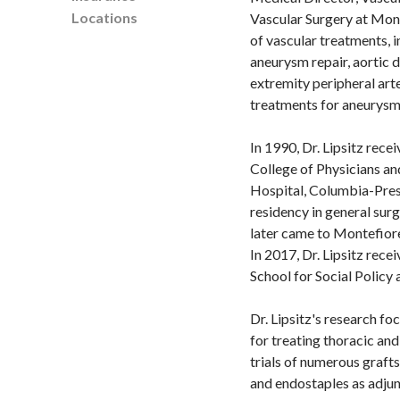
Locations
Vascular Surgery at Mont
of vascular treatments, 
aneurysm repair, aortic d
extremity peripheral art
treatments for aneurysms
In 1990, Dr. Lipsitz rec
College of Physicians an
Hospital, Columbia-Pres
residency in general sur
later came to Montefiore
In 2017, Dr. Lipsitz rec
School for Social Policy
Dr. Lipsitz's research fo
for treating thoracic an
trials of numerous grafts
and endostaples as adjunc