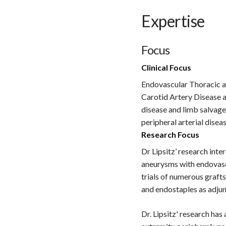
Expertise
Focus
Clinical Focus
Endovascular Thoracic a
Carotid Artery Disease a
disease and limb salvag
peripheral arterial disea
Research Focus
Dr Lipsitz’ research int
aneurysms with endovascu
trials of numerous grafts
and endostaples as adjunc
Dr. Lipsitz' research has