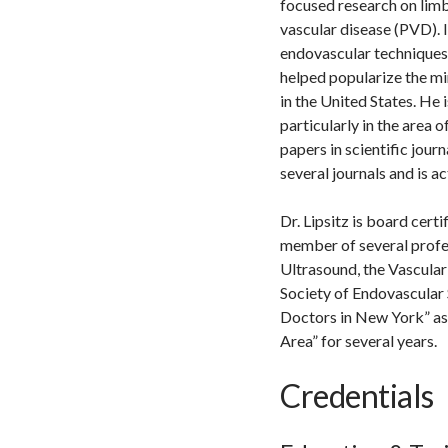
focused research on limb
vascular disease (PVD). 
endovascular techniques, 
helped popularize the mi
in the United States. He 
particularly in the area 
papers in scientific jour
several journals and is 
Dr. Lipsitz is board cert
member of several profes
Ultrasound, the Vascular
Society of Endovascular 
Doctors in New York” as
Area” for several years.
Credentials