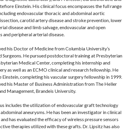
efiore Einstein. His clinical focus encompasses the full range
including endovascular thoracic and abdominal aortic
issection, carotid artery disease and stroke prevention, lower
erial disease and limb salvage, endovascular and open
 and peripheral arterial disease.
eived his Doctor of Medicine from Columbia University’s
d Surgeons. He pursued postdoctoral training at Presbyterian
byterian Medical Center, completing his internship and
gery as well as an ECMO clinical and research fellowship. He
 Einstein, completing his vascular surgery fellowship in 1999.
eived his Master of Business Administration from The Heller
 and Management, Brandeis University.
cus includes the utilization of endovascular graft technology
d abdominal aneurysms. He has been an investigator in clinical
 and has evaluated the efficacy of wireless pressure sensors
tive therapies utilized with these grafts. Dr. Lipsitz has also