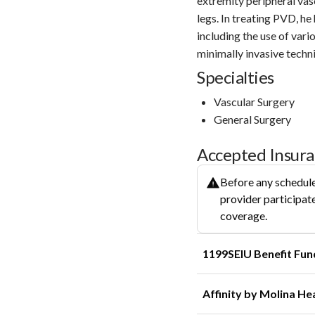
extremity peripheral vasc
legs. In treating PVD, h
including the use of vari
minimally invasive techni
Specialties
Vascular Surgery
General Surgery
Accepted Insur
Before any schedule
provider participate
coverage.
1199SEIU Benefit Fun
Affinity by Molina He