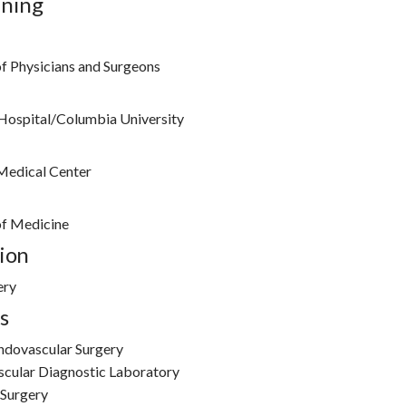
ining
f Physicians and Surgeons
Hospital/Columbia University
Medical Center
of Medicine
ion
ery
s
Endovascular Surgery
scular Diagnostic Laboratory
 Surgery