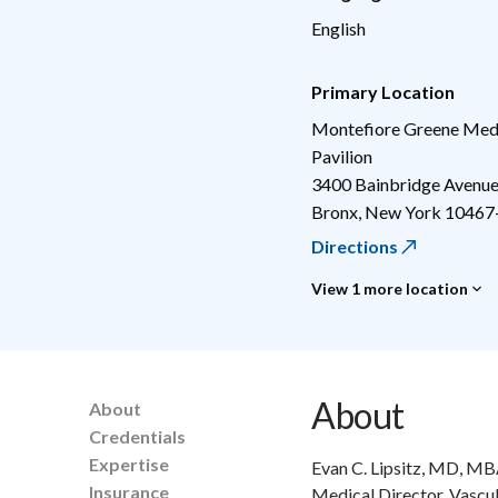
English
Primary Location
Montefiore Greene Medi
Pavilion
3400 Bainbridge Avenu
Bronx
,
New York
10467
Directions
View 1 more location
About
About
Credentials
Expertise
Evan C. Lipsitz, MD, MBA
Insurance
Medical Director, Vascul