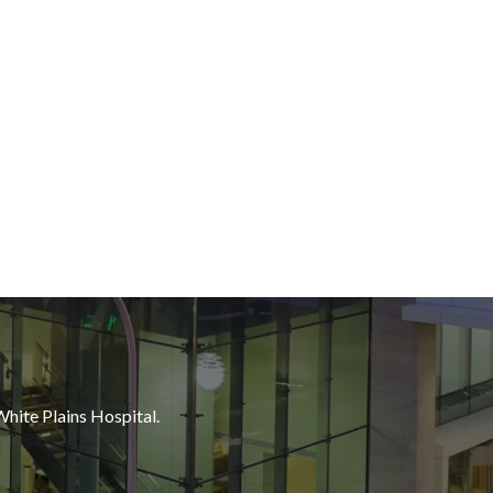
White Plains Hospital.