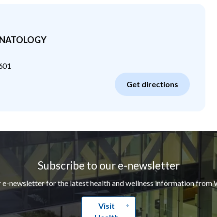
ONATOLOGY
601
Get directions
Subscribe to our e-newsletter
r e-newsletter for the latest health and wellness information from 
Visit
Health