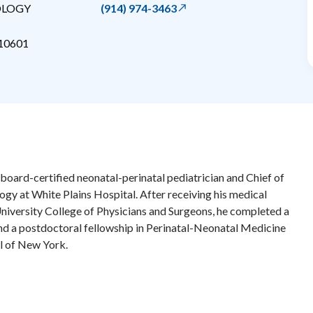
OLOGY
(914) 974-3463
10601
a board-certified neonatal-perinatal pediatrician and Chief of
ogy at White Plains Hospital. After receiving his medical
iversity College of Physicians and Surgeons, he completed a
and a postdoctoral fellowship in Perinatal-Neonatal Medicine
al of New York.