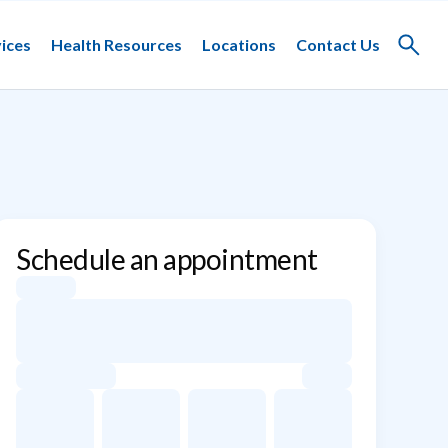
ices
Health Resources
Locations
Contact Us
Toggle
search
Schedule an appointment
Appointment dates for Jesus C. Jaile-Marti