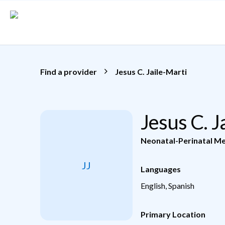
Skip to main content
Find a provider
Jesus C. Jaile-Marti
Jesus C. 
Neonatal-Perinatal Me
JJ
Languages
English, Spanish
Primary Location