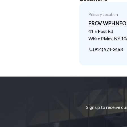
Primary Location
PROV WPH NE
41 E Post Rd
White Plains
,
NY
10
(914) 974-3463
Footer
Sign up to receive ou