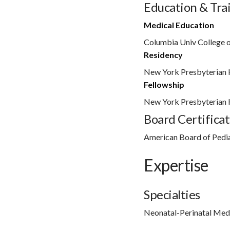
Education & Tra
Medical Education
Columbia Univ College o
Residency
New York Presbyterian 
Fellowship
New York Presbyterian 
Board Certificat
American Board of Pedia
Expertise
Specialties
Neonatal-Perinatal Med