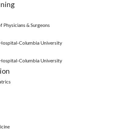
ining
f Physicians & Surgeons
Hospital-Columbia University
Hospital-Columbia University
ion
trics
icine