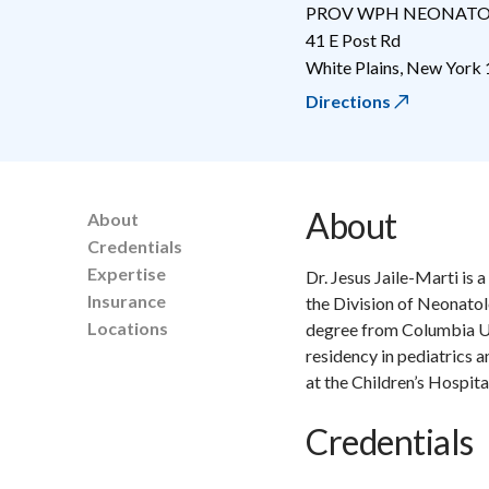
PROV WPH NEONAT
41 E Post Rd
White Plains
,
New York
Directions
About
About
Credentials
Expertise
Dr. Jesus Jaile-Marti is 
Insurance
the Division of Neonatol
Locations
degree from Columbia Un
residency in pediatrics 
at the Children’s Hospit
Credentials