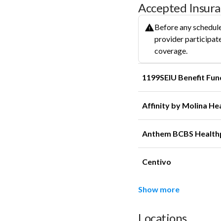
Accepted Insur
Before any schedule
provider participate
coverage.
1199SEIU Benefit Fun
Affinity by Molina He
Anthem BCBS Health
Centivo
Show more
Locations