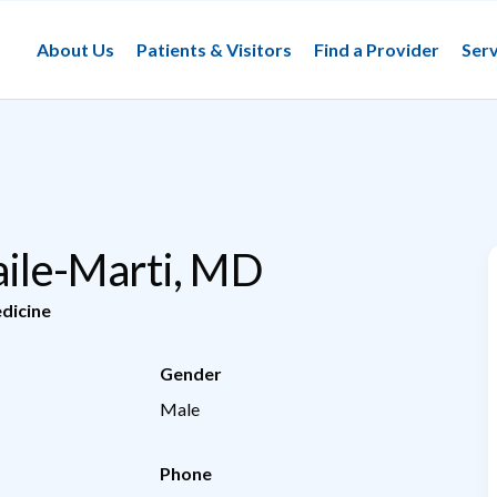
About Us
Patients & Visitors
Find a Provider
Serv
Jaile-Marti, MD
dicine
Gender
Male
Phone