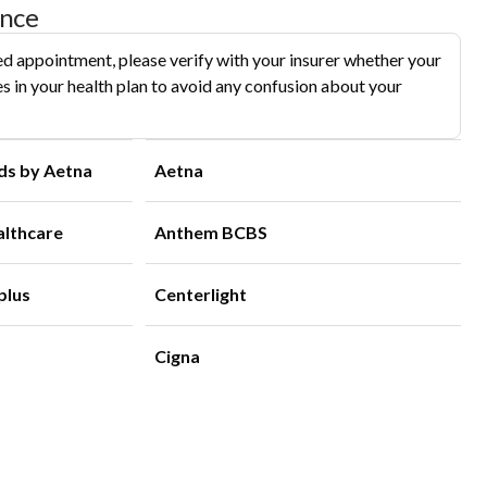
ance
d appointment, please verify with your insurer whether your
s in your health plan to avoid any confusion about your
ds by Aetna
Aetna
althcare
Anthem BCBS
plus
Centerlight
Cigna