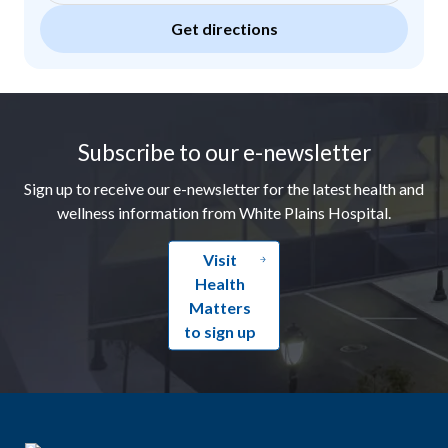
Get directions
Footer
Subscribe to our e-newsletter
Sign up to receive our e-newsletter for the latest health and
wellness information from White Plains Hospital.
Visit
Health
Matters
to sign up