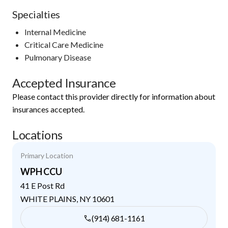
Specialties
Internal Medicine
Critical Care Medicine
Pulmonary Disease
Accepted Insurance
Please contact this provider directly for information about
insurances accepted.
Locations
Primary Location
WPH CCU
41 E Post Rd
WHITE PLAINS
,
NY
10601
(914) 681-1161