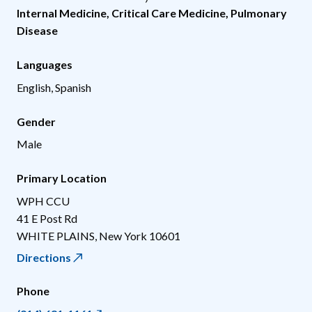
Internal Medicine
,
Critical Care Medicine
,
Pulmonary
Disease
Languages
English, Spanish
Gender
Male
Primary Location
WPH CCU
41 E Post Rd
WHITE PLAINS
,
New York
10601
Directions
Phone