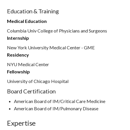
Education & Training
Medical Education
Columbia Univ College of Physicians and Surgeons
Internship
New York University Medical Center - GME
Residency
NYU Medical Center
Fellowship
University of Chicago Hospital
Board Certification
American Board of IM/Critical Care Medicine
American Board of IM/Pulmonary Disease
Expertise