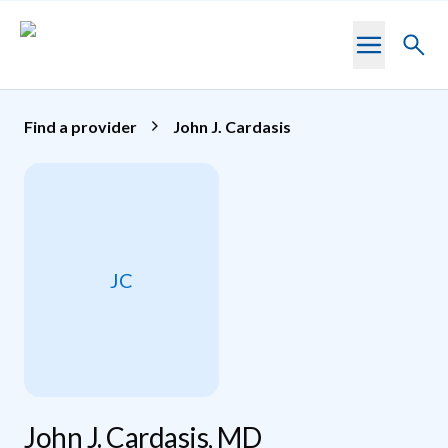
Skip to main content
Toggl
searc
Find a provider
John J. Cardasis
JC
John J. Cardasis, MD