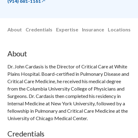
(914) 681-1161
About
Credentials
Expertise
Insurance
Locations
About
Dr. John Cardasis is the Director of Critical Care at White
Plains Hospital. Board-certified in Pulmonary Disease and
Critical Care Medicine, he received his medical degree
from the Columbia University College of Physicians and
Surgeons. Dr. Cardasis then completed his residency in
Internal Medicine at New York University, followed by a
fellowship in Pulmonary and Critical Care Medicine at the
University of Chicago Medical Center.
Credentials