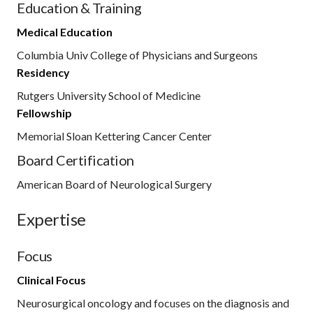
Education & Training
Medical Education
Columbia Univ College of Physicians and Surgeons
Residency
Rutgers University School of Medicine
Fellowship
Memorial Sloan Kettering Cancer Center
Board Certification
American Board of Neurological Surgery
Expertise
Focus
Clinical Focus
Neurosurgical oncology and focuses on the diagnosis and