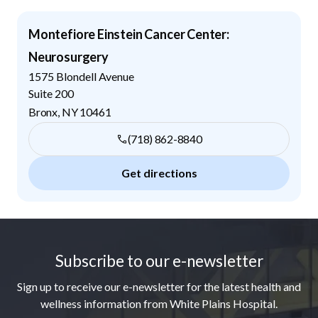
Montefiore Einstein Cancer Center:
Neurosurgery
1575 Blondell Avenue
Suite 200
Bronx
,
NY
10461
(718) 862-8840
Get directions
Footer
Subscribe to our e-newsletter
Sign up to receive our e-newsletter for the latest health and
wellness information from White Plains Hospital.