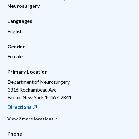
Neurosurgery
Languages
English
Gender
Female
Primary Location
Department of Neurosurgery
3316 Rochambeau Ave
Bronx
,
New York
10467-2841
Directions
View 2 more locations
Phone