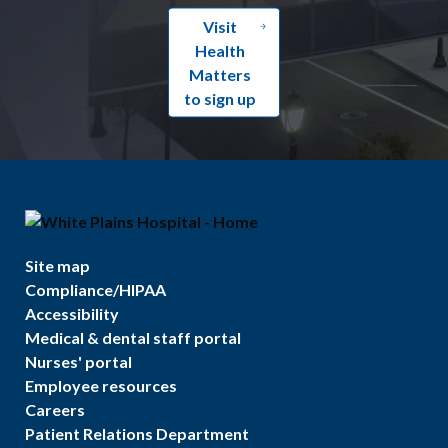
Visit
Health
Matters
to sign up
Site map
Compliance/HIPAA
Accessibility
Medical & dental staff portal
Nurses' portal
Employee resources
Careers
Patient Relations Department