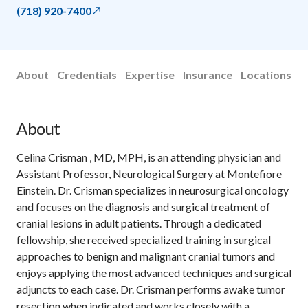
(718) 920-7400
About
Credentials
Expertise
Insurance
Locations
About
Celina Crisman , MD, MPH, is an attending physician and
Assistant Professor, Neurological Surgery at Montefiore
Einstein. Dr. Crisman specializes in neurosurgical oncology
and focuses on the diagnosis and surgical treatment of
cranial lesions in adult patients. Through a dedicated
fellowship, she received specialized training in surgical
approaches to benign and malignant cranial tumors and
enjoys applying the most advanced techniques and surgical
adjuncts to each case. Dr. Crisman performs awake tumor
resection when indicated and works closely with a