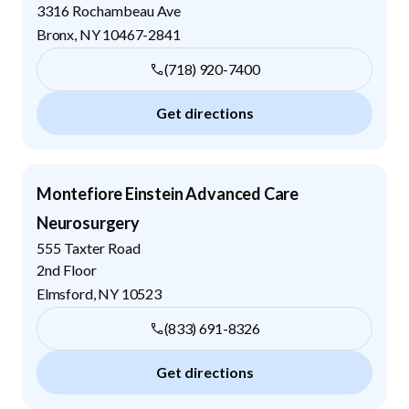
3316 Rochambeau Ave
Bronx
,
NY
10467-2841
(718) 920-7400
Get directions
Montefiore Einstein Advanced Care
Neurosurgery
555 Taxter Road
2nd Floor
Elmsford
,
NY
10523
(833) 691-8326
Get directions