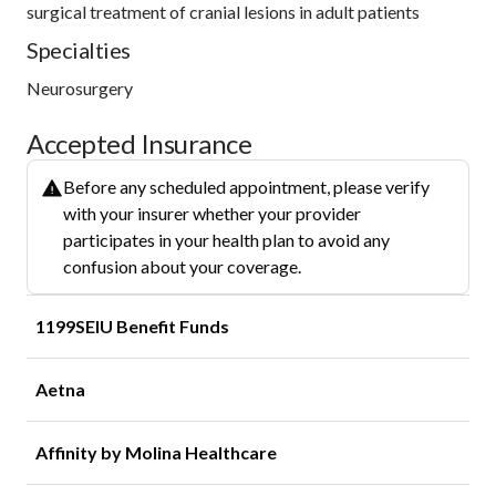
surgical treatment of cranial lesions in adult patients
Specialties
Neurosurgery
Accepted Insurance
Before any scheduled appointment, please verify
with your insurer whether your provider
participates in your health plan to avoid any
confusion about your coverage.
1199SEIU Benefit Funds
Aetna
Affinity by Molina Healthcare