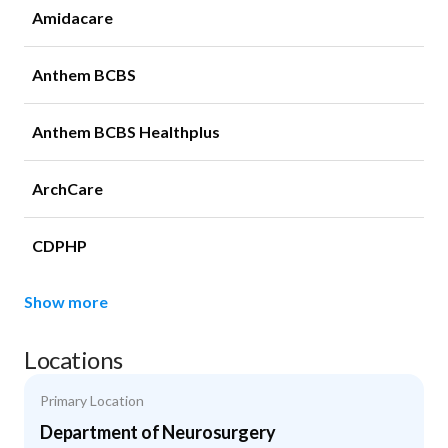
Amidacare
Anthem BCBS
Anthem BCBS Healthplus
ArchCare
CDPHP
Show more
Locations
Primary Location
Department of Neurosurgery