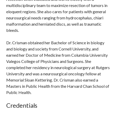
multidisciplinary team to maximize resection of tumors in
eloquent regions. She also cares for patients with general
neurosurgical needs ranging from hydrocephalus, chiari
malformation and herniated discs, as well as traumatic
bleeds.
Dr. Crisman obtained her Bachelor of Science in biology
and biology and society from Cornell University, and
earned her Doctor of Medicine from Columbia University
Valegos College of Physicians and Surgeons. She
completed her residency in neurological surgery at Rutgers
University and was a neurosurgical oncology fellow at
Memorial Sloan Kettering. Dr. Crisman also earned a
Masters in Public Health from the Harvard Chan School of
Public Health.
Credentials