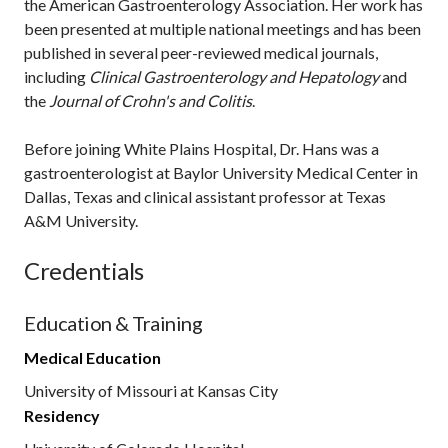
the American Gastroenterology Association. Her work has
been presented at multiple national meetings and has been
published in several peer-reviewed medical journals,
including
Clinical Gastroenterology and Hepatology
and
the
Journal of Crohn's and Colitis
.
Before joining White Plains Hospital, Dr. Hans was a
gastroenterologist at Baylor University Medical Center in
Dallas, Texas and clinical assistant professor at Texas
A&M University.
Credentials
Education & Training
Medical Education
University of Missouri at Kansas City
Residency