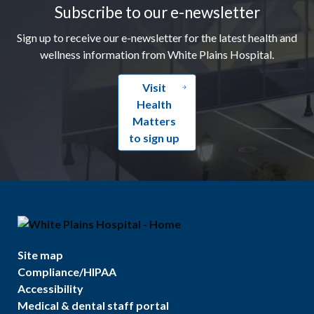
Subscribe to our e-newsletter
Sign up to receive our e-newsletter for the latest health and
wellness information from White Plains Hospital.
Visit
Health
Matters
to sign up
Site map
Compliance/HIPAA
Accessibility
Medical & dental staff portal