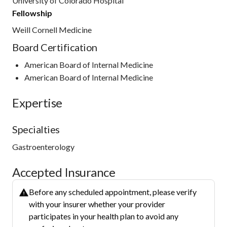
University of Colorado Hospital
Fellowship
Weill Cornell Medicine
Board Certification
American Board of Internal Medicine
American Board of Internal Medicine
Expertise
Specialties
Gastroenterology
Accepted Insurance
Before any scheduled appointment, please verify
with your insurer whether your provider
participates in your health plan to avoid any