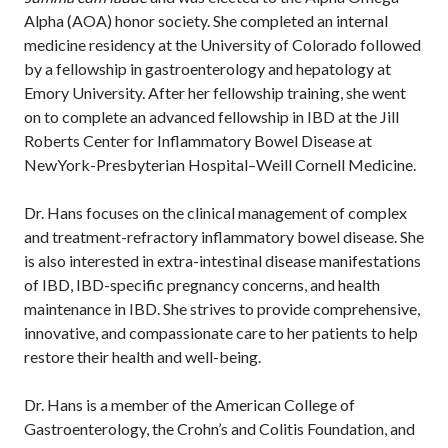
Alpha (AOA) honor society. She completed an internal
medicine residency at the University of Colorado followed
by a fellowship in gastroenterology and hepatology at
Emory University. After her fellowship training, she went
on to complete an advanced fellowship in IBD at the Jill
Roberts Center for Inflammatory Bowel Disease at
NewYork-Presbyterian Hospital–Weill Cornell Medicine.
Dr. Hans focuses on the clinical management of complex
and treatment-refractory inflammatory bowel disease. She
is also interested in extra-intestinal disease manifestations
of IBD, IBD-specific pregnancy concerns, and health
maintenance in IBD. She strives to provide comprehensive,
innovative, and compassionate care to her patients to help
restore their health and well-being.
Dr. Hans is a member of the American College of
Gastroenterology, the Crohn’s and Colitis Foundation, and