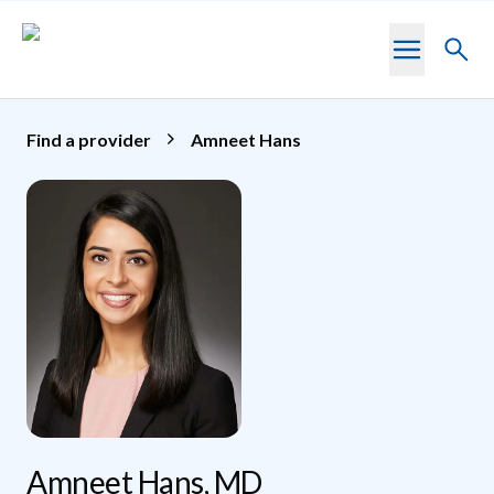
Skip to main content
Toggl
searc
Find a provider
Amneet Hans
Amneet Hans, MD