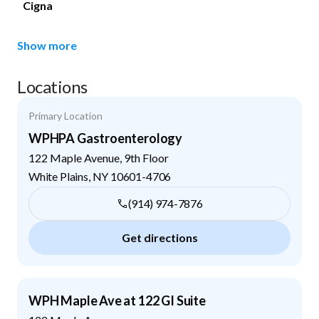
Cigna
Show more
Locations
Primary Location
WPHPA Gastroenterology
122 Maple Avenue, 9th Floor
White Plains
,
NY
10601-4706
(914) 974-7876
Get directions
WPH Maple Ave at 122 GI Suite