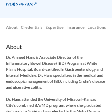
(914) 974-7876
About
Credentials
Expertise
Insurance
Locations
About
Dr. Amneet Hans is Associate Director of the
Inflammatory Bowel Disease (IBD) Program at White
Plains Hospital. Board-certified in Gastroenterology and
Internal Medicine, Dr. Hans specializes in the medical and
endoscopic management of IBD, including Crohn’s disease
and ulcerative colitis.
Dr. Hans attended the University of Missouri-Kansas
City’s combined BA/MD program, where she graduated
summa cum laude
and was elected to the Alpha Omega