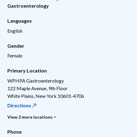
Gastroenterology
Languages
English
Gender
Female
Primary Location
WPHPA Gastroenterology
122 Maple Avenue, 9th Floor
White Plains
,
New York
10601-4706
Directions
View 2 more locations
Phone