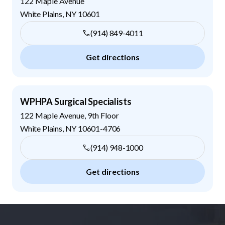
122 Maple Avenue
White Plains
,
NY
10601
(914) 849-4011
Get directions
WPHPA Surgical Specialists
122 Maple Avenue, 9th Floor
White Plains
,
NY
10601-4706
(914) 948-1000
Get directions
Footer