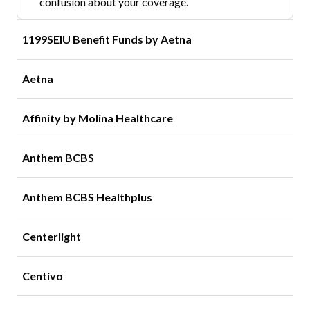
confusion about your coverage.
1199SEIU Benefit Funds by Aetna
Aetna
Affinity by Molina Healthcare
Anthem BCBS
Anthem BCBS Healthplus
Centerlight
Centivo