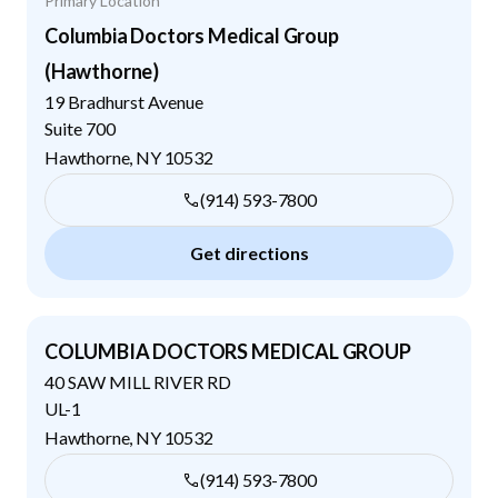
Primary Location
Columbia Doctors Medical Group
(Hawthorne)
19 Bradhurst Avenue
Suite 700
Hawthorne
,
NY
10532
(914) 593-7800
Get directions
COLUMBIA DOCTORS MEDICAL GROUP
40 SAW MILL RIVER RD
UL-1
Hawthorne
,
NY
10532
(914) 593-7800