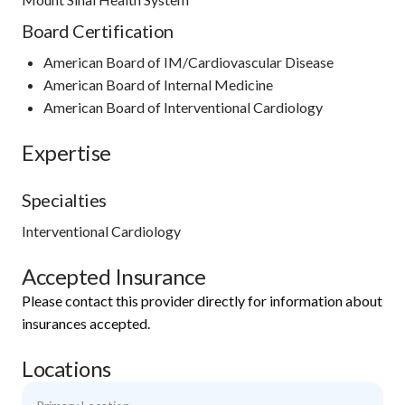
Board Certification
American Board of IM/Cardiovascular Disease
American Board of Internal Medicine
American Board of Interventional Cardiology
Expertise
Specialties
Interventional Cardiology
Accepted Insurance
Please contact this provider directly for information about
insurances accepted.
Locations