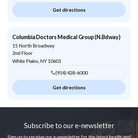
Get directions
Columbia Doctors Medical Group (N.Bdway)
15 North Broadway
2nd Floor
White Plains
,
NY
10601
(914) 428-6000
Get directions
Footer
Subscribe to our e-newsletter
Sign up to receive our e-newsletter for the latest health and