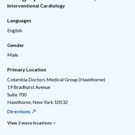
Interventional Cardiology
Languages
English
Gender
Male
Primary Location
Columbia Doctors Medical Group (Hawthorne)
19 Bradhurst Avenue
Suite 700
Hawthorne
,
New York
10532
Directions
View 2 more locations