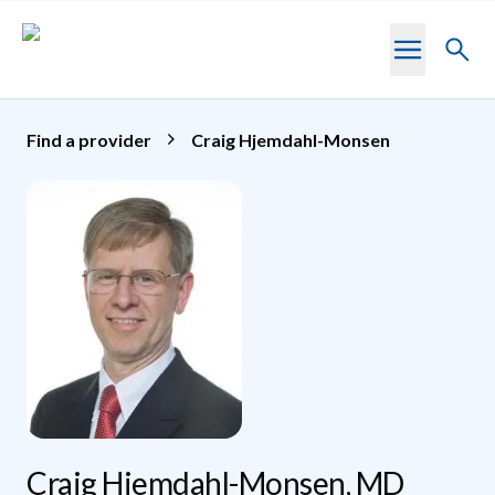
Skip to main content
Toggl
searc
Find a provider
Craig Hjemdahl-Monsen
Craig Hjemdahl-Monsen, MD