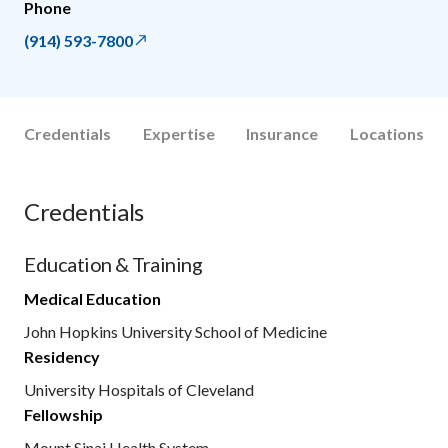
Phone
(914) 593-7800
Credentials
Expertise
Insurance
Locations
Credentials
Education & Training
Medical Education
John Hopkins University School of Medicine
Residency
University Hospitals of Cleveland
Fellowship
Mount Sinai Health System