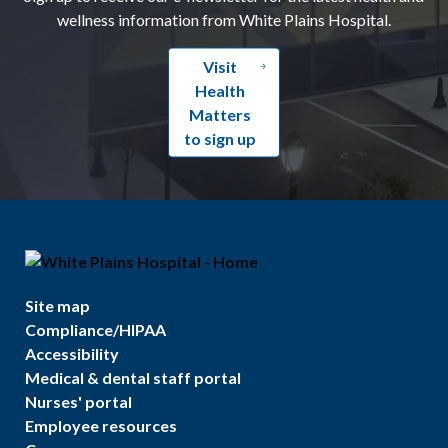
wellness information from White Plains Hospital.
Visit
Health
Matters
to sign up
Site map
Compliance/HIPAA
Accessibility
Medical & dental staff portal
Nurses' portal
Employee resources