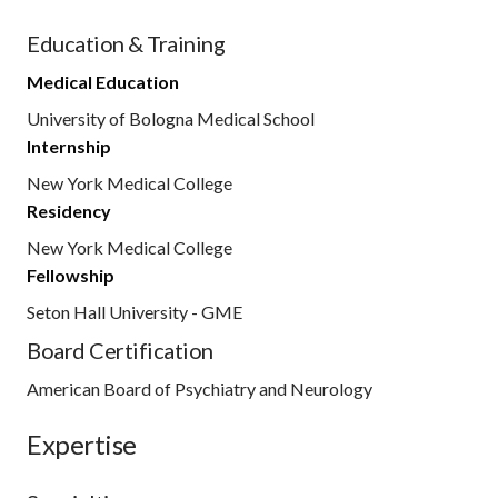
Education & Training
Medical Education
University of Bologna Medical School
Internship
New York Medical College
Residency
New York Medical College
Fellowship
Seton Hall University - GME
Board Certification
American Board of Psychiatry and Neurology
Expertise