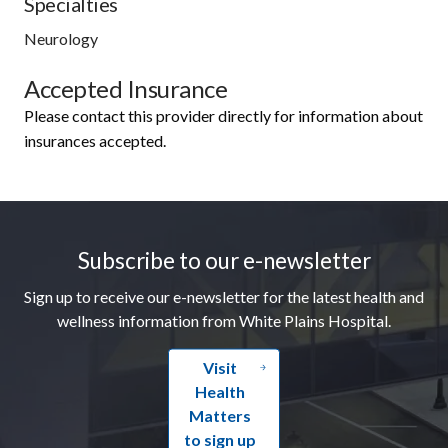
Specialties
Neurology
Accepted Insurance
Please contact this provider directly for information about
insurances accepted.
Footer
Subscribe to our e-newsletter
Sign up to receive our e-newsletter for the latest health and
wellness information from White Plains Hospital.
Visit
Health
Matters
to sign up