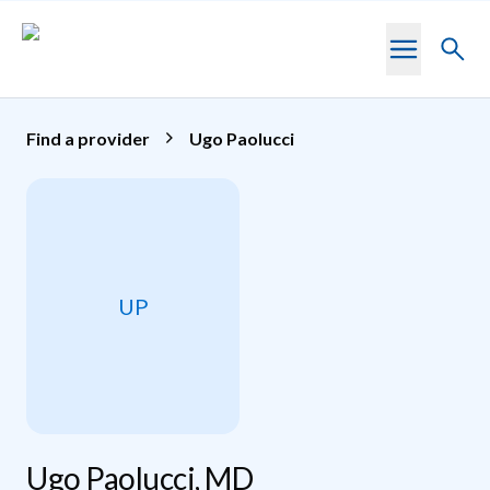
Skip to main content
Toggl
searc
Find a provider
Ugo Paolucci
UP
Ugo Paolucci, MD