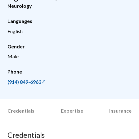
Neurology
Languages
English
Gender
Male
Phone
(914) 849-6963
Credentials
Expertise
Insurance
Credentials