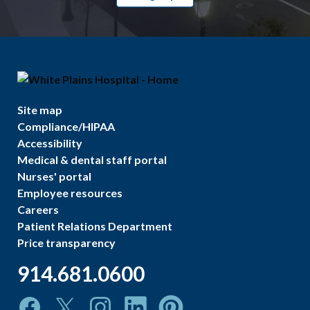
Site map
Compliance/HIPAA
Accessibility
Medical & dental staff portal
Nurses' portal
Employee resources
Careers
Patient Relations Department
Price transparency
914.681.0600