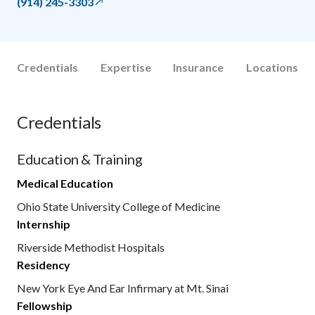
(914) 245-3303
Credentials
Expertise
Insurance
Locations
Credentials
Education & Training
Medical Education
Ohio State University College of Medicine
Internship
Riverside Methodist Hospitals
Residency
New York Eye And Ear Infirmary at Mt. Sinai
Fellowship