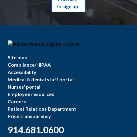
to sign up
Site map
Compliance/HIPAA
Accessibility
Medical & dental staff portal
Nurses' portal
Employee resources
Careers
Patient Relations Department
Price transparency
914.681.0600