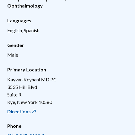
Ophthalmology
Languages
English, Spanish
Gender
Male
Primary Location
Kayvan Keyhani MD PC
3535 Hill Blvd
Suite R
Rye
,
New York
10580
Directions
Phone