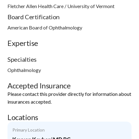
Fletcher Allen Health Care / University of Vermont
Board Certification
American Board of Ophthalmology
Expertise
Specialties
Ophthalmology
Accepted Insurance
Please contact this provider directly for information about
insurances accepted.
Locations
Primary Location