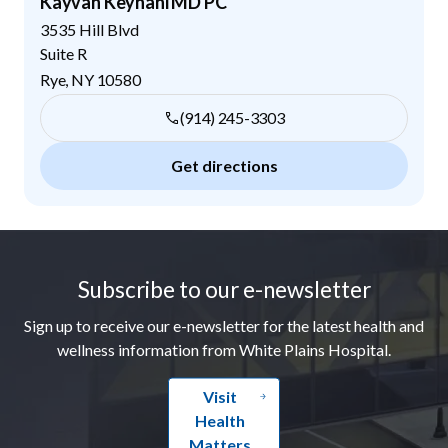
Kayvan Keyhani MD PC
3535 Hill Blvd
Suite R
Rye
,
NY
10580
(914) 245-3303
Get directions
Footer
Subscribe to our e-newsletter
Sign up to receive our e-newsletter for the latest health and
wellness information from White Plains Hospital.
Visit
Health
Matters