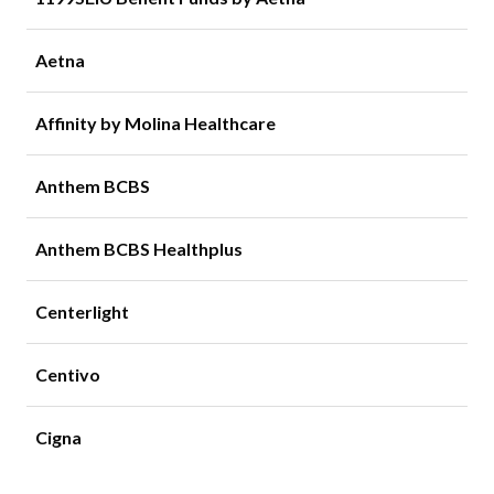
Aetna
Affinity by Molina Healthcare
Anthem BCBS
Anthem BCBS Healthplus
Centerlight
Centivo
Cigna