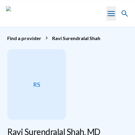
Skip to main content
Toggl
searc
Find a provider
Ravi Surendralal Shah
RS
Ravi Surendralal Shah, MD