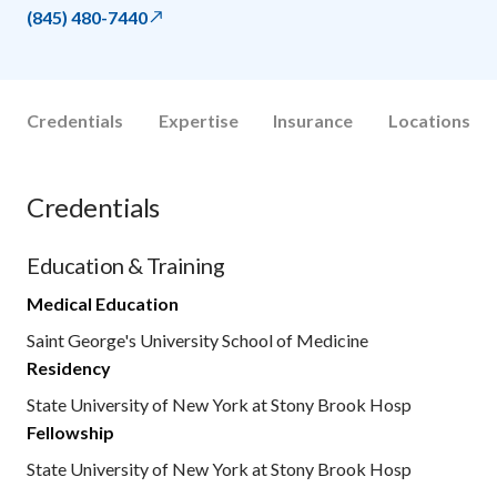
(845) 480-7440
Credentials
Expertise
Insurance
Locations
Credentials
Education & Training
Medical Education
Saint George's University School of Medicine
Residency
State University of New York at Stony Brook Hosp
Fellowship
State University of New York at Stony Brook Hosp