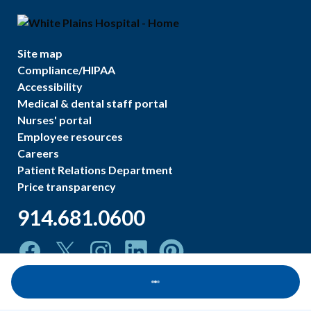
Site map
Compliance/HIPAA
Accessibility
Medical & dental staff portal
Nurses' portal
Employee resources
Careers
Patient Relations Department
Price transparency
914.681.0600
Loading...
©
2026
White Plains Hospital