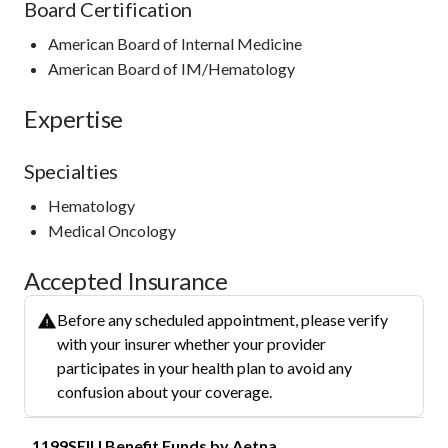
Board Certification
American Board of Internal Medicine
American Board of IM/Hematology
Expertise
Specialties
Hematology
Medical Oncology
Accepted Insurance
Before any scheduled appointment, please verify
with your insurer whether your provider
participates in your health plan to avoid any
confusion about your coverage.
1199SEIU Benefit Funds by Aetna