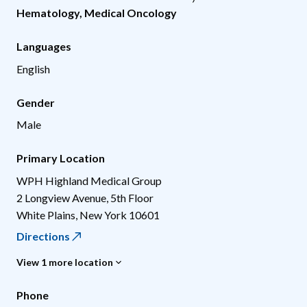
Hematology
,
Medical Oncology
Languages
English
Gender
Male
Primary Location
WPH Highland Medical Group
2 Longview Avenue, 5th Floor
White Plains
,
New York
10601
Directions
View 1 more location
Phone