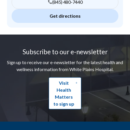
(845) 480-7440
Get directions
Footer
Subscribe to our e-newsletter
Sign up to receive our e-newsletter for the latest health and
wellness information from White Plains Hospital.
Visit
Health
Matters
to sign up