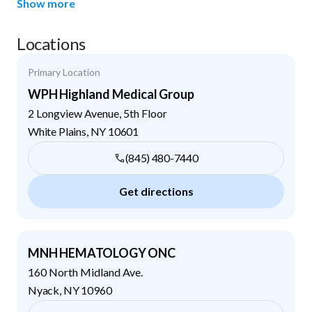
Show more
Locations
Primary Location
WPH Highland Medical Group
2 Longview Avenue, 5th Floor
White Plains
,
NY
10601
(845) 480-7440
Get directions
MNH HEMATOLOGY ONC
160 North Midland Ave.
Nyack
,
NY
10960