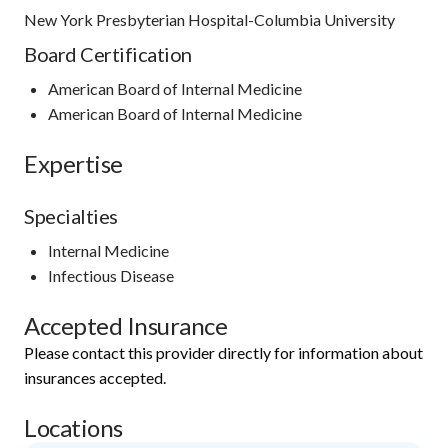
New York Presbyterian Hospital-Columbia University
Board Certification
American Board of Internal Medicine
American Board of Internal Medicine
Expertise
Specialties
Internal Medicine
Infectious Disease
Accepted Insurance
Please contact this provider directly for information about
insurances accepted.
Locations