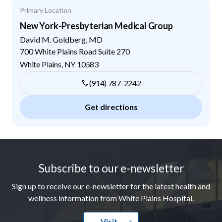
Primary Location
New York-Presbyterian Medical Group
David M. Goldberg, MD
700 White Plains Road Suite 270
White Plains
,
NY
10583
(914) 787-2242
Get directions
Footer
Subscribe to our e-newsletter
Sign up to receive our e-newsletter for the latest health and
wellness information from White Plains Hospital.
Visit