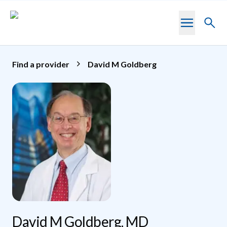
Skip to main content
Toggl
searc
Find a provider
David M Goldberg
David M Goldberg, MD