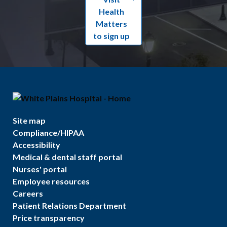
Health
Matters
to sign up
Site map
Compliance/HIPAA
Accessibility
Medical & dental staff portal
Nurses' portal
Employee resources
Careers
Patient Relations Department
Price transparency