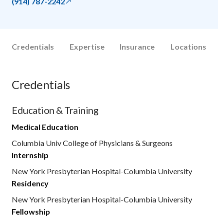
(914) 787-2242
Credentials
Expertise
Insurance
Locations
Credentials
Education & Training
Medical Education
Columbia Univ College of Physicians & Surgeons
Internship
New York Presbyterian Hospital-Columbia University
Residency
New York Presbyterian Hospital-Columbia University
Fellowship