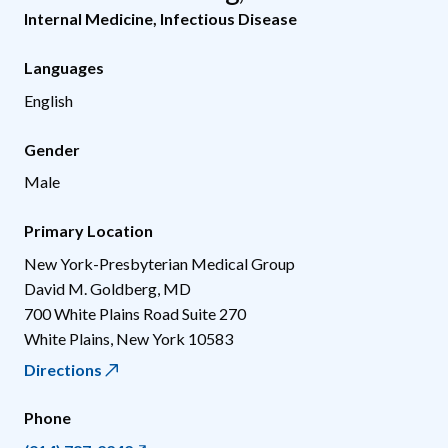
Internal Medicine
,
Infectious Disease
Languages
English
Gender
Male
Primary Location
New York-Presbyterian Medical Group
David M. Goldberg, MD
700 White Plains Road Suite 270
White Plains
,
New York
10583
Directions
Phone