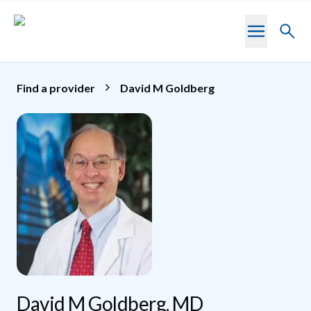
Skip to main content
Toggl
searc
Find a provider
David M Goldberg
David M Goldberg, MD