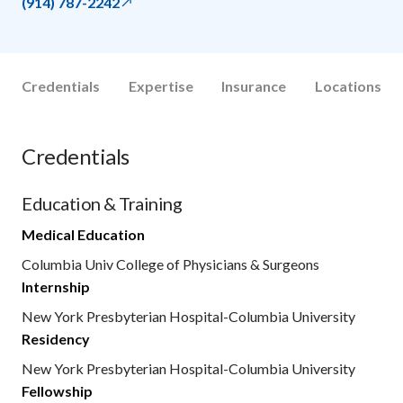
(914) 787-2242
Credentials
Expertise
Insurance
Locations
Credentials
Education & Training
Medical Education
Columbia Univ College of Physicians & Surgeons
Internship
New York Presbyterian Hospital-Columbia University
Residency
New York Presbyterian Hospital-Columbia University
Fellowship