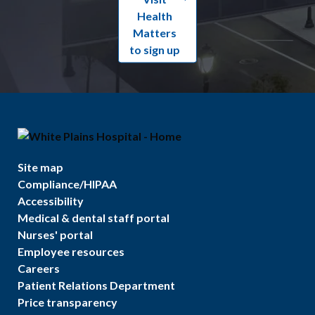
Health
Matters
to sign up
Site map
Compliance/HIPAA
Accessibility
Medical & dental staff portal
Nurses' portal
Employee resources
Careers
Patient Relations Department
Price transparency