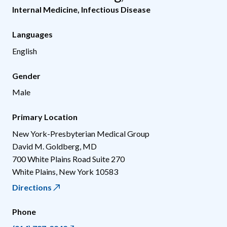
Internal Medicine
,
Infectious Disease
Languages
English
Gender
Male
Primary Location
New York-Presbyterian Medical Group
David M. Goldberg, MD
700 White Plains Road Suite 270
White Plains
,
New York
10583
Directions
Phone