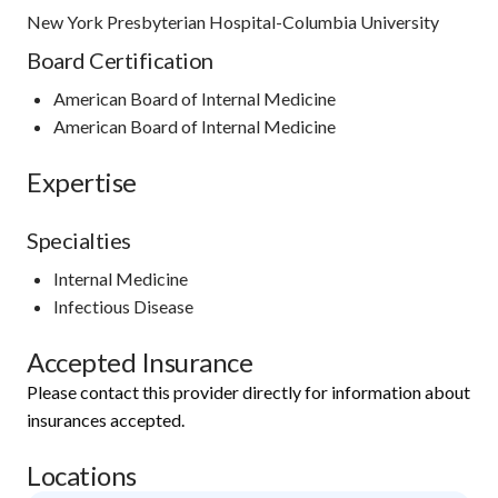
New York Presbyterian Hospital-Columbia University
Board Certification
American Board of Internal Medicine
American Board of Internal Medicine
Expertise
Specialties
Internal Medicine
Infectious Disease
Accepted Insurance
Please contact this provider directly for information about
insurances accepted.
Locations