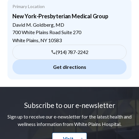
Primary Location
New York-Presbyterian Medical Group
David M. Goldberg, MD
700 White Plains Road Suite 270
White Plains
,
NY
10583
(914) 787-2242
Get directions
Footer
Subscribe to our e-newsletter
Sign up to receive our e-newsletter for the latest health and
wellness information from White Plains Hospital.
Visit