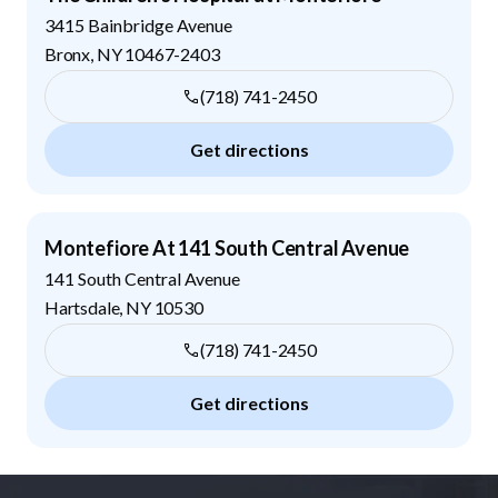
3415 Bainbridge Avenue
Bronx
,
NY
10467-2403
(718) 741-2450
Get directions
Montefiore At 141 South Central Avenue
141 South Central Avenue
Hartsdale
,
NY
10530
(718) 741-2450
Get directions
Footer