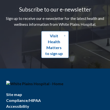
Subscribe to our e-newsletter
Sign up to receive our e-newsletter for the latest health and
wellness information from White Plains Hospital.
Visit
Health
Matters
to sign up
Site map
Compliance/HIPAA
Accessibility