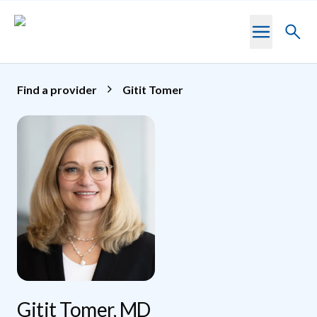
Skip to main content
Toggl
searc
Find a provider
Gitit Tomer
Gitit Tomer, MD