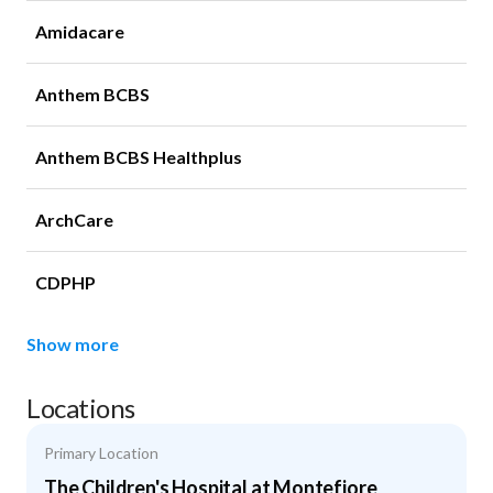
Amidacare
Anthem BCBS
Anthem BCBS Healthplus
ArchCare
CDPHP
Show more
Locations
Primary Location
The Children's Hospital at Montefiore