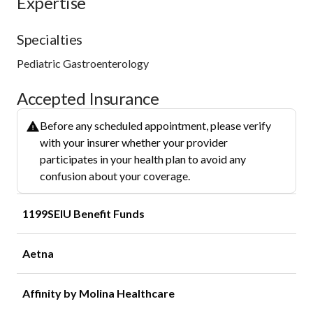
Expertise
Specialties
Pediatric Gastroenterology
Accepted Insurance
Before any scheduled appointment, please verify
with your insurer whether your provider
participates in your health plan to avoid any
confusion about your coverage.
1199SEIU Benefit Funds
Aetna
Affinity by Molina Healthcare