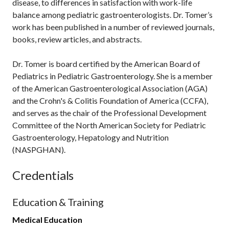
disease, to differences in satisfaction with work-life
balance among pediatric gastroenterologists. Dr. Tomer’s
work has been published in a number of reviewed journals,
books, review articles, and abstracts.
Dr. Tomer is board certified by the American Board of
Pediatrics in Pediatric Gastroenterology. She is a member
of the American Gastroenterological Association (AGA)
and the Crohn's & Colitis Foundation of America (CCFA),
and serves as the chair of the Professional Development
Committee of the North American Society for Pediatric
Gastroenterology, Hepatology and Nutrition
(NASPGHAN).
Credentials
Education & Training
Medical Education