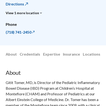
Directions
View 1 more location
Phone
(718) 741-2450
About
Credentials
Expertise
Insurance
Locations
About
Gitit Tomer, MD, is Director of the Pediatric Inflammatory
Bowel Disease (IBD) Program at Children’s Hospital at
Montefiore (CHAM) and Professor of Pediatrics at our
Albert Einstein College of Medicine. Dr. Tomer has been a
member of the Montefiore team since 2009, with a clinical