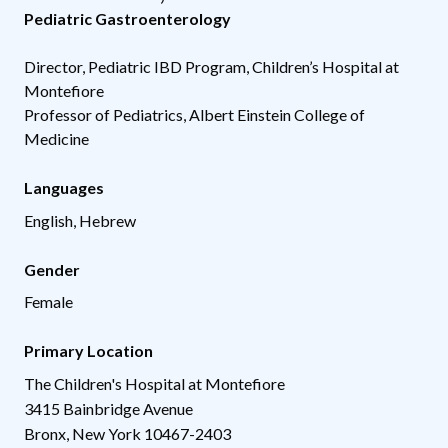
Pediatric Gastroenterology
Director, Pediatric IBD Program, Children’s Hospital at
Montefiore
Professor of Pediatrics, Albert Einstein College of
Medicine
Languages
English, Hebrew
Gender
Female
Primary Location
The Children's Hospital at Montefiore
3415 Bainbridge Avenue
Bronx
,
New York
10467-2403