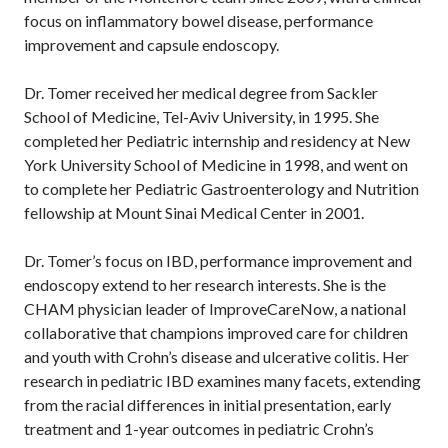
focus on inflammatory bowel disease, performance
improvement and capsule endoscopy.
Dr. Tomer received her medical degree from Sackler
School of Medicine, Tel-Aviv University, in 1995. She
completed her Pediatric internship and residency at New
York University School of Medicine in 1998, and went on
to complete her Pediatric Gastroenterology and Nutrition
fellowship at Mount Sinai Medical Center in 2001.
Dr. Tomer’s focus on IBD, performance improvement and
endoscopy extend to her research interests. She is the
CHAM physician leader of ImproveCareNow, a national
collaborative that champions improved care for children
and youth with Crohn’s disease and ulcerative colitis. Her
research in pediatric IBD examines many facets, extending
from the racial differences in initial presentation, early
treatment and 1-year outcomes in pediatric Crohn’s