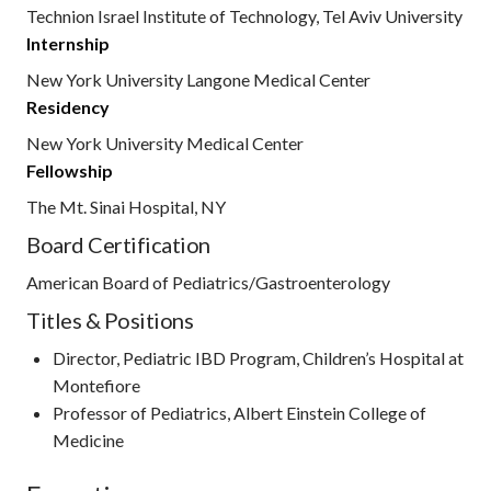
Technion Israel Institute of Technology, Tel Aviv University
Internship
New York University Langone Medical Center
Residency
New York University Medical Center
Fellowship
The Mt. Sinai Hospital, NY
Board Certification
American Board of Pediatrics/Gastroenterology
Titles & Positions
Director, Pediatric IBD Program, Children’s Hospital at
Montefiore
Professor of Pediatrics, Albert Einstein College of
Medicine