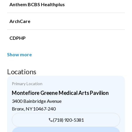
Anthem BCBS Healthplus
ArchCare
CDPHP
Show more
Locations
Primary Location
Montefiore Greene Medical Arts Pavilion
3400 Bainbridge Avenue
Bronx
,
NY
10467-240
(718) 920-5381