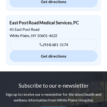
Get directions
East Post Road Medical Services, PC
41 East Post Road
White Plains
,
NY
10601-4622
(914) 681-1174
Get directions
Footer
Subscribe to our e-newsletter
Sign up to receive our e-newsletter for the latest health and
wellness information from White Plains Hospital.