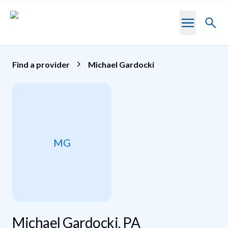
Skip to main content
Toggl
searc
Find a provider
Michael Gardocki
MG
Michael Gardocki, PA