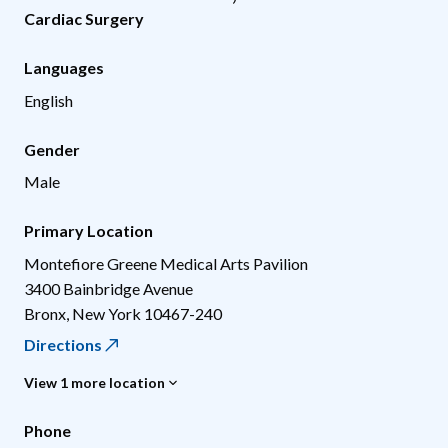
Cardiac Surgery
Languages
English
Gender
Male
Primary Location
Montefiore Greene Medical Arts Pavilion
3400 Bainbridge Avenue
Bronx
,
New York
10467-240
Directions
View 1 more location
Phone