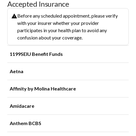
Accepted Insurance
Before any scheduled appointment, please verify
with your insurer whether your provider
participates in your health plan to avoid any
confusion about your coverage.
1199SEIU Benefit Funds
Aetna
Affinity by Molina Healthcare
Amidacare
Anthem BCBS