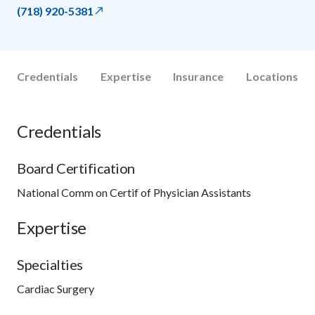
(718) 920-5381
Credentials
Expertise
Insurance
Locations
Credentials
Board Certification
National Comm on Certif of Physician Assistants
Expertise
Specialties
Cardiac Surgery