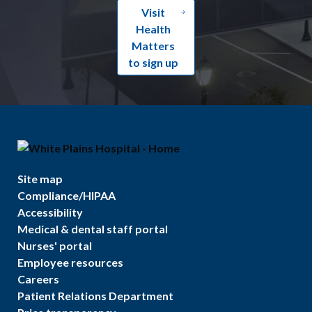
Visit
Health
Matters
to sign up
Site map
Compliance/HIPAA
Accessibility
Medical & dental staff portal
Nurses' portal
Employee resources
Careers
Patient Relations Department