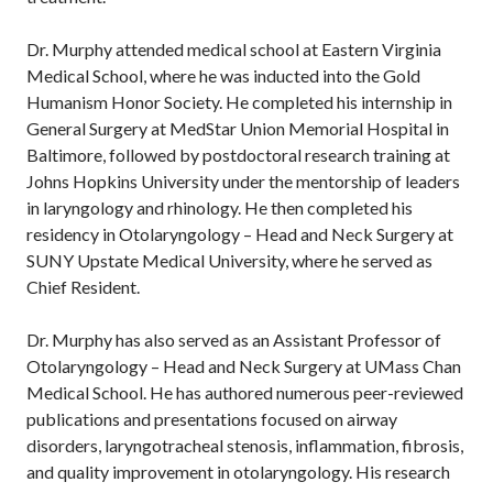
Dr. Murphy attended medical school at Eastern Virginia
Medical School, where he was inducted into the Gold
Humanism Honor Society. He completed his internship in
General Surgery at MedStar Union Memorial Hospital in
Baltimore, followed by postdoctoral research training at
Johns Hopkins University under the mentorship of leaders
in laryngology and rhinology. He then completed his
residency in Otolaryngology – Head and Neck Surgery at
SUNY Upstate Medical University, where he served as
Chief Resident.
Dr. Murphy has also served as an Assistant Professor of
Otolaryngology – Head and Neck Surgery at UMass Chan
Medical School. He has authored numerous peer-reviewed
publications and presentations focused on airway
disorders, laryngotracheal stenosis, inflammation, fibrosis,
and quality improvement in otolaryngology. His research