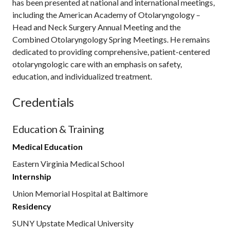
has been presented at national and international meetings,
including the American Academy of Otolaryngology –
Head and Neck Surgery Annual Meeting and the
Combined Otolaryngology Spring Meetings. He remains
dedicated to providing comprehensive, patient-centered
otolaryngologic care with an emphasis on safety,
education, and individualized treatment.
Credentials
Education & Training
Medical Education
Eastern Virginia Medical School
Internship
Union Memorial Hospital at Baltimore
Residency
SUNY Upstate Medical University