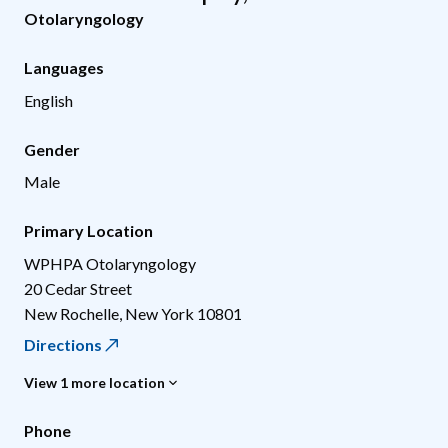
Otolaryngology
Languages
English
Gender
Male
Primary Location
WPHPA Otolaryngology
20 Cedar Street
New Rochelle
,
New York
10801
Directions
View 1 more location
Phone