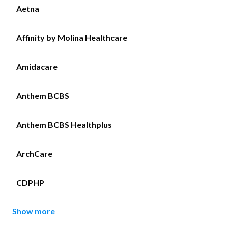
Aetna
Affinity by Molina Healthcare
Amidacare
Anthem BCBS
Anthem BCBS Healthplus
ArchCare
CDPHP
Show more