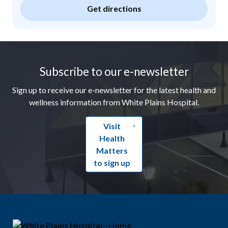
Get directions
Footer
Subscribe to our e-newsletter
Sign up to receive our e-newsletter for the latest health and
wellness information from White Plains Hospital.
Visit
Health
Matters
to sign up