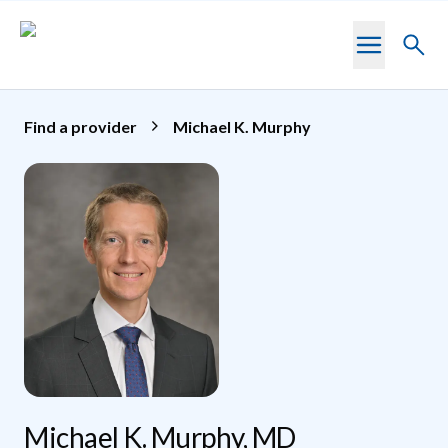
Skip to main content
Toggl
searc
Find a provider
Michael K. Murphy
Michael K. Murphy, MD