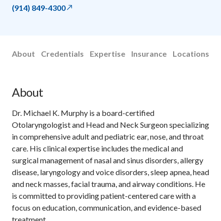
(914) 849-4300
About
Credentials
Expertise
Insurance
Locations
About
Dr. Michael K. Murphy is a board-certified
Otolaryngologist and Head and Neck Surgeon specializing
in comprehensive adult and pediatric ear, nose, and throat
care. His clinical expertise includes the medical and
surgical management of nasal and sinus disorders, allergy
disease, laryngology and voice disorders, sleep apnea, head
and neck masses, facial trauma, and airway conditions. He
is committed to providing patient-centered care with a
focus on education, communication, and evidence-based
treatment.