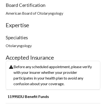
Board Certification
American Board of Otolaryngology
Expertise
Specialties
Otolaryngology
Accepted Insurance
Before any scheduled appointment, please verify
with your insurer whether your provider
participates in your health plan to avoid any
confusion about your coverage.
1199SEIU Benefit Funds