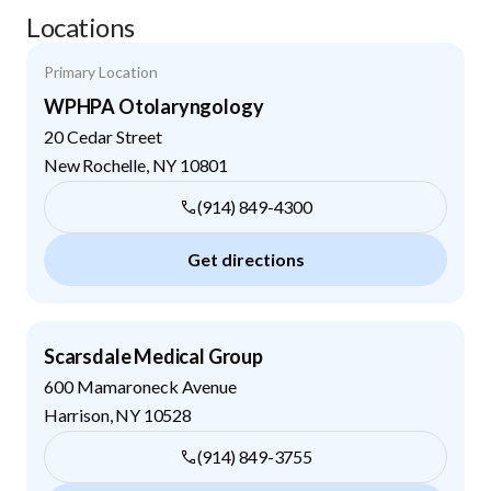
Locations
Primary Location
WPHPA Otolaryngology
20 Cedar Street
New Rochelle
,
NY
10801
(914) 849-4300
Get directions
Scarsdale Medical Group
600 Mamaroneck Avenue
Harrison
,
NY
10528
(914) 849-3755