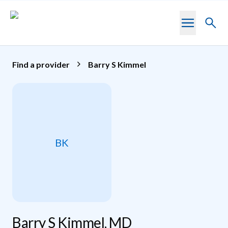
Skip to main content
Toggl
searc
Find a provider
Barry S Kimmel
BK
Barry S Kimmel, MD