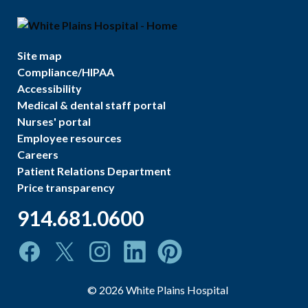
Site map
Compliance/HIPAA
Accessibility
Medical & dental staff portal
Nurses' portal
Employee resources
Careers
Patient Relations Department
Price transparency
914.681.0600
©
2026
White Plains Hospital