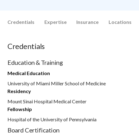
Credentials
Expertise
Insurance
Locations
Credentials
Education & Training
Medical Education
University of Miami Miller School of Medicine
Residency
Mount Sinai Hospital Medical Center
Fellowship
Hospital of the University of Pennsylvania
Board Certification