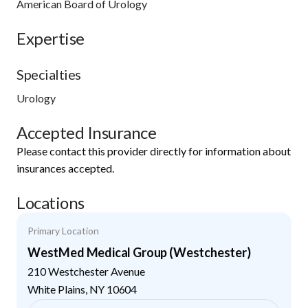
American Board of Urology
Expertise
Specialties
Urology
Accepted Insurance
Please contact this provider directly for information about
insurances accepted.
Locations
Primary Location
WestMed Medical Group (Westchester)
210 Westchester Avenue
White Plains
,
NY
10604