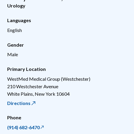
Urology
Languages
English
Gender
Male
Primary Location
WestMed Medical Group (Westchester)
210 Westchester Avenue
White Plains
,
New York
10604
Directions
Phone
(914) 682-6470