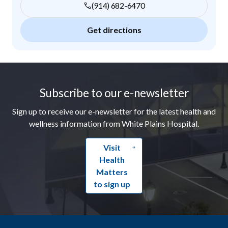
(914) 682-6470
Get directions
Footer
Subscribe to our e-newsletter
Sign up to receive our e-newsletter for the latest health and
wellness information from White Plains Hospital.
Visit
Health
Matters
to sign up