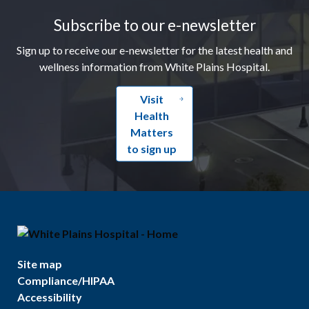
Subscribe to our e-newsletter
Sign up to receive our e-newsletter for the latest health and
wellness information from White Plains Hospital.
Visit
Health
Matters
to sign up
Site map
Compliance/HIPAA
Accessibility