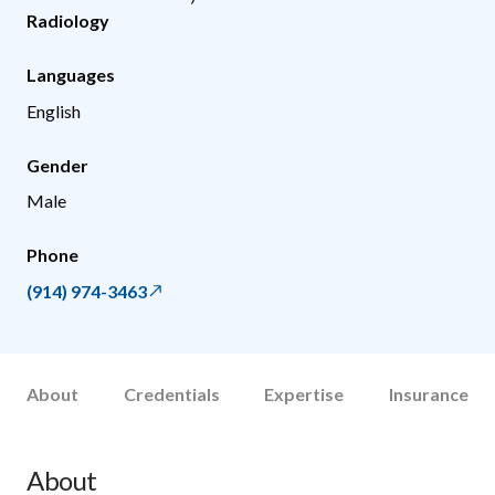
Radiology
Languages
English
Gender
Male
Phone
(914) 974-3463
About
Credentials
Expertise
Insurance
About