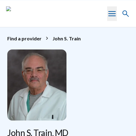
Skip to main content
Toggl
searc
Find a provider
John S. Train
John S. Train, MD