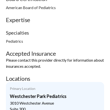
American Board of Pediatrics
Expertise
Specialties
Pediatrics
Accepted Insurance
Please contact this provider directly for information about
insurances accepted.
Locations
Primary Location
Westchester Park Pediatrics
3010 Westchester Avenue
Suite 300