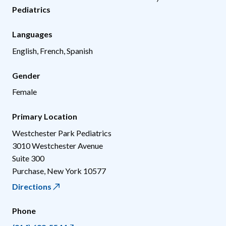
Pediatrics
Languages
English, French, Spanish
Gender
Female
Primary Location
Westchester Park Pediatrics
3010 Westchester Avenue
Suite 300
Purchase
,
New York
10577
Directions
Phone