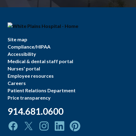
Site map
Compliance/HIPAA
Accessibility
Medical & dental staff portal
Nurses' portal
Employee resources
Careers
Patient Relations Department
Price transparency
914.681.0600