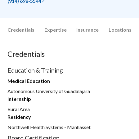
(914) 698-5544
Credentials
Expertise
Insurance
Locations
Credentials
Education & Training
Medical Education
Autonomous University of Guadalajara
Internship
Rural Area
Residency
Northwell Health Systems - Manhasset
Board Certification