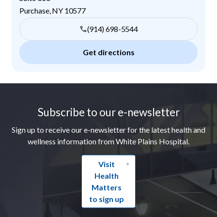
Purchase
,
NY
10577
(914) 698-5544
Get directions
Footer
Subscribe to our e-newsletter
Sign up to receive our e-newsletter for the latest health and
wellness information from White Plains Hospital.
Visit
Health
Matters
to sign up