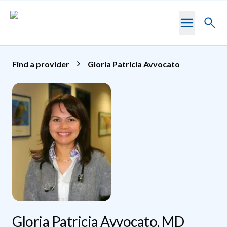
Skip to main content
Toggl
searc
Find a provider
Gloria Patricia Avvocato
Gloria Patricia Avvocato, MD