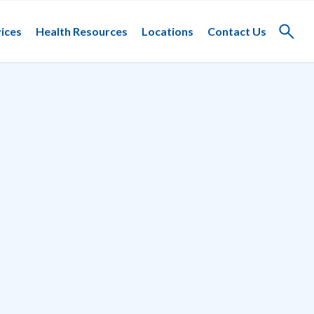
ices
Health Resources
Locations
Contact Us
Toggle
search