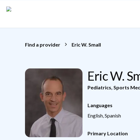
Skip to main content
Find a provider
Eric W. Small
Eric W. S
Pediatrics
,
Sports Med
Languages
English, Spanish
Primary Location