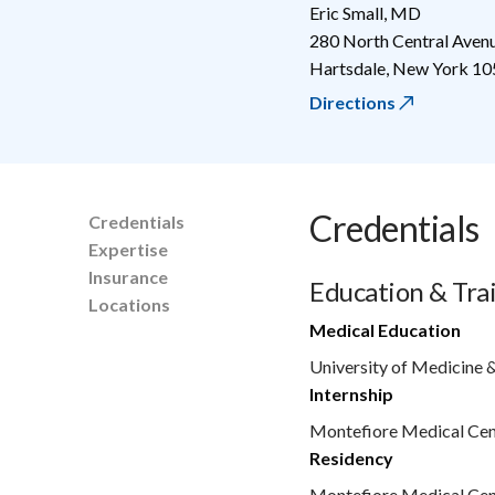
Eric Small, MD
280 North Central Aven
Hartsdale
,
New York
10
Directions
Credentials
Credentials
Expertise
Insurance
Education & Tra
Locations
Medical Education
University of Medicine 
Internship
Montefiore Medical Cen
Residency
Montefiore Medical Cen