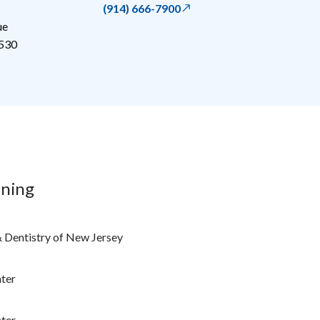
(914) 666-7900
ue
530
ining
& Dentistry of New Jersey
ter
ter