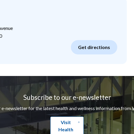
Avenue
0
Get directions
Subscribe to our e-newsletter
r e-newsletter for the latest health and wellness information from 
Visit
Health