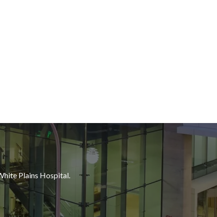
White Plains Hospital.