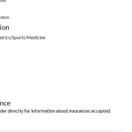
oston
ion
atrics/Sports Medicine
ance
ider directly for information about insurances accepted.