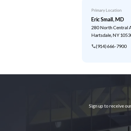
Primary Location
Eric Small, MD
280 North Central 
Hartsdale
,
NY
1053
(914) 666-7900
Footer
Sign up to receive ou