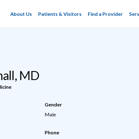
About Us
Patients & Visitors
Find a Provider
Serv
mall, MD
icine
Gender
Male
Phone