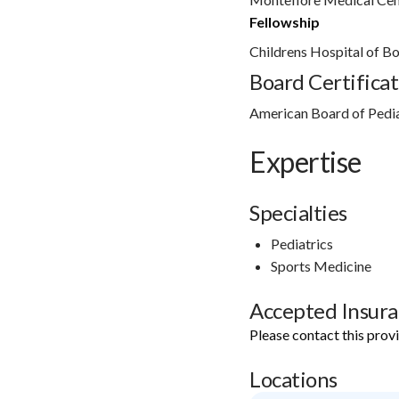
Fellowship
Childrens Hospital of B
Board Certificat
American Board of Pedi
Expertise
Specialties
Pediatrics
Sports Medicine
Accepted Insur
Please contact this prov
Locations