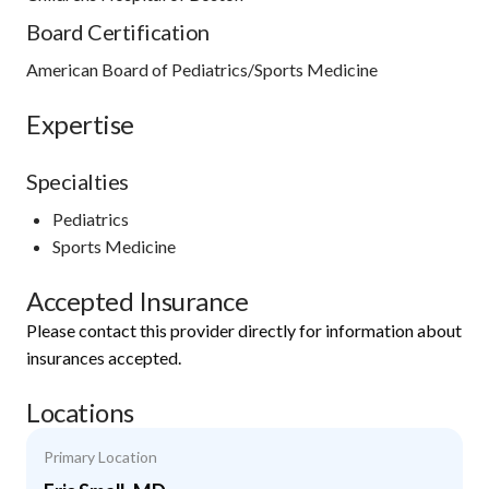
Board Certification
American Board of Pediatrics/Sports Medicine
Expertise
Specialties
Pediatrics
Sports Medicine
Accepted Insurance
Please contact this provider directly for information about
insurances accepted.
Locations
Primary Location