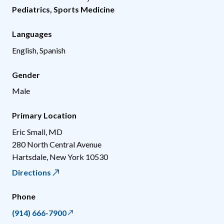
Pediatrics
,
Sports Medicine
Languages
English, Spanish
Gender
Male
Primary Location
Eric Small, MD
280 North Central Avenue
Hartsdale
,
New York
10530
Directions
Phone
(914) 666-7900