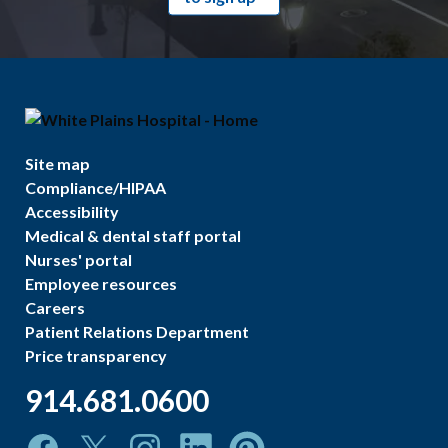
Site map
Compliance/HIPAA
Accessibility
Medical & dental staff portal
Nurses' portal
Employee resources
Careers
Patient Relations Department
Price transparency
914.681.0600