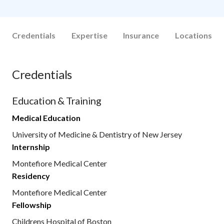
Credentials
Expertise
Insurance
Locations
Credentials
Education & Training
Medical Education
University of Medicine & Dentistry of New Jersey
Internship
Montefiore Medical Center
Residency
Montefiore Medical Center
Fellowship
Childrens Hospital of Boston