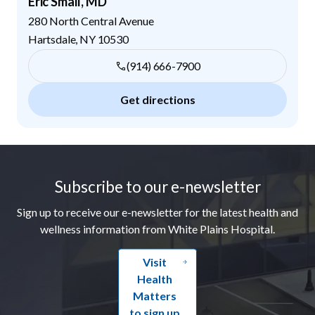
Eric Small, MD
280 North Central Avenue
Hartsdale
,
NY
10530
(914) 666-7900
Get directions
Footer
Subscribe to our e-newsletter
Sign up to receive our e-newsletter for the latest health and
wellness information from White Plains Hospital.
Visit
Health
Matters
to sign up