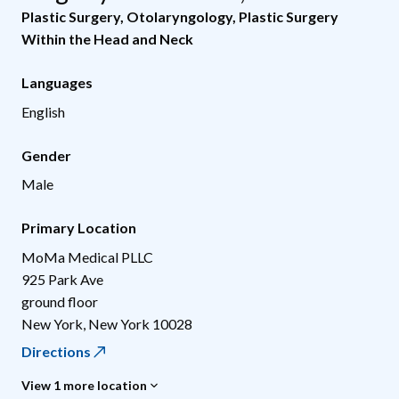
Plastic Surgery
,
Otolaryngology
,
Plastic Surgery
Within the Head and Neck
Languages
English
Gender
Male
Primary Location
MoMa Medical PLLC
925 Park Ave
ground floor
New York
,
New York
10028
Directions
View 1 more location