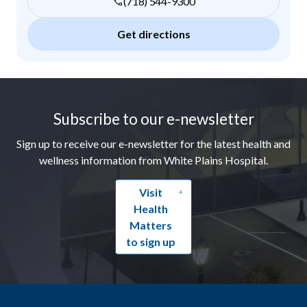
(718) 544-9300
Get directions
Footer
Subscribe to our e-newsletter
Sign up to receive our e-newsletter for the latest health and
wellness information from White Plains Hospital.
Visit
Health
Matters
to sign up