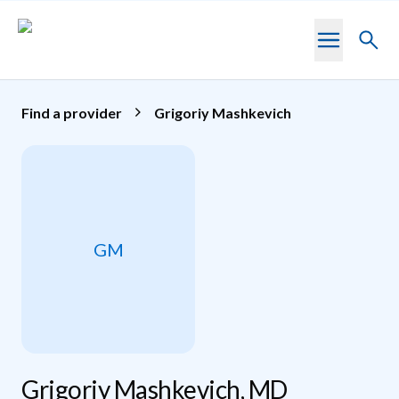
Skip to main content
Toggl
searc
Find a provider
Grigoriy Mashkevich
GM
Grigoriy Mashkevich, MD