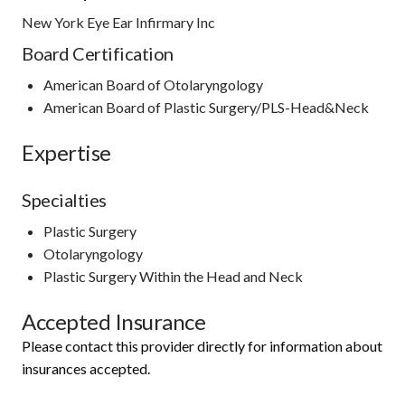
New York Eye Ear Infirmary Inc
Board Certification
American Board of Otolaryngology
American Board of Plastic Surgery/PLS-Head&Neck
Expertise
Specialties
Plastic Surgery
Otolaryngology
Plastic Surgery Within the Head and Neck
Accepted Insurance
Please contact this provider directly for information about
insurances accepted.