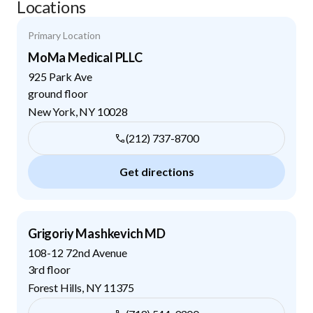
Locations
Primary Location
MoMa Medical PLLC
925 Park Ave
ground floor
New York
,
NY
10028
(212) 737-8700
Get directions
Grigoriy Mashkevich MD
108-12 72nd Avenue
3rd floor
Forest Hills
,
NY
11375