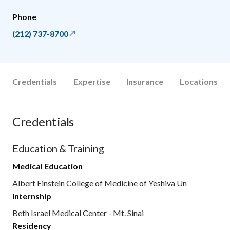
Phone
(212) 737-8700
Credentials
Expertise
Insurance
Locations
Credentials
Education & Training
Medical Education
Albert Einstein College of Medicine of Yeshiva Un
Internship
Beth Israel Medical Center - Mt. Sinai
Residency