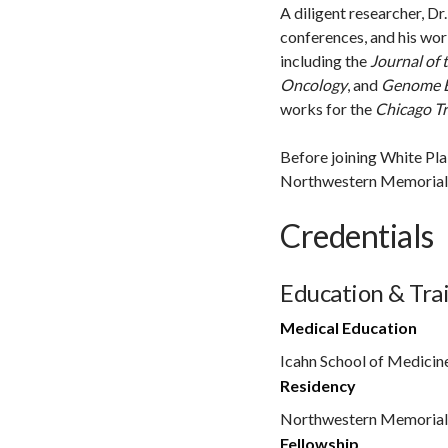
A diligent researcher, D
conferences, and his wor
including the
Journal of 
Oncology
, and
Genome B
works for the
Chicago T
Before joining White Plai
Northwestern Memorial H
Credentials
Education & Tra
Medical Education
Icahn School of Medicin
Residency
Northwestern Memorial
Fellowship