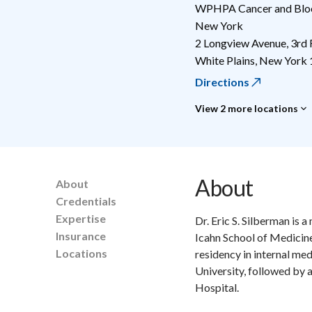
WPHPA Cancer and Blood
New York
2 Longview Avenue, 3rd 
White Plains
,
New York
Directions
View 2 more locations
About
About
Credentials
Expertise
Dr. Eric S. Silberman is
Insurance
Icahn School of Medicine
Locations
residency in internal m
University, followed by 
Hospital.