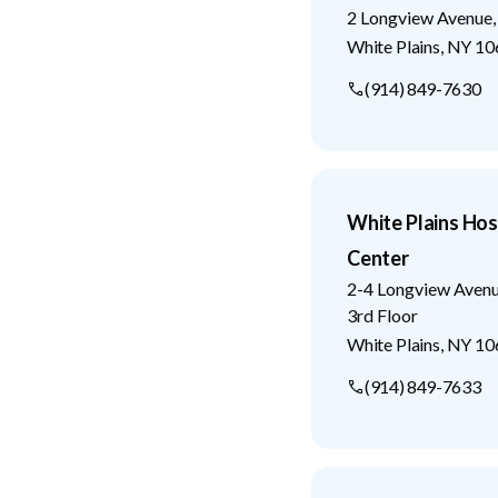
2 Longview Avenue,
White Plains
,
NY
10
(914) 849-7630
White Plains Hos
Center
2-4 Longview Aven
3rd Floor
White Plains
,
NY
10
(914) 849-7633