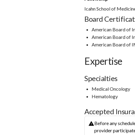
Icahn School of Medicin
Board Certificat
American Board of I
American Board of I
American Board of 
Expertise
Specialties
Medical Oncology
Hematology
Accepted Insur
Before any schedule
provider participate