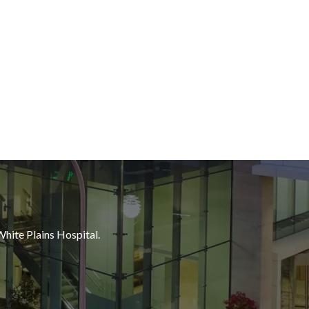
White Plains Hospital.