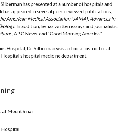
r. Silberman has presented at a number of hospitals and
k has appeared in several peer-reviewed publications,
the American Medical Association (JAMA)
,
Advances in
iology
. In addition, he has written essays and journalistic
ribune
, ABC News, and “Good Morning America.”
ns Hospital, Dr. Silberman was a clinical instructor at
ospital’s hospital medicine department.
ining
e at Mount Sinai
 Hospital