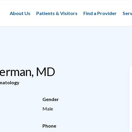
About Us
Patients & Visitors
Find a Provider
Serv
ilberman, MD
matology
Gender
Male
Phone