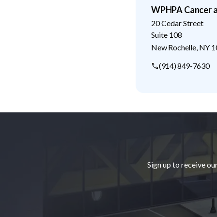
WPHPA Cancer a
20 Cedar Street
Suite 108
New Rochelle
,
NY
1
(914) 849-7630
Footer
Sign up to receive ou