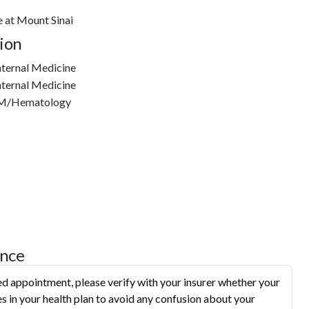
e at Mount Sinai
ion
nternal Medicine
nternal Medicine
IM/Hematology
ance
d appointment, please verify with your insurer whether your
s in your health plan to avoid any confusion about your