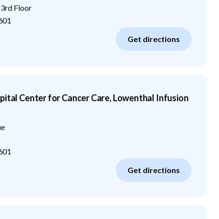
 3rd Floor
601
Get directions
pital Center for Cancer Care, Lowenthal Infusion
ue
601
Get directions