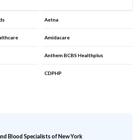
ds
Aetna
althcare
Amidacare
Anthem BCBS Healthplus
CDPHP
d Blood Specialists of New York