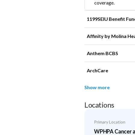
coverage.
1199SEIU Benefit Fun
Affinity by Molina He
Anthem BCBS
ArchCare
Show more
Locations
Primary Location
WPHPA Cancer an