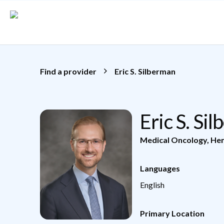
Skip to main content
Find a provider
Eric S. Silberman
Eric S. S
Medical Oncology
,
He
Languages
English
Primary Location