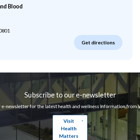
nd Blood
0801
Get directions
Subscribe to our e-newsletter
r e-newsletter for the latest health and wellness information from 
Visit
Health
Matters