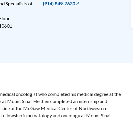
 Specialists of
(914) 849-7630
Floor
10601
 a medical oncologist who completed his medical degree at the
 at Mount Sinai. He then completed an internship and
edicine at the McGaw Medical Center of Northwestern
a fellowship in hematology and oncology at Mount Sinai