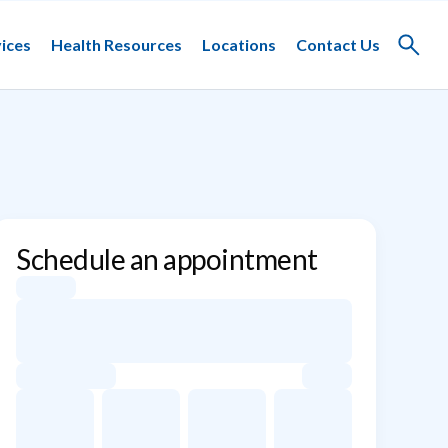
ices
Health Resources
Locations
Contact Us
Toggle
search
Schedule an appointment
Appointment dates for Eric S. Silberman