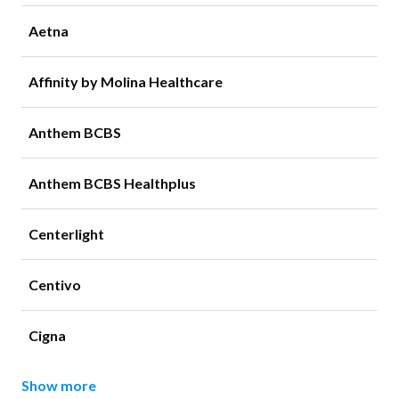
Aetna
Affinity by Molina Healthcare
Anthem BCBS
Anthem BCBS Healthplus
Centerlight
Centivo
Cigna
Show more