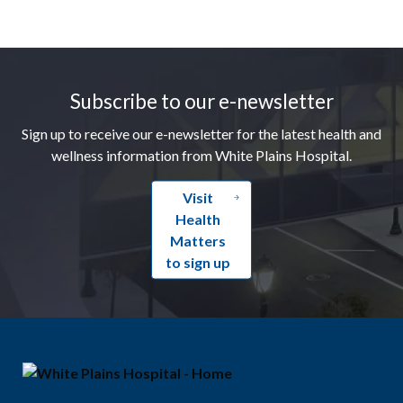
Footer
Subscribe to our e-newsletter
Sign up to receive our e-newsletter for the latest health and
wellness information from White Plains Hospital.
Visit
Health
Matters
to sign up