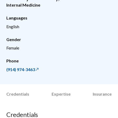
Internal Medicine
Languages
English
Gender
Female
Phone
(914) 974-3463
Credentials
Expertise
Insurance
Credentials