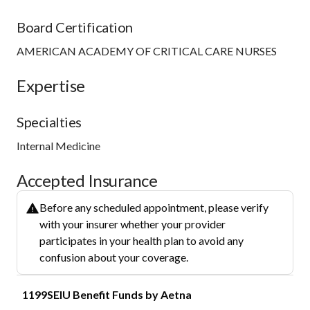
Board Certification
AMERICAN ACADEMY OF CRITICAL CARE NURSES
Expertise
Specialties
Internal Medicine
Accepted Insurance
Before any scheduled appointment, please verify
with your insurer whether your provider
participates in your health plan to avoid any
confusion about your coverage.
1199SEIU Benefit Funds by Aetna