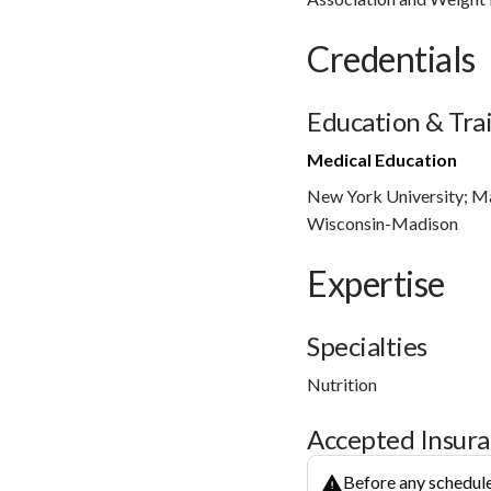
Credentials
Education & Tra
Medical Education
New York University; Mas
Wisconsin-Madison
Expertise
Specialties
Nutrition
Accepted Insur
Before any schedule