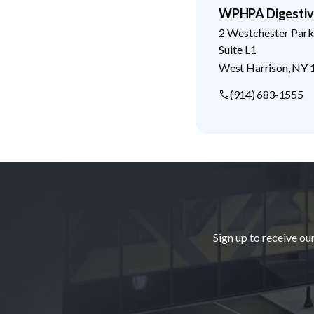
WPHPA Digestive
2 Westchester Park
Suite L1
West Harrison
,
NY
(914) 683-1555
Footer
Sign up to receive ou