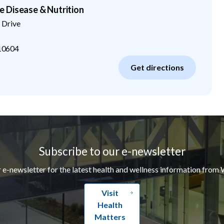
 Disease & Nutrition
 Drive
10604
Get directions
Subscribe to our e-newsletter
r e-newsletter for the latest health and wellness information from 
Visit
Health
Matters