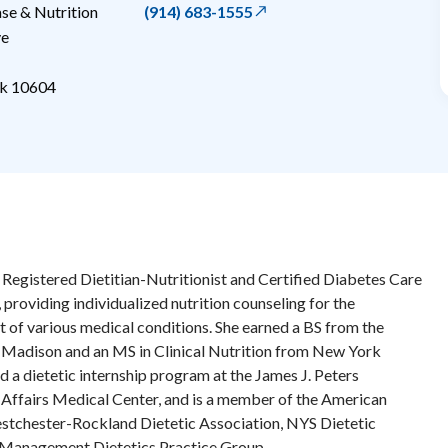
e & Nutrition
(914) 683-1555
ve
k
10604
Registered Dietitian-Nutritionist and Certified Diabetes Care
 providing individualized nutrition counseling for the
 of various medical conditions. She earned a BS from the
-Madison and an MS in Clinical Nutrition from New York
d a dietetic internship program at the James J. Peters
Affairs Medical Center, and is a member of the American
estchester-Rockland Dietetic Association, NYS Dietetic
 Management Dietetics Practice Group.