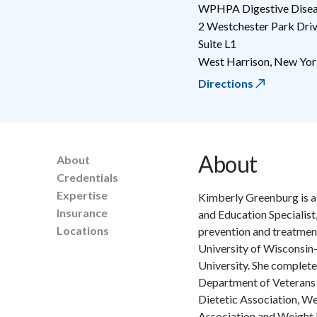
WPHPA Digestive Diseas
2 Westchester Park Dri
Suite L1
West Harrison
,
New Yor
Directions
About
About
Credentials
Expertise
Kimberly Greenburg is a 
Insurance
and Education Specialist,
Locations
prevention and treatment
University of Wisconsin
University. She complete
Department of Veterans 
Dietetic Association, W
Association and Weight