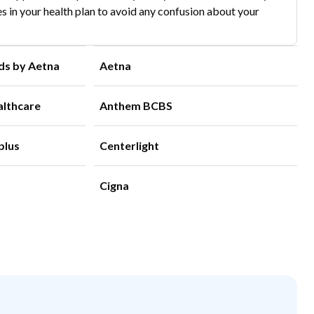
s in your health plan to avoid any confusion about your
ds by Aetna
Aetna
althcare
Anthem BCBS
plus
Centerlight
Cigna