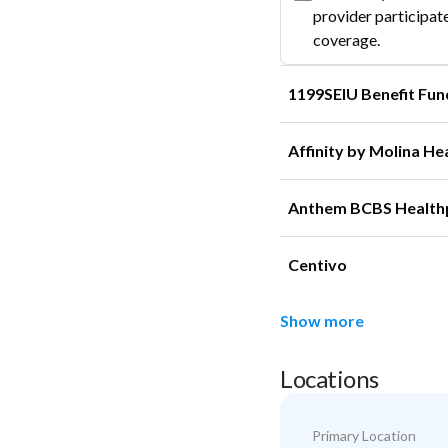
provider participate
coverage.
1199SEIU Benefit Fun
Affinity by Molina He
Anthem BCBS Health
Centivo
Show more
Locations
Primary Location