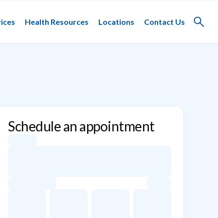
ices
Health Resources
Locations
Contact Us
Toggle
search
Schedule an appointment
Appointment dates for Kimberly Greenburg