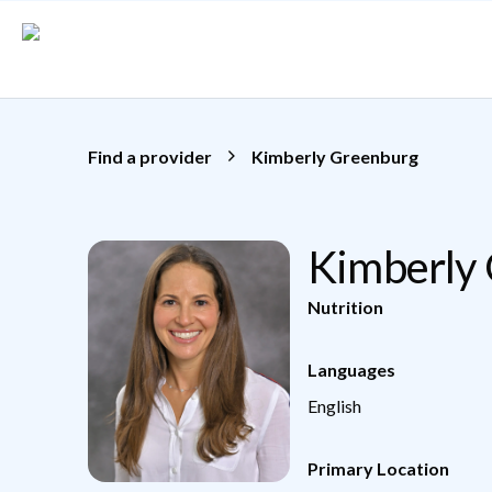
Skip to main content
Find a provider
Kimberly Greenburg
Kimberly
Nutrition
Languages
English
Primary Location