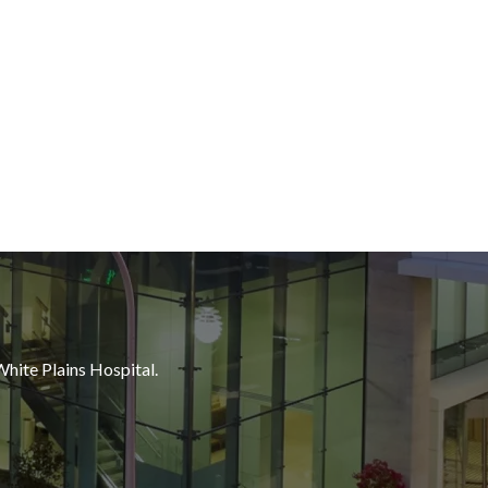
White Plains Hospital.