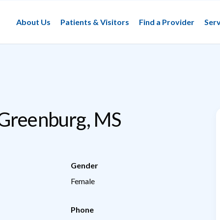
About Us
Patients & Visitors
Find a Provider
Serv
 Greenburg, MS
Gender
Female
Phone