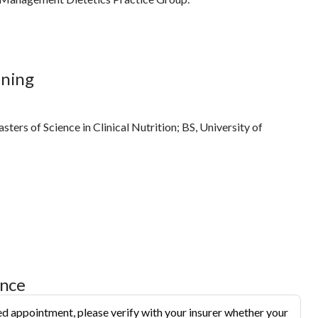
ining
ters of Science in Clinical Nutrition; BS, University of
ance
d appointment, please verify with your insurer whether your