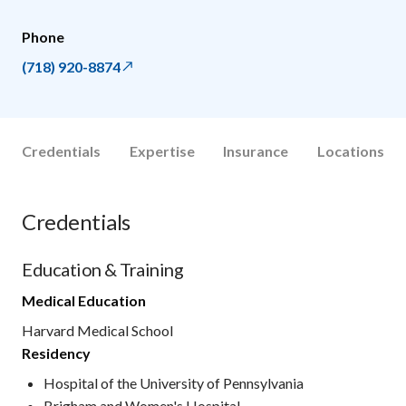
Phone
(718) 920-8874
Credentials
Expertise
Insurance
Locations
Credentials
Education & Training
Medical Education
Harvard Medical School
Residency
Hospital of the University of Pennsylvania
Brigham and Women's Hospital