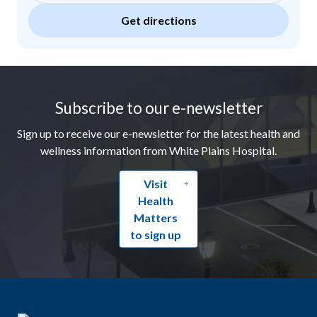
Get directions
Footer
Subscribe to our e-newsletter
Sign up to receive our e-newsletter for the latest health and
wellness information from White Plains Hospital.
Visit
Health
Matters
to sign up