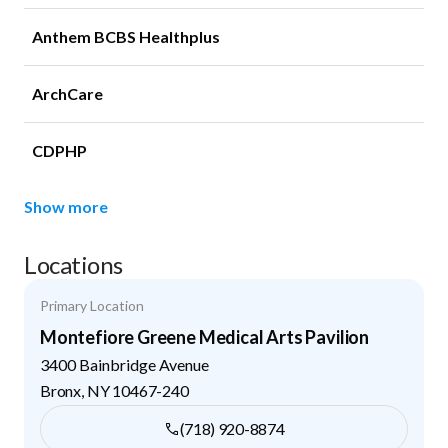
Anthem BCBS Healthplus
ArchCare
CDPHP
Show more
Locations
Primary Location
Montefiore Greene Medical Arts Pavilion
3400 Bainbridge Avenue
Bronx
,
NY
10467-240
(718) 920-8874