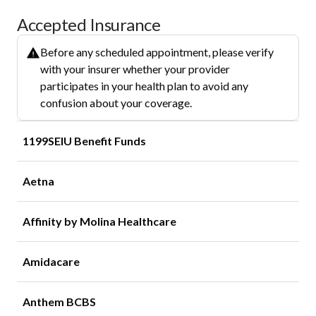
Accepted Insurance
Before any scheduled appointment, please verify
with your insurer whether your provider
participates in your health plan to avoid any
confusion about your coverage.
1199SEIU Benefit Funds
Aetna
Affinity by Molina Healthcare
Amidacare
Anthem BCBS