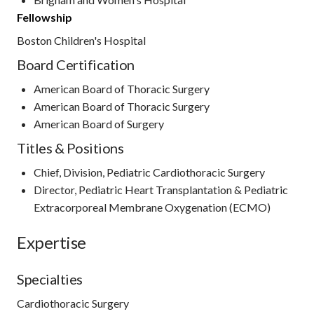
Fellowship
Boston Children's Hospital
Board Certification
American Board of Thoracic Surgery
American Board of Thoracic Surgery
American Board of Surgery
Titles & Positions
Chief, Division, Pediatric Cardiothoracic Surgery
Director, Pediatric Heart Transplantation & Pediatric
Extracorporeal Membrane Oxygenation (ECMO)
Expertise
Specialties
Cardiothoracic Surgery