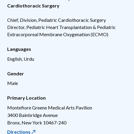
Cardiothoracic Surgery
Chief, Division, Pediatric Cardiothoracic Surgery
Director, Pediatric Heart Transplantation & Pediatric
Extracorporeal Membrane Oxygenation (ECMO)
Languages
English, Urdu
Gender
Male
Primary Location
Montefiore Greene Medical Arts Pavilion
3400 Bainbridge Avenue
Bronx
,
New York
10467-240
Directions