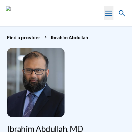
Skip to main content
Toggl
searc
Find a provider
Ibrahim Abdullah
Ibrahim Abdullah, MD