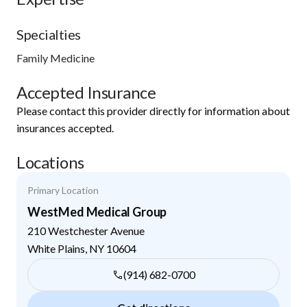
Specialties
Family Medicine
Accepted Insurance
Please contact this provider directly for information about
insurances accepted.
Locations
Primary Location
WestMed Medical Group
210 Westchester Avenue
White Plains
,
NY
10604
(914) 682-0700