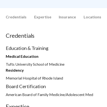
Credentials
Expertise
Insurance
Locations
Credentials
Education & Training
Medical Education
Tufts University School of Medicine
Residency
Memorial Hospital of Rhode Island
Board Certification
American Board of Family Medicine/Adolescent Med
Expertise