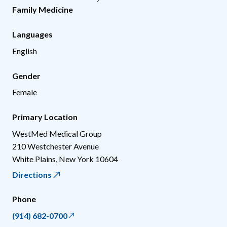
Family Medicine
Languages
English
Gender
Female
Primary Location
WestMed Medical Group
210 Westchester Avenue
White Plains
,
New York
10604
Directions
Phone
(914) 682-0700