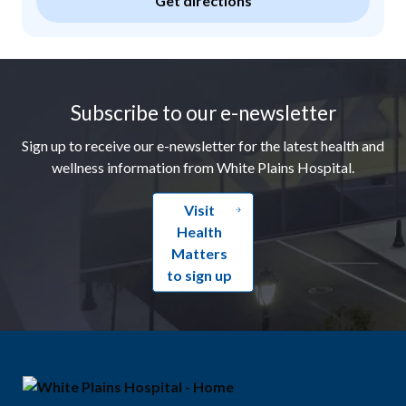
Get directions
Footer
Subscribe to our e-newsletter
Sign up to receive our e-newsletter for the latest health and
wellness information from White Plains Hospital.
Visit
Health
Matters
to sign up