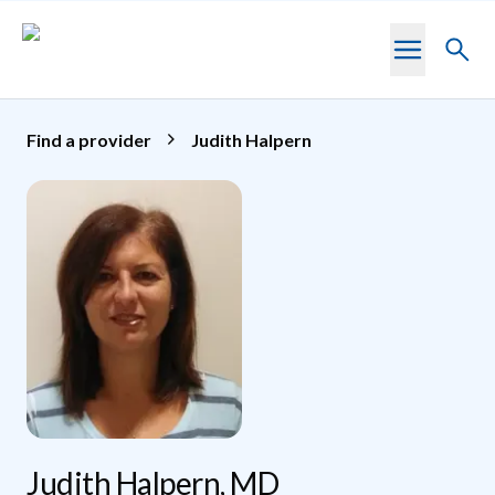
Skip to main content
Toggl
searc
Find a provider
Judith Halpern
Judith Halpern, MD