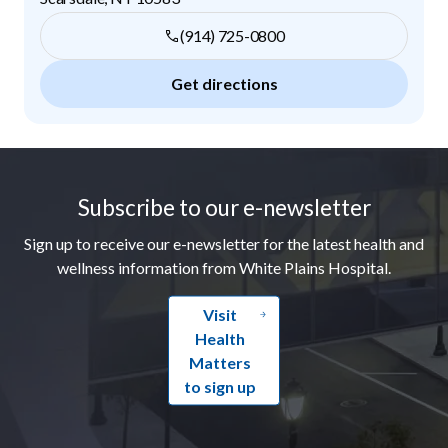
(914) 725-0800
Get directions
Footer
Subscribe to our e-newsletter
Sign up to receive our e-newsletter for the latest health and
wellness information from White Plains Hospital.
Visit
Health
Matters
to sign up