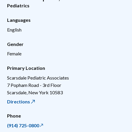
Pediatrics
Languages
English
Gender
Female
Primary Location
Scarsdale Pediatric Associates
7 Popham Road - 3rd Floor
Scarsdale
,
New York
10583
Directions
Phone
(914) 725-0800