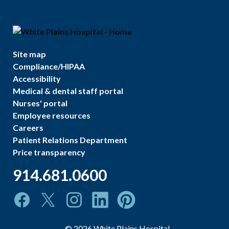
Site map
Compliance/HIPAA
Accessibility
Medical & dental staff portal
Nurses' portal
Employee resources
Careers
Patient Relations Department
Price transparency
914.681.0600
©
2026
White Plains Hospital