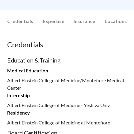
Credentials
Expertise
Insurance
Locations
Credentials
Education & Training
Medical Education
Albert Einstein College of Medicine/Montefiore Medical
Center
Internship
Albert Einstein College of Medicine - Yeshiva Univ
Residency
Albert Einstein College of Medicine at Montefiore
Board Certification