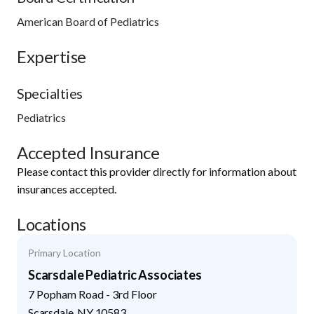
American Board of Pediatrics
Expertise
Specialties
Pediatrics
Accepted Insurance
Please contact this provider directly for information about
insurances accepted.
Locations
Primary Location
Scarsdale Pediatric Associates
7 Popham Road - 3rd Floor
Scarsdale
,
NY
10583