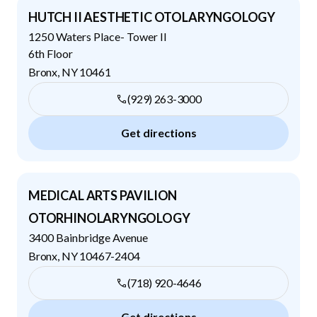
HUTCH II AESTHETIC OTOLARYNGOLOGY
1250 Waters Place- Tower II
6th Floor
Bronx
,
NY
10461
(929) 263-3000
Get directions
MEDICAL ARTS PAVILION
OTORHINOLARYNGOLOGY
3400 Bainbridge Avenue
Bronx
,
NY
10467-2404
(718) 920-4646
Get directions