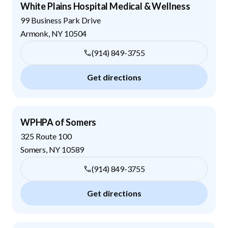
White Plains Hospital Medical & Wellness
99 Business Park Drive
Armonk
,
NY
10504
(914) 849-3755
Get directions
WPHPA of Somers
325 Route 100
Somers
,
NY
10589
(914) 849-3755
Get directions