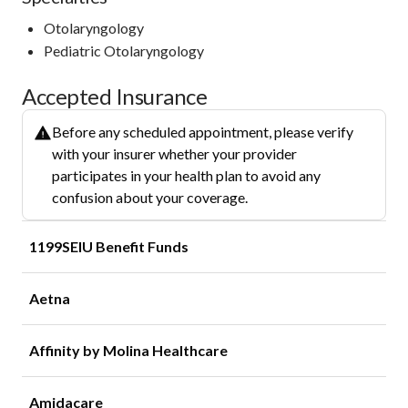
Otolaryngology
Pediatric Otolaryngology
Accepted Insurance
Before any scheduled appointment, please verify
with your insurer whether your provider
participates in your health plan to avoid any
confusion about your coverage.
1199SEIU Benefit Funds
Aetna
Affinity by Molina Healthcare
Amidacare