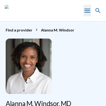
Skip to main content
Toggl
searc
Find a provider
Alanna M. Windsor
Alanna M. Windsor, MD