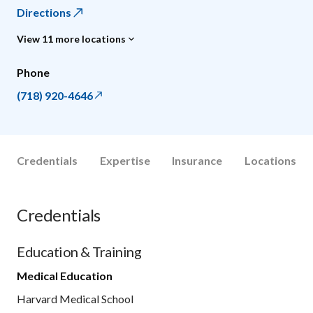
Directions
View 11 more locations
Phone
(718) 920-4646
Credentials
Expertise
Insurance
Locations
Credentials
Education & Training
Medical Education
Harvard Medical School