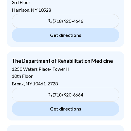
3rd Floor
Harrison
,
NY
10528
(718) 920-4646
Get directions
The Department of Rehabilitation Medicine
1250 Waters Place- Tower II
10th Floor
Bronx
,
NY
10461-2728
(718) 920-6664
Get directions