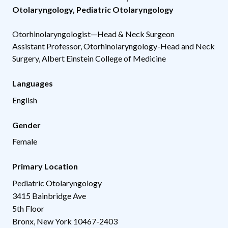
Otolaryngology
,
Pediatric Otolaryngology
Otorhinolaryngologist—Head & Neck Surgeon
Assistant Professor, Otorhinolaryngology-Head and Neck
Surgery, Albert Einstein College of Medicine
Languages
English
Gender
Female
Primary Location
Pediatric Otolaryngology
3415 Bainbridge Ave
5th Floor
Bronx
,
New York
10467-2403