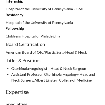
Internship
Hospital of the University of Pennsylvania - GME
Residency
Hospital of the University of Pennsylvania
Fellowship
Childrens Hospital of Philadelphia
Board Certification
American Board of Oto/Plastic Surg-Head & Neck
Titles & Positions
Otorhinolaryngologist—Head & Neck Surgeon
Assistant Professor, Otorhinolaryngology-Head and
Neck Surgery, Albert Einstein College of Medicine
Expertise
Specialties