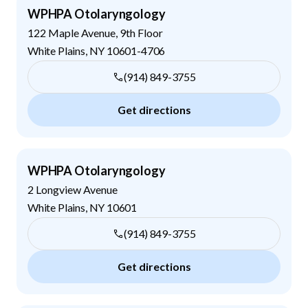
WPHPA Otolaryngology
122 Maple Avenue, 9th Floor
White Plains
,
NY
10601-4706
(914) 849-3755
Get directions
WPHPA Otolaryngology
2 Longview Avenue
White Plains
,
NY
10601
(914) 849-3755
Get directions