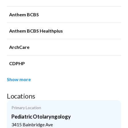
Anthem BCBS
Anthem BCBS Healthplus
ArchCare
CDPHP
Show more
Locations
Primary Location
Pediatric Otolaryngology
3415 Bainbridge Ave