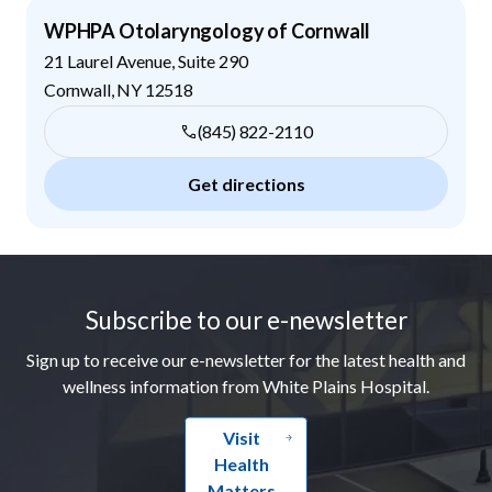
WPHPA Otolaryngology of Cornwall
21 Laurel Avenue, Suite 290
Cornwall
,
NY
12518
(845) 822-2110
Get directions
Footer
Subscribe to our e-newsletter
Sign up to receive our e-newsletter for the latest health and
wellness information from White Plains Hospital.
Visit
Health
Matters