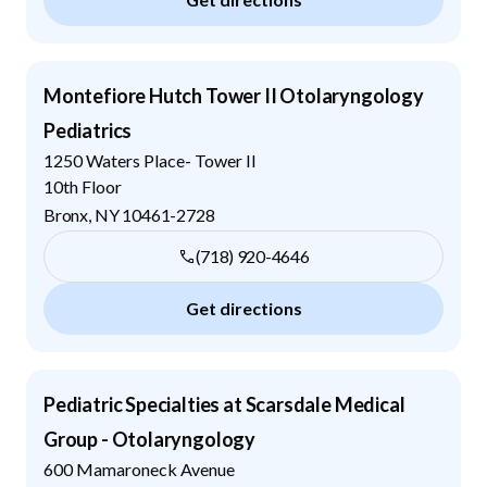
Montefiore Hutch Tower II Otolaryngology
Pediatrics
1250 Waters Place- Tower II
10th Floor
Bronx
,
NY
10461-2728
(718) 920-4646
Get directions
Pediatric Specialties at Scarsdale Medical
Group - Otolaryngology
600 Mamaroneck Avenue