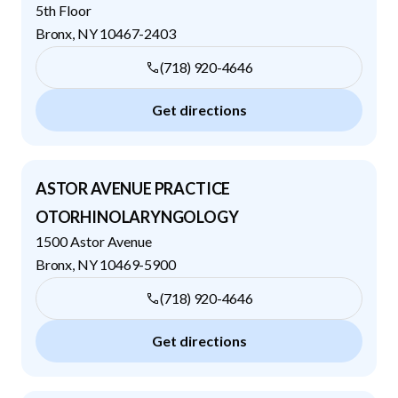
5th Floor
Bronx
,
NY
10467-2403
(718) 920-4646
Get directions
ASTOR AVENUE PRACTICE
OTORHINOLARYNGOLOGY
1500 Astor Avenue
Bronx
,
NY
10469-5900
(718) 920-4646
Get directions