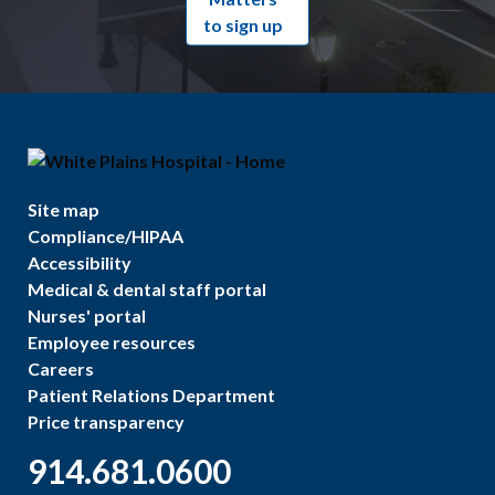
to sign up
Site map
Compliance/HIPAA
Accessibility
Medical & dental staff portal
Nurses' portal
Employee resources
Careers
Patient Relations Department
Price transparency
914.681.0600