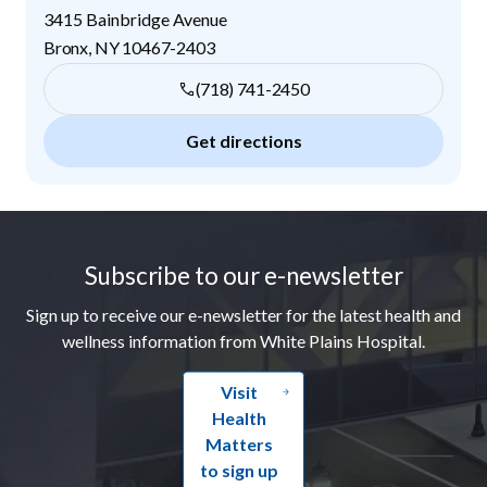
3415 Bainbridge Avenue
Bronx
,
NY
10467-2403
(718) 741-2450
Get directions
Footer
Subscribe to our e-newsletter
Sign up to receive our e-newsletter for the latest health and
wellness information from White Plains Hospital.
Visit
Health
Matters
to sign up