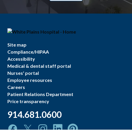
Site map
Compliance/HIPAA
Accessibility
Medical & dental staff portal
Nurses' portal
Employee resources
Careers
Patient Relations Department
Price transparency
914.681.0600