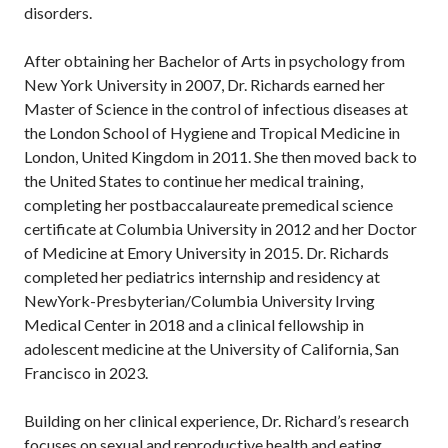
disorders.
After obtaining her Bachelor of Arts in psychology from
New York University in 2007, Dr. Richards earned her
Master of Science in the control of infectious diseases at
the London School of Hygiene and Tropical Medicine in
London, United Kingdom in 2011. She then moved back to
the United States to continue her medical training,
completing her postbaccalaureate premedical science
certificate at Columbia University in 2012 and her Doctor
of Medicine at Emory University in 2015. Dr. Richards
completed her pediatrics internship and residency at
NewYork-Presbyterian/Columbia University Irving
Medical Center in 2018 and a clinical fellowship in
adolescent medicine at the University of California, San
Francisco in 2023.
Building on her clinical experience, Dr. Richard’s research
focuses on sexual and reproductive health and eating