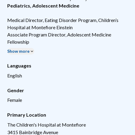
Pediatrics
,
Adolescent Medicine
Medical Director, Eating Disorder Program, Children’s
Hospital at Montefiore Einstein
Associate Program Director, Adolescent Medicine
Fellowship
Show more
Languages
English
Gender
Female
Primary Location
The Children's Hospital at Montefiore
3415 Bainbridge Avenue