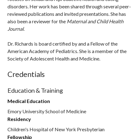
disorders. Her work has been shared through several peer-
reviewed publications and invited presentations. She has
also been a reviewer for the
Maternal and Child Health
Journal
.
Dr. Richards is board certified by and a Fellow of the
American Academy of Pediatrics. She is a member of the
Society of Adolescent Health and Medicine.
Credentials
Education & Training
Medical Education
Emory University School of Medicine
Residency
Children's Hospital of New York Presbyterian
Fellowship