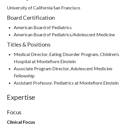
University of California San Francisco
Board Certification
American Board of Pediatrics
American Board of Pediatrics/Adolescent Medicine
Titles & Positions
Medical Director, Eating Disorder Program, Children’s
Hospital at Montefiore Einstein
Associate Program Director, Adolescent Medicine
Fellowship
Assistant Professor, Pediatrics at Montefiore Einstein
Expertise
Focus
Clinical Focus