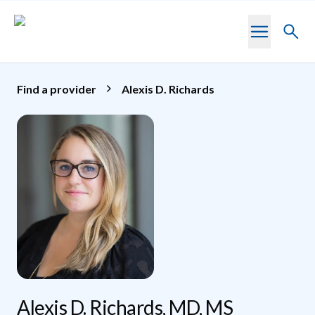
Skip to main content
Toggl
searc
Find a provider
Alexis D. Richards
Alexis D. Richards, MD, MS