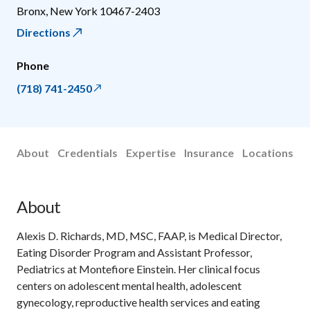
Bronx
,
New York
10467-2403
Directions
Phone
(718) 741-2450
About
Credentials
Expertise
Insurance
Locations
About
Alexis D. Richards, MD, MSC, FAAP, is Medical Director,
Eating Disorder Program and Assistant Professor,
Pediatrics at Montefiore Einstein. Her clinical focus
centers on adolescent mental health, adolescent
gynecology, reproductive health services and eating