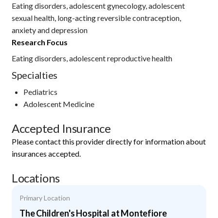
Eating disorders, adolescent gynecology, adolescent
sexual health, long-acting reversible contraception,
anxiety and depression
Research Focus
Eating disorders, adolescent reproductive health
Specialties
Pediatrics
Adolescent Medicine
Accepted Insurance
Please contact this provider directly for information about
insurances accepted.
Locations
Primary Location
The Children's Hospital at Montefiore