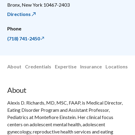
Bronx
,
New York
10467-2403
Directions
Phone
(718) 741-2450
About
Credentials
Expertise
Insurance
Locations
About
Alexis D. Richards, MD, MSC, FAAP, is Medical Director,
Eating Disorder Program and Assistant Professor,
Pediatrics at Montefiore Einstein. Her clinical focus
centers on adolescent mental health, adolescent
gynecology, reproductive health services and eating