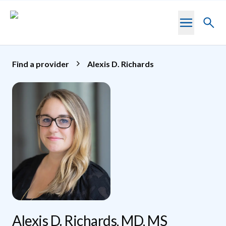
Skip to main content
Toggl
searc
Find a provider
Alexis D. Richards
Alexis D. Richards, MD, MS