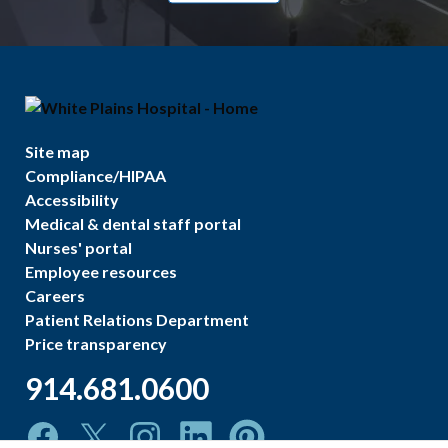
Site map
Compliance/HIPAA
Accessibility
Medical & dental staff portal
Nurses' portal
Employee resources
Careers
Patient Relations Department
Price transparency
914.681.0600