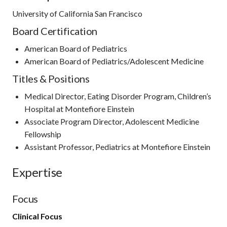
University of California San Francisco
Board Certification
American Board of Pediatrics
American Board of Pediatrics/Adolescent Medicine
Titles & Positions
Medical Director, Eating Disorder Program, Children’s
Hospital at Montefiore Einstein
Associate Program Director, Adolescent Medicine
Fellowship
Assistant Professor, Pediatrics at Montefiore Einstein
Expertise
Focus
Clinical Focus