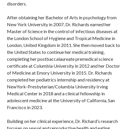
disorders.
After obtaining her Bachelor of Arts in psychology from
New York University in 2007, Dr. Richards earned her
Master of Science in the control of infectious diseases at
the London School of Hygiene and Tropical Medicine in
London, United Kingdom in 2011. She then moved back to
the United States to continue her medical training,
completing her postbaccalaureate premedical science
certificate at Columbia University in 2012 and her Doctor
of Medicine at Emory University in 2015. Dr. Richards
completed her pediatrics internship and residency at
NewYork-Presbyterian/Columbia University Irving
Medical Center in 2018 and a clinical fellowship in
adolescent medicine at the University of California, San
Francisco in 2023.
Building on her clinical experience, Dr. Richard’s research
focuses on sexual and reproductive health and eating