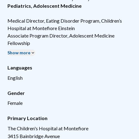
Pediatrics
,
Adolescent Medicine
Medical Director, Eating Disorder Program, Children’s
Hospital at Montefiore Einstein
Associate Program Director, Adolescent Medicine
Fellowship
Show more
Languages
English
Gender
Female
Primary Location
The Children's Hospital at Montefiore
3415 Bainbridge Avenue