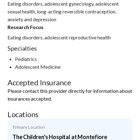
Eating disorders, adolescent gynecology, adolescent
sexual health, long-acting reversible contraception,
anxiety and depression
Research Focus
Eating disorders, adolescent reproductive health
Specialties
Pediatrics
Adolescent Medicine
Accepted Insurance
Please contact this provider directly for information about
insurances accepted.
Locations
Primary Location
The Children's Hospital at Montefiore