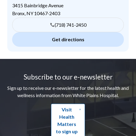
3415 Bainbridge Avenue
Bronx
,
NY
10467-2403
(718) 741-2450
Get directions
Footer
Subscribe to our e-newsletter
Sign up to receive our e-newsletter for the latest health and
wellness information from White Plains Hospital.
Visit
Health
Matters
to sign up