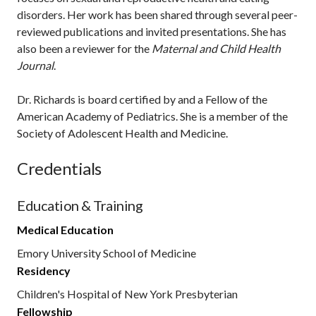
disorders. Her work has been shared through several peer-
reviewed publications and invited presentations. She has
also been a reviewer for the
Maternal and Child Health
Journal
.
Dr. Richards is board certified by and a Fellow of the
American Academy of Pediatrics. She is a member of the
Society of Adolescent Health and Medicine.
Credentials
Education & Training
Medical Education
Emory University School of Medicine
Residency
Children's Hospital of New York Presbyterian
Fellowship