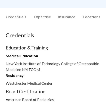
Credentials
Expertise
Insurance
Locations
Credentials
Education & Training
Medical Education
New York Institute of Technology College of Osteopathic
Medicine NYITCOM
Residency
Westchester Medical Center
Board Certification
American Board of Pediatrics