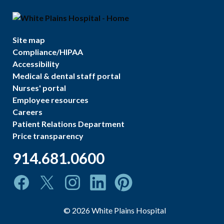
Site map
Compliance/HIPAA
Accessibility
Medical & dental staff portal
Nurses' portal
Employee resources
Careers
Patient Relations Department
Price transparency
914.681.0600
©
2026
White Plains Hospital