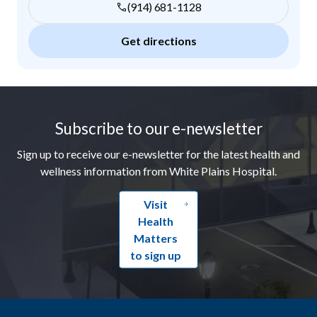
(914) 681-1128
Get directions
Footer
Subscribe to our e-newsletter
Sign up to receive our e-newsletter for the latest health and
wellness information from White Plains Hospital.
Visit
Health
Matters
to sign up