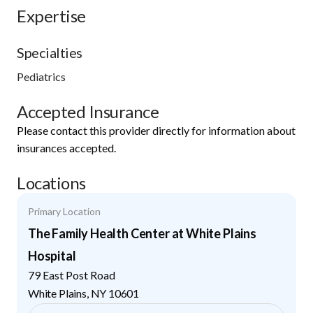
Expertise
Specialties
Pediatrics
Accepted Insurance
Please contact this provider directly for information about
insurances accepted.
Locations
Primary Location
The Family Health Center at White Plains
Hospital
79 East Post Road
White Plains
,
NY
10601