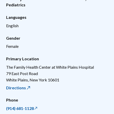
Pediatrics
Languages
English
Gender
Female
Primary Location
The Family Health Center at White Plains Hospital
79 East Post Road
White Plains
,
New York
10601
Directions
Phone
(914) 681-1128