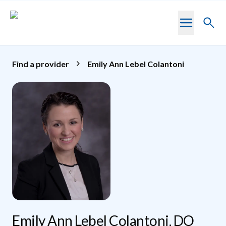
Skip to main content
Toggl
searc
Find a provider
Emily Ann Lebel Colantoni
Emily Ann Lebel Colantoni, DO