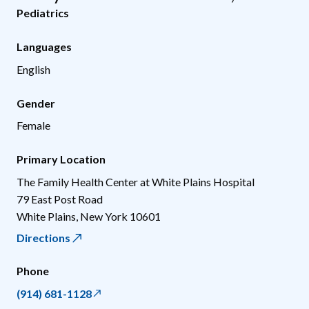
Pediatrics
Languages
English
Gender
Female
Primary Location
The Family Health Center at White Plains Hospital
79 East Post Road
White Plains
,
New York
10601
Directions
Phone
(914) 681-1128