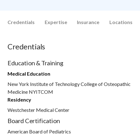
Credentials
Expertise
Insurance
Locations
Credentials
Education & Training
Medical Education
New York Institute of Technology College of Osteopathic
Medicine NYITCOM
Residency
Westchester Medical Center
Board Certification
American Board of Pediatrics