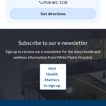
(914) 681-1128
Get directions
Footer
Subscribe to our e-newsletter
Sign up to receive our e-newsletter for the latest health and
wellness information from White Plains Hospital.
Visit
Health
Matters
to sign up