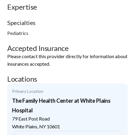
Expertise
Specialties
Pediatrics
Accepted Insurance
Please contact this provider directly for information about
insurances accepted.
Locations
Primary Location
The Family Health Center at White Plains
Hospital
79 East Post Road
White Plains
,
NY
10601