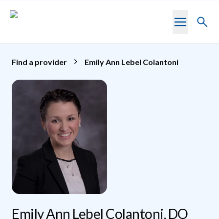
Skip to main content
Toggl
searc
Find a provider
Emily Ann Lebel Colantoni
Emily Ann Lebel Colantoni, DO