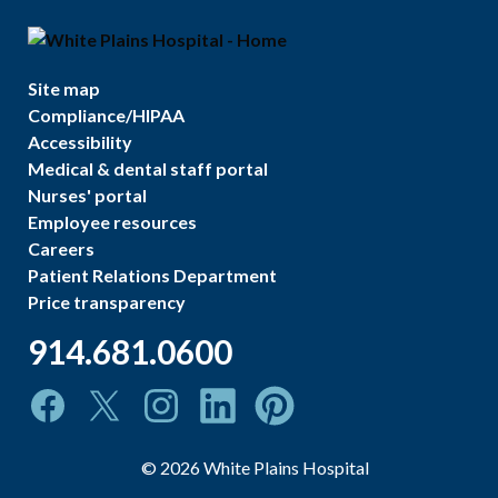
Site map
Compliance/HIPAA
Accessibility
Medical & dental staff portal
Nurses' portal
Employee resources
Careers
Patient Relations Department
Price transparency
914.681.0600
©
2026
White Plains Hospital