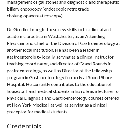
management of gallstones and diagnostic and therapeutic
biliary endoscopy (endoscopic retrograde
cholangiopancreaticoscopy).
Dr. Gendler brought these new skills to his clinical and
academic practice in Westchester, as an Attending
Physician and Chief of the Division of Gastroenterology at
another local institution. He has been a leader in
gastroenterology locally, serving as a clinical instructor,
teaching coordinator, and director of Grand Rounds in
gastroenterology, as well as Director of the fellowship
program in Gastroenterology formerly at Sound Shore
Hospital. He currently contributes to the education of
housestaff and medical students in his role as a lecturer for
Physical Diagnosis and Gastroenterology courses offered
at New York Medical, as well as serving as a clinical
preceptor for medical students.
Credentials