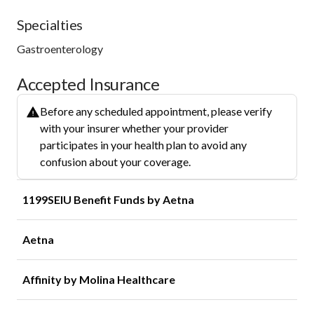
Specialties
Gastroenterology
Accepted Insurance
Before any scheduled appointment, please verify
with your insurer whether your provider
participates in your health plan to avoid any
confusion about your coverage.
1199SEIU Benefit Funds by Aetna
Aetna
Affinity by Molina Healthcare