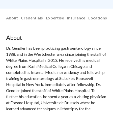
About
Credentials
Expertise
Insurance
Locations
About
Dr. Gendler has been practicing gastroenterology since
1988, and in the Westchester area since joining the staff of
White Plains Hospital in 2013. He received his medical
degree from Rush Medical College in Chicago and
completed his Internal Medicine residency and fellowship
training in gastroenterology at St. Luke's Roosevelt
Hospital in New York. Immediately after fellowship, Dr.
Gendler joined the staff of White Plains Hospital. To
further his education, he spent a year as a visiting physician
at Erasme Hospital, Universite de Brussels where he
learned advanced techniques in lithotripsy for the