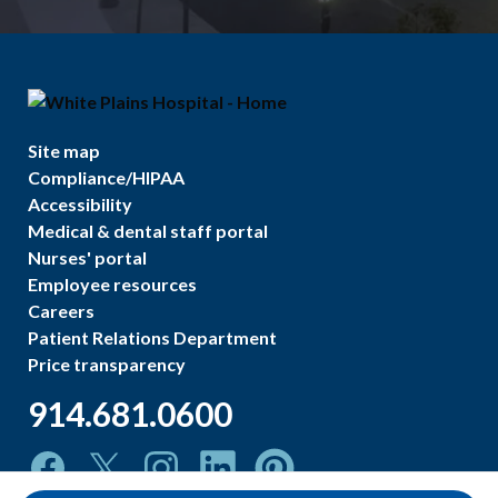
Site map
Compliance/HIPAA
Accessibility
Medical & dental staff portal
Nurses' portal
Employee resources
Careers
Patient Relations Department
Price transparency
914.681.0600