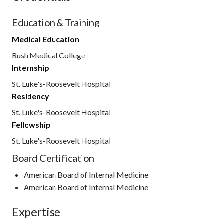
Education & Training
Medical Education
Rush Medical College
Internship
St. Luke's-Roosevelt Hospital
Residency
St. Luke's-Roosevelt Hospital
Fellowship
St. Luke's-Roosevelt Hospital
Board Certification
American Board of Internal Medicine
American Board of Internal Medicine
Expertise