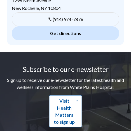
1296 North Avenue
New Rochelle
,
NY
10804
(914) 974-7876
Get directions
Footer
Subscribe to our e-newsletter
Sign up to receive our e-newsletter for the latest health and
wellness information from White Plains Hospital.
Visit
Health
Matters
to sign up