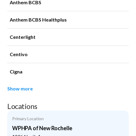
Anthem BCBS
Anthem BCBS Healthplus
Centerlight
Centivo
Cigna
Show more
Locations
Primary Location
WPHPA of New Rochelle