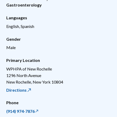
Gastroenterology
Languages
English, Spanish
Gender
Male
Primary Location
WPHPA of New Rochelle
1296 North Avenue
New Rochelle
,
New York
10804
Directions
Phone
(914) 974-7876