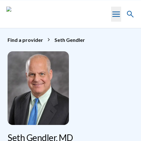
Skip to main content
Toggl
searc
Find a provider
Seth Gendler
Seth Gendler, MD