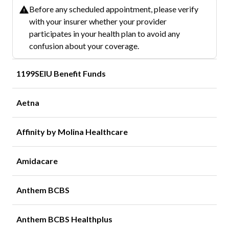
Before any scheduled appointment, please verify
with your insurer whether your provider
participates in your health plan to avoid any
confusion about your coverage.
1199SEIU Benefit Funds
Aetna
Affinity by Molina Healthcare
Amidacare
Anthem BCBS
Anthem BCBS Healthplus