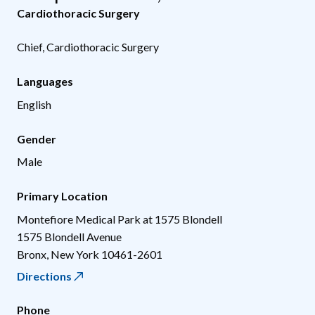
Cardiothoracic Surgery
Chief, Cardiothoracic Surgery
Languages
English
Gender
Male
Primary Location
Montefiore Medical Park at 1575 Blondell
1575 Blondell Avenue
Bronx
,
New York
10461-2601
Directions
Phone