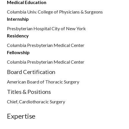
Medical Education
Columbia Univ. College of Physicians & Surgeons
Internship
Presbyterian Hospital City of New York
Residency
Columbia Presbyterian Medical Center
Fellowship
Columbia Presbyterian Medical Center
Board Certification
American Board of Thoracic Surgery
Titles & Positions
Chief, Cardiothoracic Surgery
Expertise