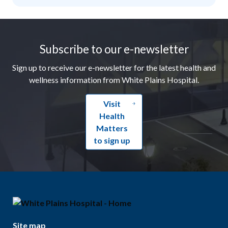
Footer
Subscribe to our e-newsletter
Sign up to receive our e-newsletter for the latest health and
wellness information from White Plains Hospital.
Visit
Health
Matters
to sign up
Site map