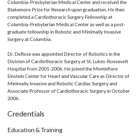
Columbia-Presbyterian Medical Center and received the
Blakemore Prize for Research upon graduation. He then
completed a Cardiothoracic Surgery Fellowship at
Columbia-Prebyterian Medical Center as well as a post-
graduate fellowship in Robotic and Minimally Invasive
Surgery at Columbia.
Dr. DeRose was appointed Director of Robotics in the
Division of Cardiothoracic Surgery at St. Lukes-Roosevelt
Hospital from 2001-2006. He joined the Montefiore
Einstein Center for Heart and Vascular Care as Director of
Minimally Invasive and Robotic Cardiac Surgery and
Associate Professor of Cardiothoracic Surgery in October
2006.
Credentials
Education & Training