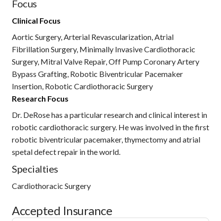
Focus
Clinical Focus
Aortic Surgery, Arterial Revascularization, Atrial
Fibrillation Surgery, Minimally Invasive Cardiothoracic
Surgery, Mitral Valve Repair, Off Pump Coronary Artery
Bypass Grafting, Robotic Biventricular Pacemaker
Insertion, Robotic Cardiothoracic Surgery
Research Focus
Dr. DeRose has a particular research and clinical interest in
robotic cardiothoracic surgery. He was involved in the first
robotic biventricular pacemaker, thymectomy and atrial
spetal defect repair in the world.
Specialties
Cardiothoracic Surgery
Accepted Insurance