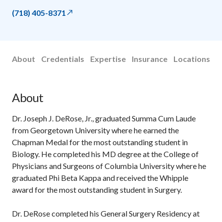
(718) 405-8371
About
Credentials
Expertise
Insurance
Locations
About
Dr. Joseph J. DeRose, Jr., graduated Summa Cum Laude
from Georgetown University where he earned the
Chapman Medal for the most outstanding student in
Biology. He completed his MD degree at the College of
Physicians and Surgeons of Columbia University where he
graduated Phi Beta Kappa and received the Whipple
award for the most outstanding student in Surgery.
Dr. DeRose completed his General Surgery Residency at