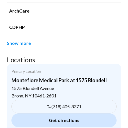
ArchCare
CDPHP
Show more
Locations
Primary Location
Montefiore Medical Park at 1575 Blondell
1575 Blondell Avenue
Bronx
,
NY
10461-2601
(718) 405-8371
Get directions