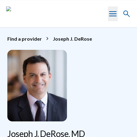
Skip to main content
Toggl
searc
Find a provider
Joseph J. DeRose
Joseph J. DeRose, MD