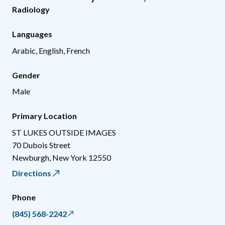
Radiology
Languages
Arabic, English, French
Gender
Male
Primary Location
ST LUKES OUTSIDE IMAGES
70 Dubois Street
Newburgh
,
New York
12550
Directions
Phone
(845) 568-2242