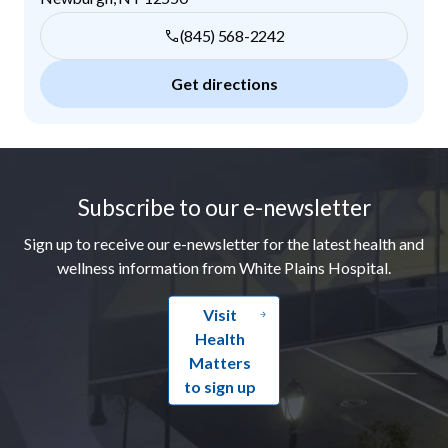
(845) 568-2242
Get directions
Footer
Subscribe to our e-newsletter
Sign up to receive our e-newsletter for the latest health and
wellness information from White Plains Hospital.
Visit
Health
Matters
to sign up