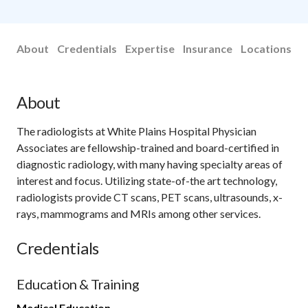
About
Credentials
Expertise
Insurance
Locations
About
The radiologists at White Plains Hospital Physician
Associates are fellowship-trained and board-certified in
diagnostic radiology, with many having specialty areas of
interest and focus. Utilizing state-of-the art technology,
radiologists provide CT scans, PET scans, ultrasounds, x-
rays, mammograms and MRIs among other services.
Credentials
Education & Training
Medical Education