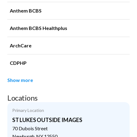
Anthem BCBS
Anthem BCBS Healthplus
ArchCare
CDPHP
Show more
Locations
Primary Location
ST LUKES OUTSIDE IMAGES
70 Dubois Street
Newburgh
,
NY
12550