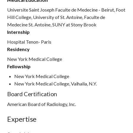
Universite Saint Joseph Faculte de Medecine - Beirut, Foot
Hill College, University of St. Antoine, Faculte de
Medecine St. Antoine, SUNY at Stony Brook
Internship
Hospital Tenon- Paris
Residency
New York Medical College
Fellowship
New York Medical College
New York Medical College, Valhalla, N.Y.
Board Certification
American Board of Radiology, Inc.
Expertise