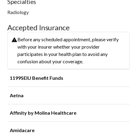
Specialties
Radiology
Accepted Insurance
Before any scheduled appointment, please verify
with your insurer whether your provider
participates in your health plan to avoid any
confusion about your coverage.
1199SEIU Benefit Funds
Aetna
Affinity by Molina Healthcare
Amidacare