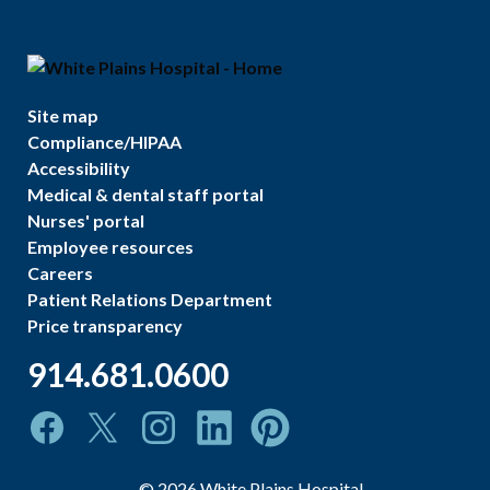
Site map
Compliance/HIPAA
Accessibility
Medical & dental staff portal
Nurses' portal
Employee resources
Careers
Patient Relations Department
Price transparency
914.681.0600
©
2026
White Plains Hospital