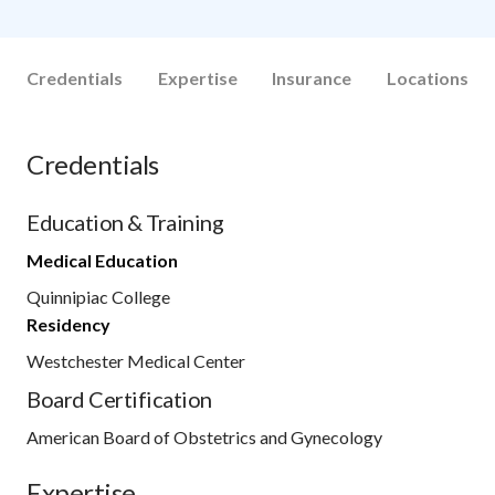
Credentials
Expertise
Insurance
Locations
Credentials
Education & Training
Medical Education
Quinnipiac College
Residency
Westchester Medical Center
Board Certification
American Board of Obstetrics and Gynecology
Expertise