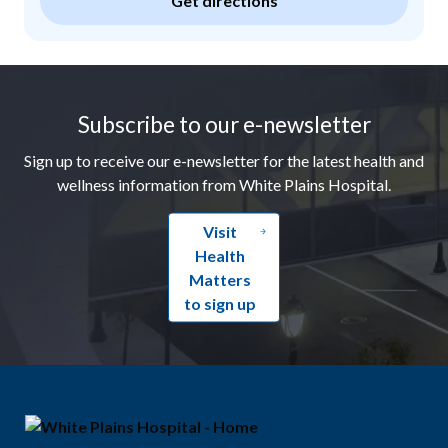
Get directions
Footer
Subscribe to our e-newsletter
Sign up to receive our e-newsletter for the latest health and
wellness information from White Plains Hospital.
Visit
Health
Matters
to sign up