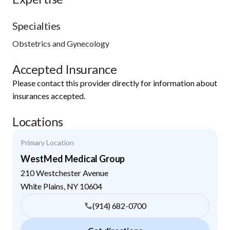
Specialties
Obstetrics and Gynecology
Accepted Insurance
Please contact this provider directly for information about
insurances accepted.
Locations
Primary Location
WestMed Medical Group
210 Westchester Avenue
White Plains
,
NY
10604
(914) 682-0700