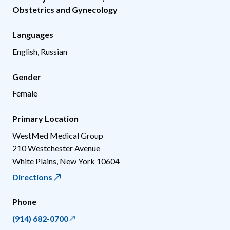
Obstetrics and Gynecology
Languages
English, Russian
Gender
Female
Primary Location
WestMed Medical Group
210 Westchester Avenue
White Plains
,
New York
10604
Directions
Phone
(914) 682-0700