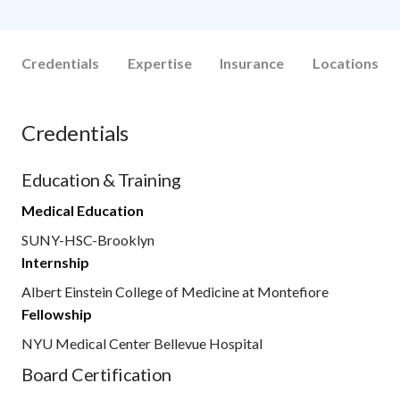
Credentials
Expertise
Insurance
Locations
Credentials
Education & Training
Medical Education
SUNY-HSC-Brooklyn
Internship
Albert Einstein College of Medicine at Montefiore
Fellowship
NYU Medical Center Bellevue Hospital
Board Certification