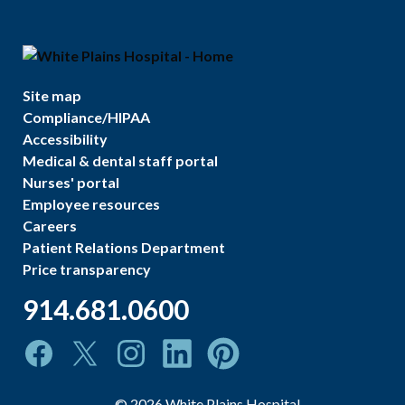
Site map
Compliance/HIPAA
Accessibility
Medical & dental staff portal
Nurses' portal
Employee resources
Careers
Patient Relations Department
Price transparency
914.681.0600
©
2026
White Plains Hospital