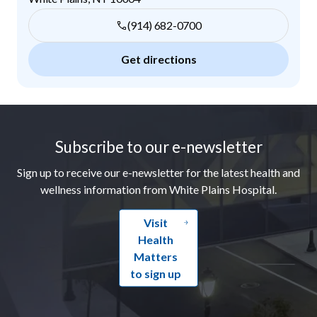
(914) 682-0700
Get directions
Footer
Subscribe to our e-newsletter
Sign up to receive our e-newsletter for the latest health and
wellness information from White Plains Hospital.
Visit
Health
Matters
to sign up