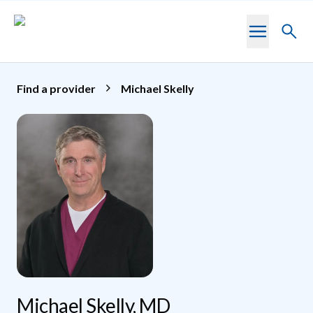
Skip to main content
Toggl
searc
Find a provider
Michael Skelly
Michael Skelly, MD