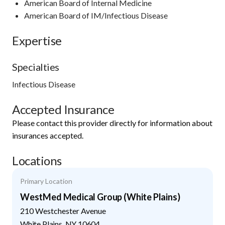
American Board of Internal Medicine
American Board of IM/Infectious Disease
Expertise
Specialties
Infectious Disease
Accepted Insurance
Please contact this provider directly for information about
insurances accepted.
Locations
Primary Location
WestMed Medical Group (White Plains)
210 Westchester Avenue
White Plains
,
NY
10604