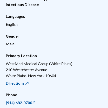
Infectious Disease
Languages
English
Gender
Male
Primary Location
WestMed Medical Group (White Plains)
210 Westchester Avenue
White Plains
,
New York
10604
Directions
Phone
(914) 682-0700