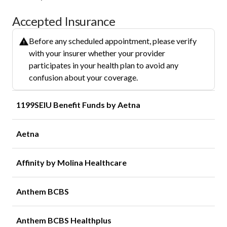
Accepted Insurance
Before any scheduled appointment, please verify
with your insurer whether your provider
participates in your health plan to avoid any
confusion about your coverage.
1199SEIU Benefit Funds by Aetna
Aetna
Affinity by Molina Healthcare
Anthem BCBS
Anthem BCBS Healthplus