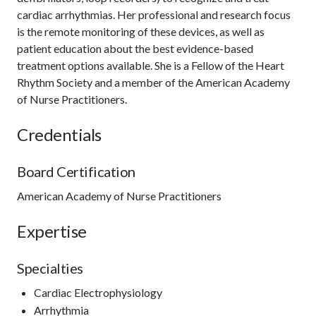
cardiac arrhythmias. Her professional and research focus
is the remote monitoring of these devices, as well as
patient education about the best evidence-based
treatment options available. She is a Fellow of the Heart
Rhythm Society and a member of the American Academy
of Nurse Practitioners.
Credentials
Board Certification
American Academy of Nurse Practitioners
Expertise
Specialties
Cardiac Electrophysiology
Arrhythmia