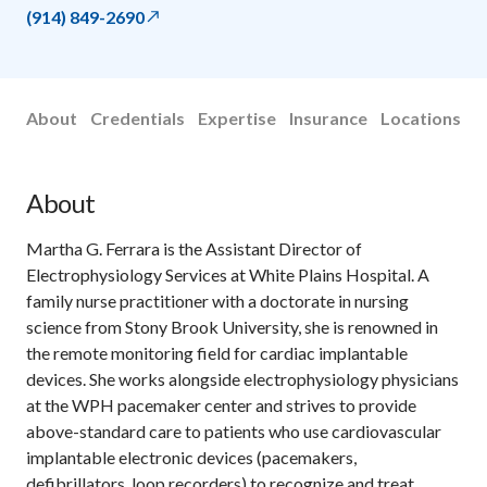
(914) 849-2690
About
Credentials
Expertise
Insurance
Locations
About
Martha G. Ferrara is the Assistant Director of
Electrophysiology Services at White Plains Hospital. A
family nurse practitioner with a doctorate in nursing
science from Stony Brook University, she is renowned in
the remote monitoring field for cardiac implantable
devices. She works alongside electrophysiology physicians
at the WPH pacemaker center and strives to provide
above-standard care to patients who use cardiovascular
implantable electronic devices (pacemakers,
defibrillators, loop recorders) to recognize and treat