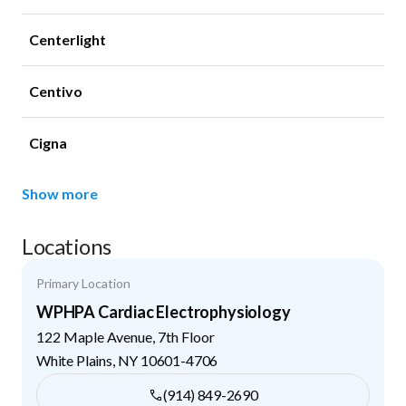
Centerlight
Centivo
Cigna
Show more
Locations
Primary Location
WPHPA Cardiac Electrophysiology
122 Maple Avenue, 7th Floor
White Plains
,
NY
10601-4706
(914) 849-2690