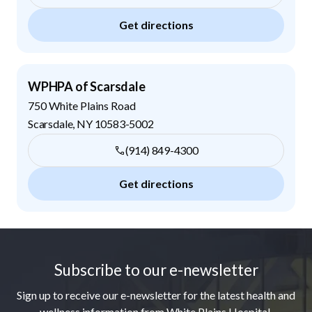
Get directions
WPHPA of Scarsdale
750 White Plains Road
Scarsdale
,
NY
10583-5002
(914) 849-4300
Get directions
Footer
Subscribe to our e-newsletter
Sign up to receive our e-newsletter for the latest health and
wellness information from White Plains Hospital.