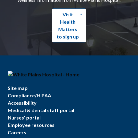
Visit
Health
Matters
to sign up
Site map
Compliance/HIPAA
Accessibility
Medical & dental staff portal
Nurses' portal
Employee resources
Careers