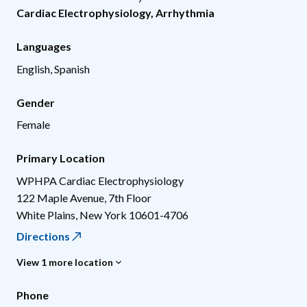
Cardiac Electrophysiology
,
Arrhythmia
Languages
English, Spanish
Gender
Female
Primary Location
WPHPA Cardiac Electrophysiology
122 Maple Avenue, 7th Floor
White Plains
,
New York
10601-4706
Directions
View 1 more location
Phone