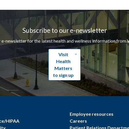
Subscribe to our e-newsletter
r e-newsletter for the latest health and wellness information from 
Visit
Health
Matters
to sign up
Employee resources
ce/HIPAA
Careers
ity
Patient Relations Departm