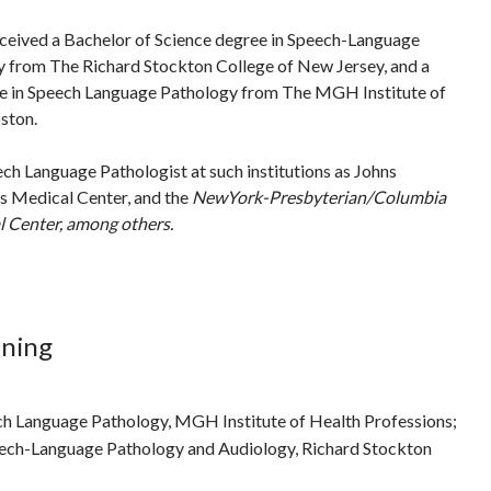
ceived a Bachelor of Science degree in Speech-Language
 from The Richard Stockton College of New Jersey, and a
e in Speech Language Pathology from The MGH Institute of
ston.
ch Language Pathologist at such institutions as Johns
s Medical Center, and the
NewYork
-Presbyterian/Columbia
 Center, among others.
ining
ch Language Pathology, MGH Institute of Health Professions;
eech-Language Pathology and Audiology, Richard Stockton