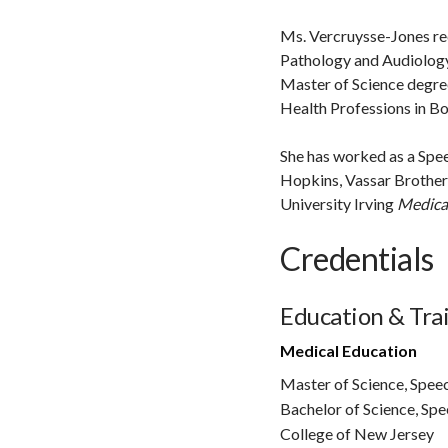
Ms. Vercruysse-Jones re
Pathology and Audiology
Master of Science degre
Health Professions in Bo
She has worked as a Spee
Hopkins, Vassar Brother
University Irving
Medical
Credentials
Education & Tra
Medical Education
Master of Science, Spee
Bachelor of Science, Sp
College of New Jersey