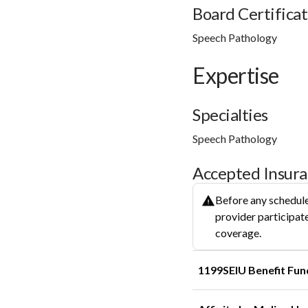
Board Certificat
Speech Pathology
Expertise
Specialties
Speech Pathology
Accepted Insur
Before any schedule
provider participate
coverage.
1199SEIU Benefit Fun