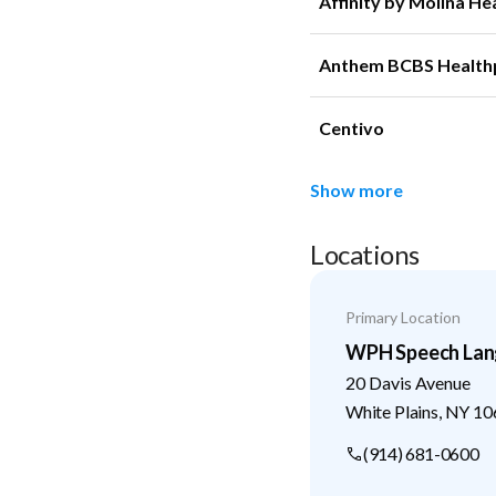
Affinity by Molina He
Anthem BCBS Health
Centivo
Show more
Locations
Primary Location
WPH Speech Lan
20 Davis Avenue
White Plains
,
NY
10
(914) 681-0600