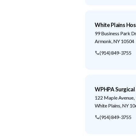
White Plains Hos
99 Business Park D
Armonk
,
NY
10504
(914) 849-3755
WPHPA Surgical 
122 Maple Avenue, 
White Plains
,
NY
10
(914) 849-3755