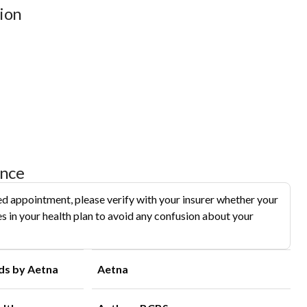
ion
ance
d appointment, please verify with your insurer whether your
s in your health plan to avoid any confusion about your
ds by Aetna
Aetna