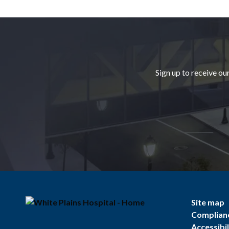
Footer
Sign up to receive ou
Site map
Complian
Accessibil