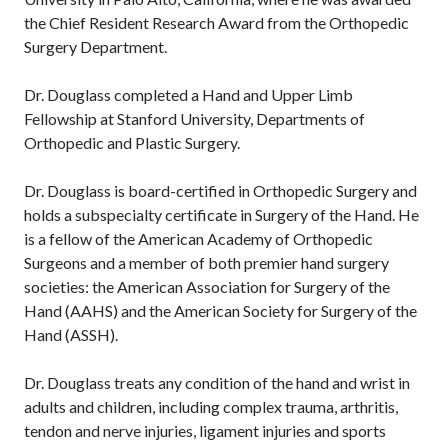
the Chief Resident Research Award from the Orthopedic
Surgery Department.
Dr. Douglass completed a Hand and Upper Limb
Fellowship at Stanford University, Departments of
Orthopedic and Plastic Surgery.
Dr. Douglass is board-certified in Orthopedic Surgery and
holds a subspecialty certificate in Surgery of the Hand. He
is a fellow of the American Academy of Orthopedic
Surgeons and a member of both premier hand surgery
societies: the American Association for Surgery of the
Hand (AAHS) and the American Society for Surgery of the
Hand (ASSH).
Dr. Douglass treats any condition of the hand and wrist in
adults and children, including complex trauma, arthritis,
tendon and nerve injuries, ligament injuries and sports