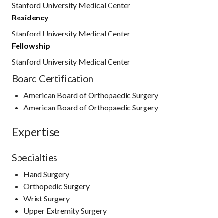
Stanford University Medical Center
Residency
Stanford University Medical Center
Fellowship
Stanford University Medical Center
Board Certification
American Board of Orthopaedic Surgery
American Board of Orthopaedic Surgery
Expertise
Specialties
Hand Surgery
Orthopedic Surgery
Wrist Surgery
Upper Extremity Surgery