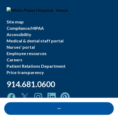
Site map
Compliance/HIPAA
Accessibility
Medical & dental staff portal
Nurses' portal
Employee resources
Careers
Patient Relations Department
Price transparency
914.681.0600
Loading...
©
2026
White Plains Hospital