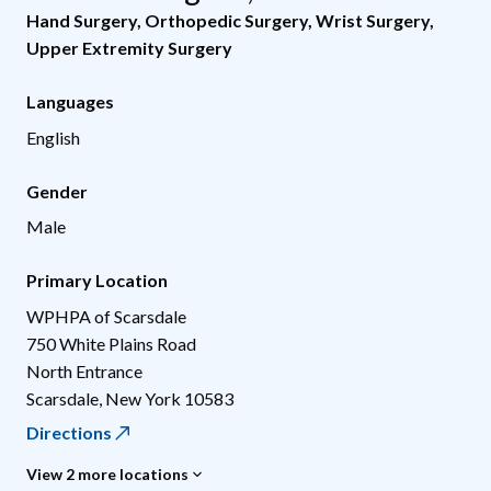
Hand Surgery
,
Orthopedic Surgery
,
Wrist Surgery
,
Upper Extremity Surgery
Languages
English
Gender
Male
Primary Location
WPHPA of Scarsdale
750 White Plains Road
North Entrance
Scarsdale
,
New York
10583
Directions
View 2 more locations