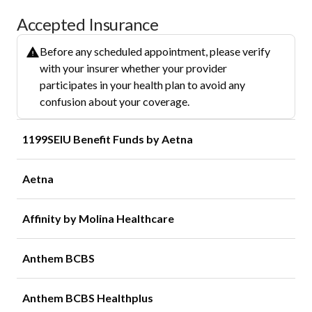
Accepted Insurance
Before any scheduled appointment, please verify
with your insurer whether your provider
participates in your health plan to avoid any
confusion about your coverage.
1199SEIU Benefit Funds by Aetna
Aetna
Affinity by Molina Healthcare
Anthem BCBS
Anthem BCBS Healthplus