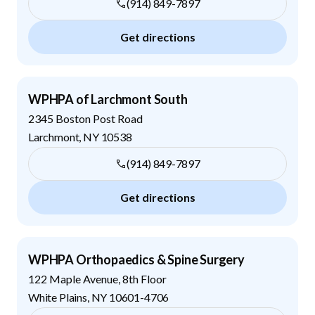
(914) 849-7897
Get directions
WPHPA of Larchmont South
2345 Boston Post Road
Larchmont
,
NY
10538
(914) 849-7897
Get directions
WPHPA Orthopaedics & Spine Surgery
122 Maple Avenue, 8th Floor
White Plains
,
NY
10601-4706