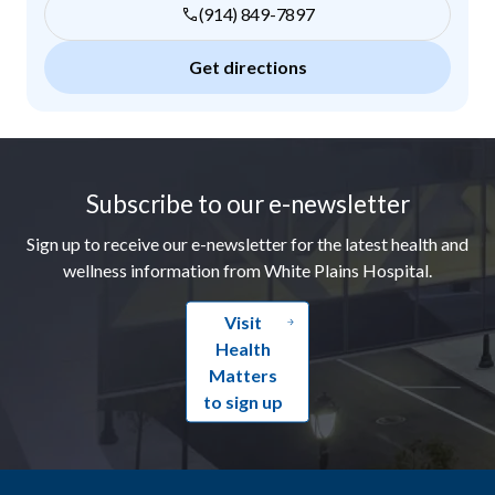
(914) 849-7897
Get directions
Footer
Subscribe to our e-newsletter
Sign up to receive our e-newsletter for the latest health and
wellness information from White Plains Hospital.
Visit
Health
Matters
to sign up