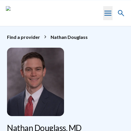
Skip to main content
Toggl
searc
Find a provider
Nathan Douglass
Nathan Douglass, MD