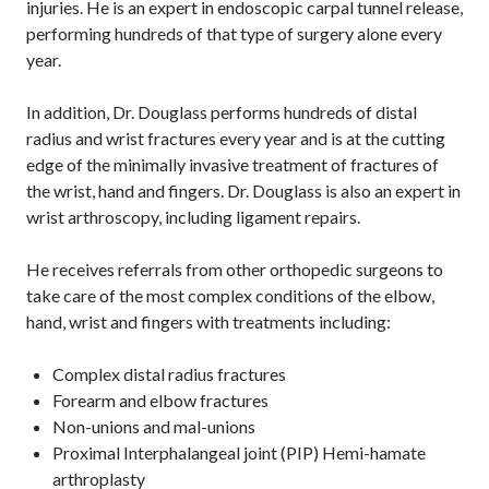
injuries. He is an expert in endoscopic carpal tunnel release,
performing hundreds of that type of surgery alone every
year.
In addition, Dr. Douglass performs hundreds of distal
radius and wrist fractures every year and is at the cutting
edge of the minimally invasive treatment of fractures of
the wrist, hand and fingers. Dr. Douglass is also an expert in
wrist arthroscopy, including ligament repairs.
He receives referrals from other orthopedic surgeons to
take care of the most complex conditions of the elbow,
hand, wrist and fingers with treatments including:
Complex distal radius fractures
Forearm and elbow fractures
Non-unions and mal-unions
Proximal Interphalangeal joint (PIP) Hemi-hamate
arthroplasty