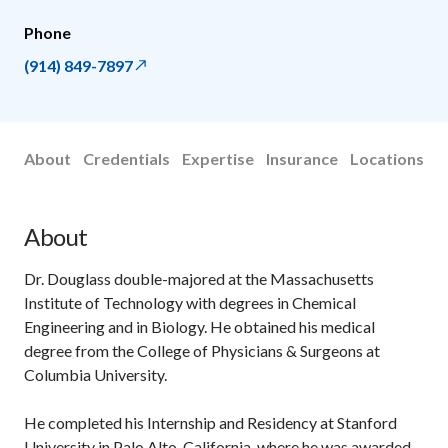
Phone
(914) 849-7897
About
Credentials
Expertise
Insurance
Locations
About
Dr. Douglass double-majored at the Massachusetts
Institute of Technology with degrees in Chemical
Engineering and in Biology. He obtained his medical
degree from the College of Physicians & Surgeons at
Columbia University.
He completed his Internship and Residency at Stanford
University in Palo Alto, California, where he was awarded