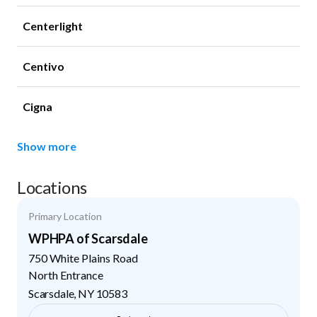
Centerlight
Centivo
Cigna
Show more
Locations
Primary Location
WPHPA of Scarsdale
750 White Plains Road
North Entrance
Scarsdale
,
NY
10583