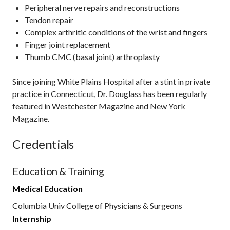
Peripheral nerve repairs and reconstructions
Tendon repair
Complex arthritic conditions of the wrist and fingers
Finger joint replacement
Thumb CMC (basal joint) arthroplasty
Since joining White Plains Hospital after a stint in private
practice in Connecticut, Dr. Douglass has been regularly
featured in Westchester Magazine and New York
Magazine.
Credentials
Education & Training
Medical Education
Columbia Univ College of Physicians & Surgeons
Internship