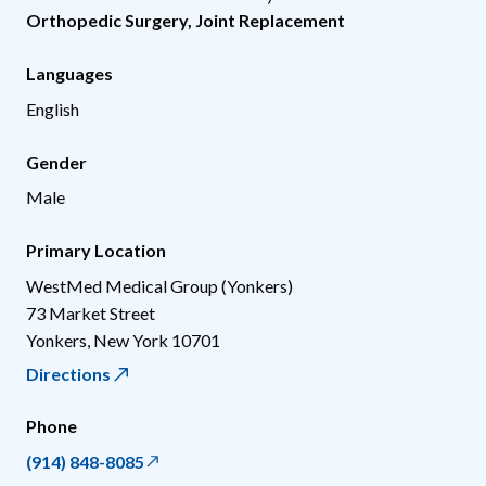
Orthopedic Surgery
,
Joint Replacement
Languages
English
Gender
Male
Primary Location
WestMed Medical Group (Yonkers)
73 Market Street
Yonkers
,
New York
10701
Directions
Phone
(914) 848-8085