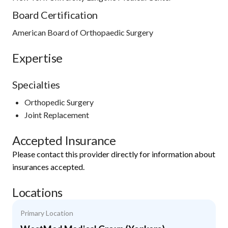
Board Certification
American Board of Orthopaedic Surgery
Expertise
Specialties
Orthopedic Surgery
Joint Replacement
Accepted Insurance
Please contact this provider directly for information about
insurances accepted.
Locations
Primary Location