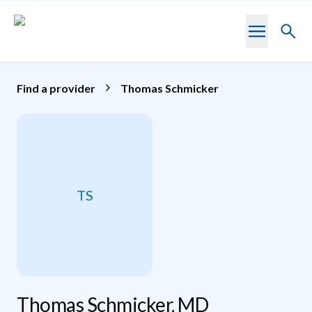
Skip to main content
Toggl
searc
Find a provider
Thomas Schmicker
TS
Thomas Schmicker, MD