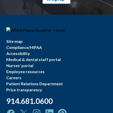
Site map
Compliance/HIPAA
Accessibility
Medical & dental staff portal
Nurses' portal
Employee resources
Careers
Patient Relations Department
Price transparency
914.681.0600