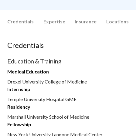
Credentials
Expertise
Insurance
Locations
Credentials
Education & Training
Medical Education
Drexel University College of Medicine
Internship
Temple University Hospital GME
Residency
Marshall University School of Medicine
Fellowship
New York University Langone Medical Center