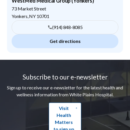
WestMed Medical Group (Yonkers)
73 Market Street
Yonkers
,
NY
10701
(914) 848-8085
Get directions
Footer
Subscribe to our e-newsletter
Sign up to receive our e-newsletter for the latest health and
wellness information from White Plains Hospital.
Visit
Health
Matters
to sign up