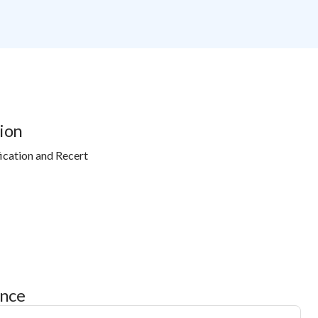
ion
ication and Recert
ance