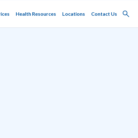
ices
Health Resources
Locations
Contact Us
Toggle
search