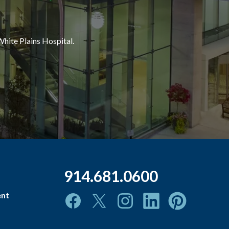
White Plains Hospital.
914.681.0600
ent