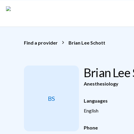
Skip to main content
Find a provider
Brian Lee Schott
Brian Lee
Anesthesiology
BS
Languages
English
Phone