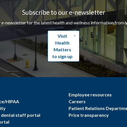
Subscribe to our e-newsletter
r e-newsletter for the latest health and wellness information from 
Visit
Health
Matters
to sign up
Employee resources
ce/HIPAA
Careers
ity
Patient Relations Departm
dental staff portal
Price transparency
ortal