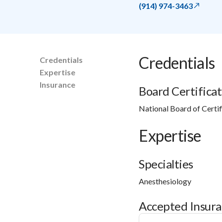
(914) 974-3463
Credentials
Credentials
Expertise
Insurance
Board Certificat
National Board of Certif
Expertise
Specialties
Anesthesiology
Accepted Insur