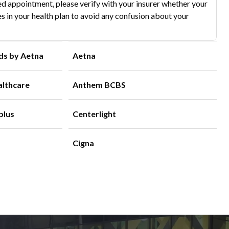
d appointment, please verify with your insurer whether your
s in your health plan to avoid any confusion about your
ds by Aetna
Aetna
althcare
Anthem BCBS
plus
Centerlight
Cigna