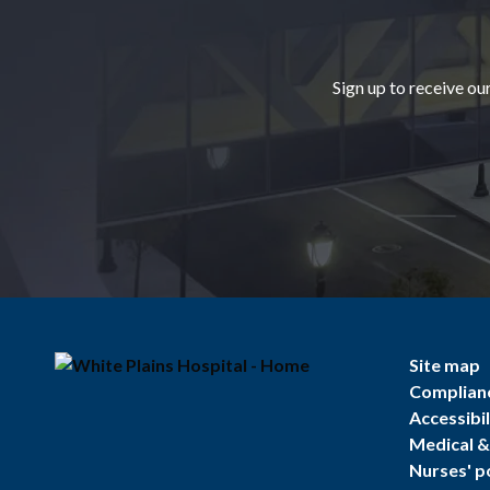
Sign up to receive ou
Site map
Complian
Accessibil
Medical & 
Nurses' p