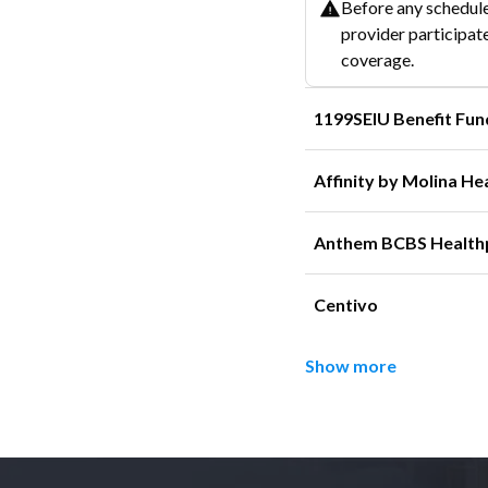
Before any schedule
provider participate
coverage.
1199SEIU Benefit Fun
Affinity by Molina He
Anthem BCBS Health
Centivo
Show more
Footer