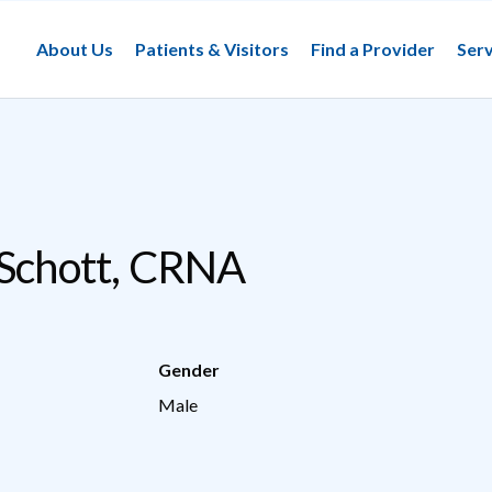
About Us
Patients & Visitors
Find a Provider
Serv
 Schott, CRNA
Gender
Male