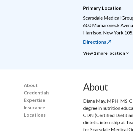
Primary Location
Scarsdale Medical Grou
600 Mamaroneck Avenue
Harrison
,
New York
105
Directions
View 1 more location
About
About
Credentials
Expertise
Diane May, MPH, MS, CDN
Insurance
degree in nutrition educ
Locations
CDN (Certified Dietitian
dietetic internship at T
for Scarsdale Medical Gr