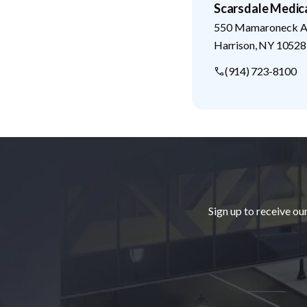
Scarsdale Medic
550 Mamaroneck Av
Harrison
,
NY
10528
(914) 723-8100
Footer
Sign up to receive ou