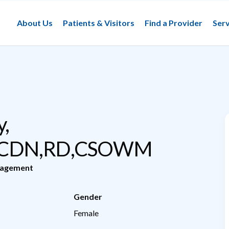
About Us
Patients & Visitors
Find a Provider
Serv
,
,CDN,RD,CSOWM
nagement
Gender
Female