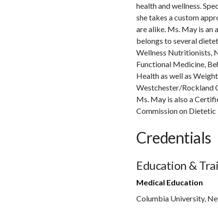
health and wellness. Spec
she takes a custom appro
are alike. Ms. May is an
belongs to several diete
Wellness Nutritionists, N
Functional Medicine, Be
Health as well as Weigh
Westchester/Rockland Co
Ms. May is also a Certi
Commission on Dietetic 
Credentials
Education & Tra
Medical Education
Columbia University, N