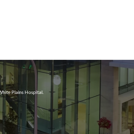
White Plains Hospital.