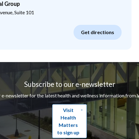
al Group
enue, Suite 101
Get directions
Subscribe to our e-newsletter
r e-newsletter for the latest health and wellness information from 
Visit
Health
Matters
to sign up