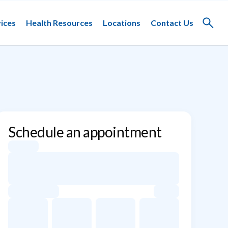
ices
Health Resources
Locations
Contact Us
Toggle
search
Schedule an appointment
Appointment dates for Diane May