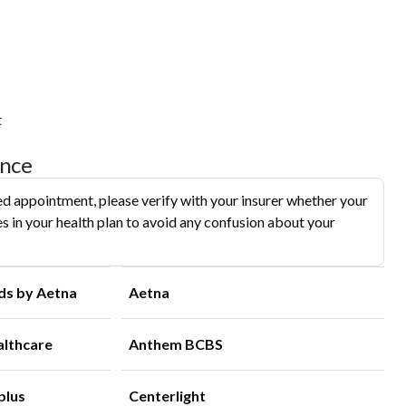
t
ance
d appointment, please verify with your insurer whether your
s in your health plan to avoid any confusion about your
ds by Aetna
Aetna
althcare
Anthem BCBS
plus
Centerlight