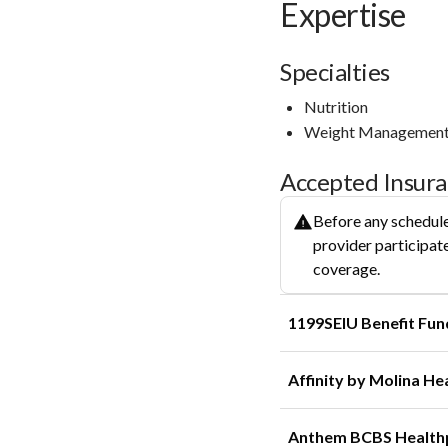
Expertise
Specialties
Nutrition
Weight Managemen
Accepted Insur
Before any schedule
provider participate
coverage.
1199SEIU Benefit Fun
Affinity by Molina He
Anthem BCBS Health