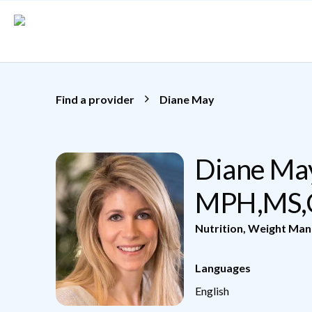
Skip to main content
Find a provider
Diane May
Diane May
MPH,MS
Nutrition
,
Weight Ma
Languages
English