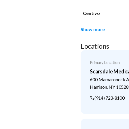
Centivo
Show more
Locations
Primary Location
Scarsdale Medic
600 Mamaroneck Av
Harrison
,
NY
10528
(914) 723-8100