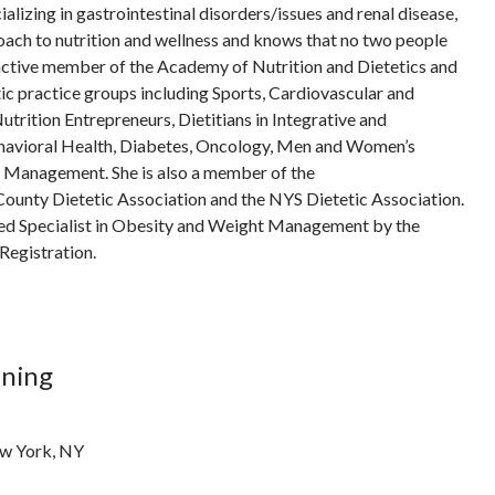
ializing in gastrointestinal disorders/issues and renal disease,
ach to nutrition and wellness and knows that no two people
 active member of the Academy of Nutrition and Dietetics and
tic practice groups including Sports, Cardiovascular and
utrition Entrepreneurs, Dietitians in Integrative and
havioral Health, Diabetes, Oncology, Men and Women’s
t Management. She is also a member of the
unty Dietetic Association and the NYS Dietetic Association.
fied Specialist in Obesity and Weight Management by the
Registration.
ining
ew York, NY