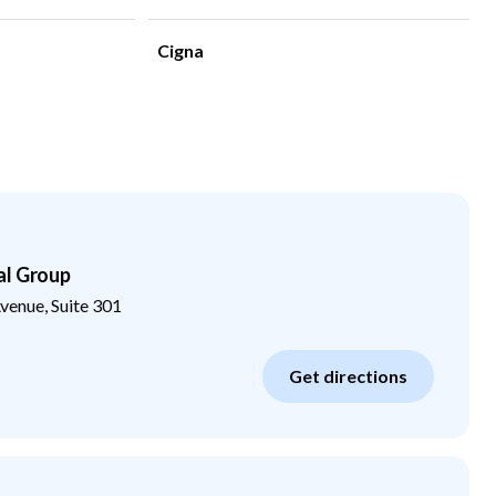
Cigna
al Group
enue, Suite 301
Get directions