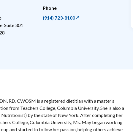
Phone
p
(914) 723-8100
, Suite 301
28
, RD, CWOSM is a registered dietitian with a master’s
ation from Teachers College, Columbia University. She is also a
 Nutritionist) by the state of New York. After completing her
eachers College, Columbia University, Ms. May began working
oup and started to follow her passion, helping others achieve