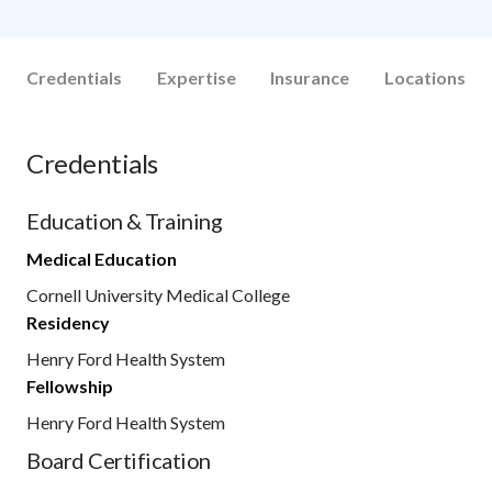
Credentials
Expertise
Insurance
Locations
Credentials
Education & Training
Medical Education
Cornell University Medical College
Residency
Henry Ford Health System
Fellowship
Henry Ford Health System
Board Certification