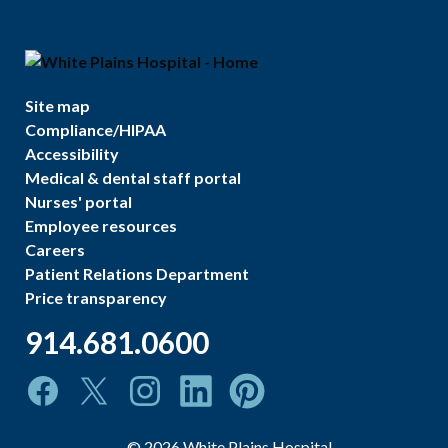
Site map
Compliance/HIPAA
Accessibility
Medical & dental staff portal
Nurses' portal
Employee resources
Careers
Patient Relations Department
Price transparency
914.681.0600
©
2026
White Plains Hospital