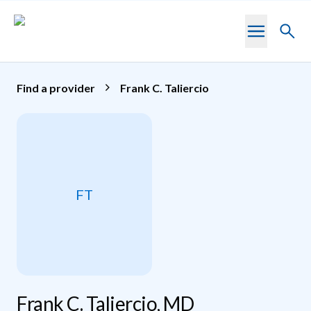
Skip to main content
Toggl
searc
Find a provider
Frank C. Taliercio
FT
Frank C. Taliercio, MD