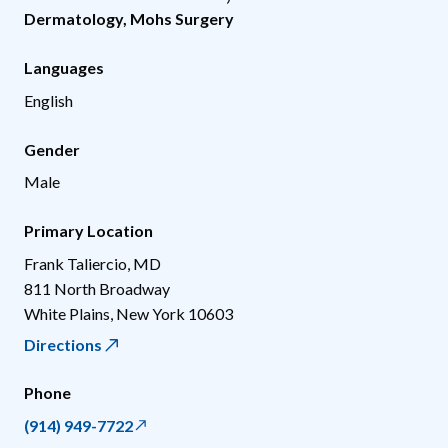
Dermatology
,
Mohs Surgery
Languages
English
Gender
Male
Primary Location
Frank Taliercio, MD
811 North Broadway
White Plains
,
New York
10603
Directions
Phone
(914) 949-7722