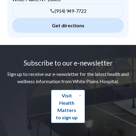
(914) 949-7722
Get directions
Footer
Subscribe to our e-newsletter
Sign up to receive our e-newsletter for the latest health and
wellness information from White Plains Hospital.
Visit
Health
Matters
to sign up