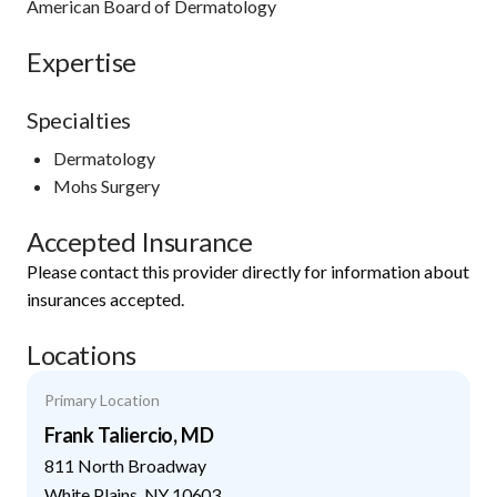
American Board of Dermatology
Expertise
Specialties
Dermatology
Mohs Surgery
Accepted Insurance
Please contact this provider directly for information about
insurances accepted.
Locations
Primary Location
Frank Taliercio, MD
811 North Broadway
White Plains
,
NY
10603