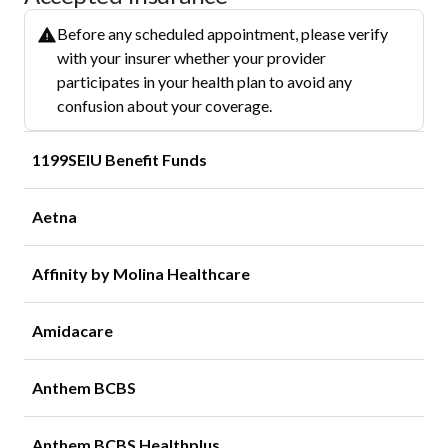
Before any scheduled appointment, please verify
with your insurer whether your provider
participates in your health plan to avoid any
confusion about your coverage.
1199SEIU Benefit Funds
Aetna
Affinity by Molina Healthcare
Amidacare
Anthem BCBS
Anthem BCBS Healthplus