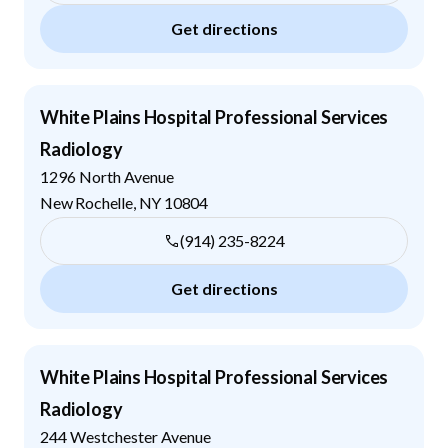
Get directions
White Plains Hospital Professional Services
Radiology
1296 North Avenue
New Rochelle
,
NY
10804
(914) 235-8224
Get directions
White Plains Hospital Professional Services
Radiology
244 Westchester Avenue