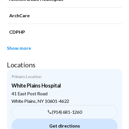
ArchCare
CDPHP
Show more
Locations
Primary Location
White Plains Hospital
41 East Post Road
White Plains
,
NY
10601-4622
(914) 681-1260
Get directions