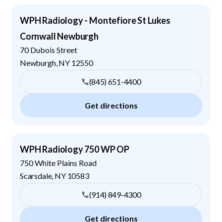
WPH Radiology - Montefiore St Lukes
Cornwall Newburgh
70 Dubois Street
Newburgh
,
NY
12550
(845) 651-4400
Get directions
WPH Radiology 750 WP OP
750 White Plains Road
Scarsdale
,
NY
10583
(914) 849-4300
Get directions