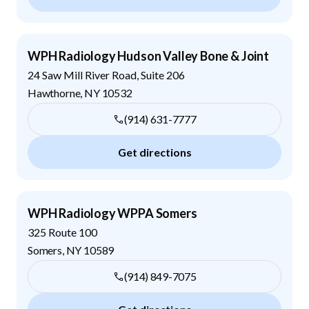
WPH Radiology Hudson Valley Bone & Joint
24 Saw Mill River Road, Suite 206
Hawthorne
,
NY
10532
(914) 631-7777
Get directions
WPH Radiology WPPA Somers
325 Route 100
Somers
,
NY
10589
(914) 849-7075