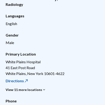
Radiology
Languages
English
Gender
Male
Primary Location
White Plains Hospital
41 East Post Road
White Plains
,
New York
10601-4622
Directions
View 11 more locations
Phone