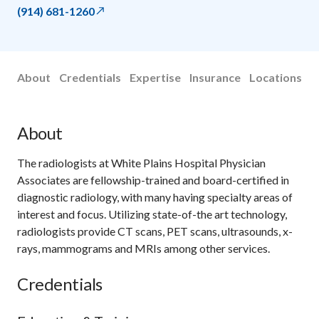
(914) 681-1260
About
Credentials
Expertise
Insurance
Locations
About
The radiologists at White Plains Hospital Physician
Associates are fellowship-trained and board-certified in
diagnostic radiology, with many having specialty areas of
interest and focus. Utilizing state-of-the art technology,
radiologists provide CT scans, PET scans, ultrasounds, x-
rays, mammograms and MRIs among other services.
Credentials