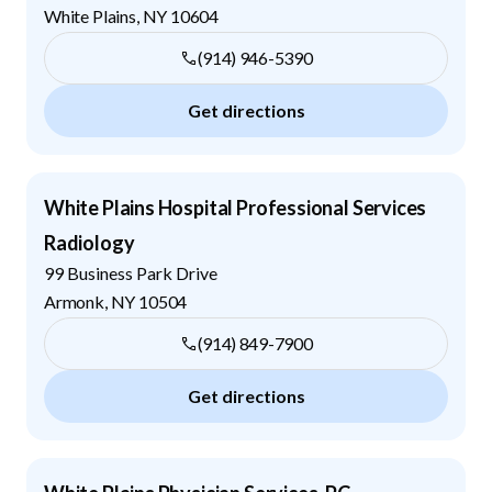
White Plains
,
NY
10604
(914) 946-5390
Get directions
White Plains Hospital Professional Services
Radiology
99 Business Park Drive
Armonk
,
NY
10504
(914) 849-7900
Get directions