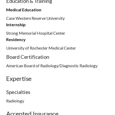
Education & Training
Medical Education
Case Western Reserve University
Internship
Strong Memorial Hospital Center
Residency
University of Rochester Medical Center
Board Certification
American Board of Radiology/Diagnostic Radiology
Expertise
Specialties
Radiology
Accepted Insurance