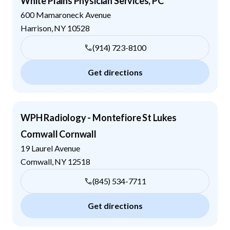
White Plains Physician Services, PC
600 Mamaroneck Avenue
Harrison
,
NY
10528
(914) 723-8100
Get directions
WPH Radiology - Montefiore St Lukes
Cornwall Cornwall
19 Laurel Avenue
Cornwall
,
NY
12518
(845) 534-7711
Get directions