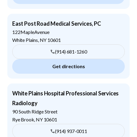
East Post Road Medical Services, PC
122MapleAvenue
White Plains
,
NY
10601
(914) 681-1260
Get directions
White Plains Hospital Professional Services
Radiology
90 South Ridge Street
Rye Brook
,
NY
10601
(914) 937-0011