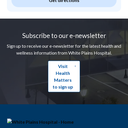
Get directions
Footer
Subscribe to our e-newsletter
Sign up to receive our e-newsletter for the latest health and
wellness information from White Plains Hospital.
Visit
Health
Matters
to sign up