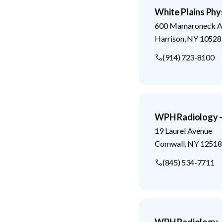
White Plains Phys
600 Mamaroneck A
Harrison
,
NY
10528
(914) 723-8100
WPH Radiology -
19 Laurel Avenue
Cornwall
,
NY
12518
(845) 534-7711
WPH Radiology -