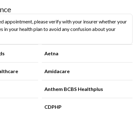
ance
d appointment, please verify with your insurer whether your
s in your health plan to avoid any confusion about your
ds
Aetna
althcare
Amidacare
Anthem BCBS Healthplus
CDPHP