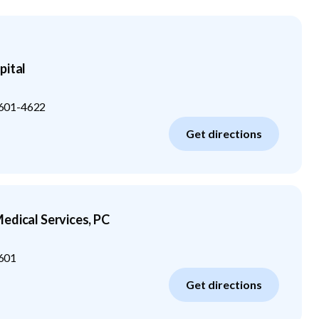
pital
601-4622
Get directions
edical Services, PC
601
Get directions