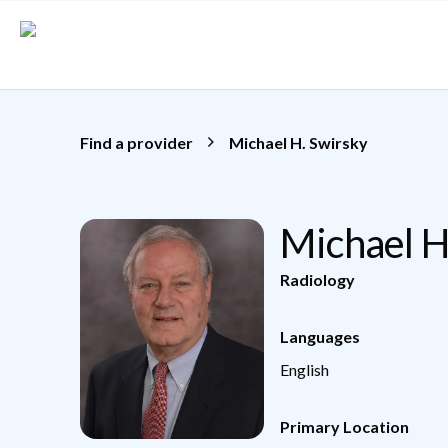
Skip to main content
Find a provider
Michael H. Swirsky
Michael H
Radiology
Languages
English
Primary Location