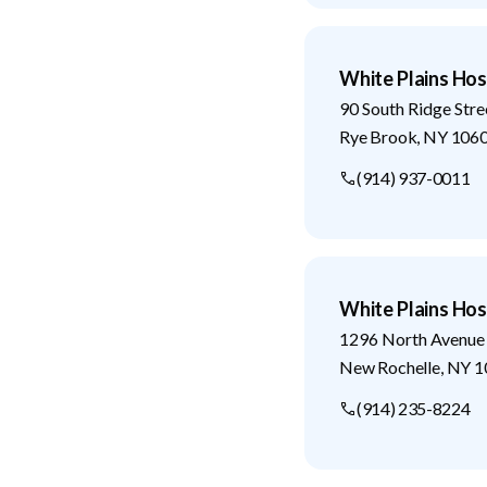
White Plains Hos
90 South Ridge Stre
Rye Brook
,
NY
106
(914) 937-0011
White Plains Hos
1296 North Avenue
New Rochelle
,
NY
1
(914) 235-8224