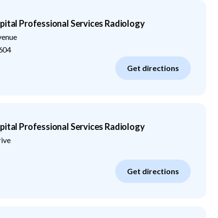
pital Professional Services Radiology
venue
604
Get directions
pital Professional Services Radiology
rive
Get directions