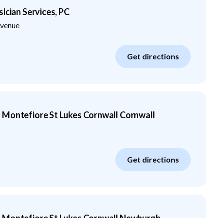
ician Services, PC
venue
Get directions
 Montefiore St Lukes Cornwall Cornwall
Get directions
 Montefiore St Lukes Cornwall Newburgh