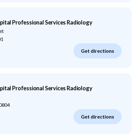
pital Professional Services Radiology
et
01
Get directions
pital Professional Services Radiology
0804
Get directions