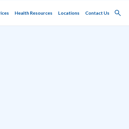
ices
Health Resources
Locations
Contact Us
Toggle
search