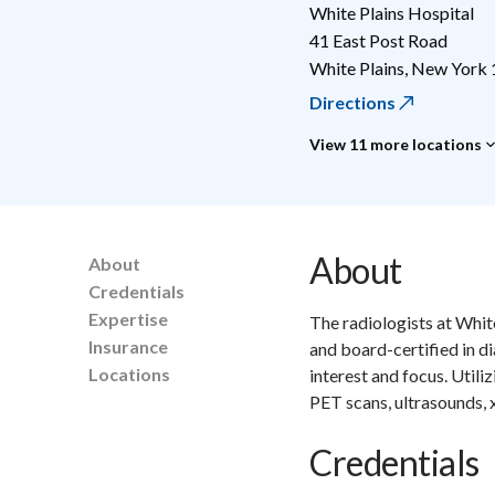
White Plains Hospital
41 East Post Road
White Plains
,
New York
Directions
View 11 more locations
About
About
Credentials
Expertise
The radiologists at Whit
Insurance
and board-certified in d
Locations
interest and focus. Utili
PET scans, ultrasounds,
Credentials