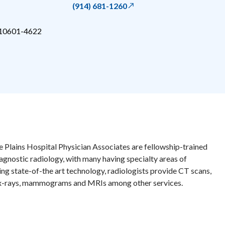
(914) 681-1260
10601-4622
e Plains Hospital Physician Associates are fellowship-trained
iagnostic radiology, with many having specialty areas of
zing state-of-the art technology, radiologists provide CT scans,
 x-rays, mammograms and MRIs among other services.