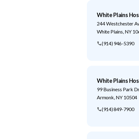
White Plains Hos
244 Westchester A
White Plains
,
NY
10
(914) 946-5390
White Plains Hos
99 Business Park D
Armonk
,
NY
10504
(914) 849-7900