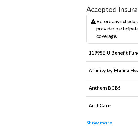
Accepted Insur
Before any schedule
provider participate
coverage.
1199SEIU Benefit Fun
Affinity by Molina He
Anthem BCBS
ArchCare
Show more