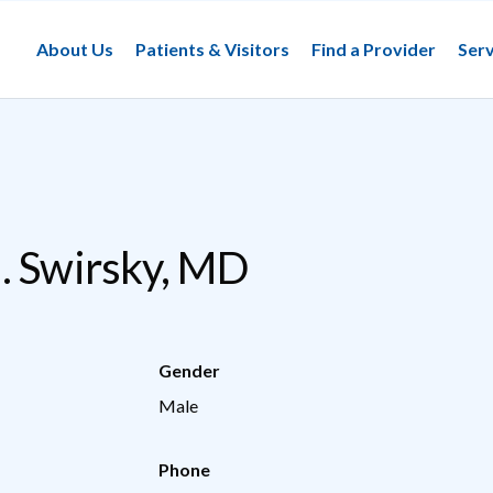
About Us
Patients & Visitors
Find a Provider
Serv
. Swirsky, MD
Gender
Male
Phone