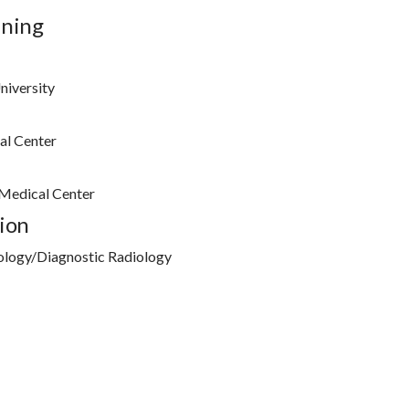
ining
niversity
al Center
 Medical Center
ion
ology/Diagnostic Radiology