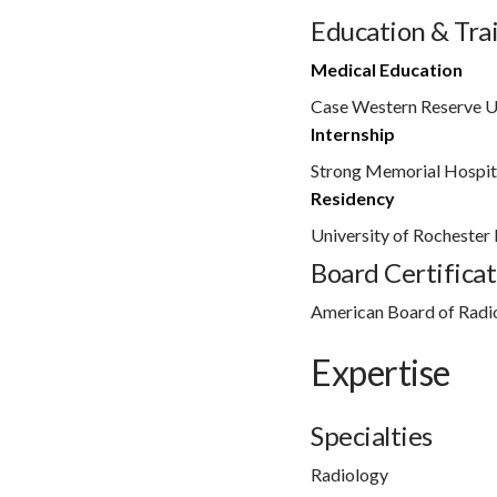
Education & Tra
Medical Education
Case Western Reserve U
Internship
Strong Memorial Hospit
Residency
University of Rochester
Board Certificat
American Board of Radi
Expertise
Specialties
Radiology