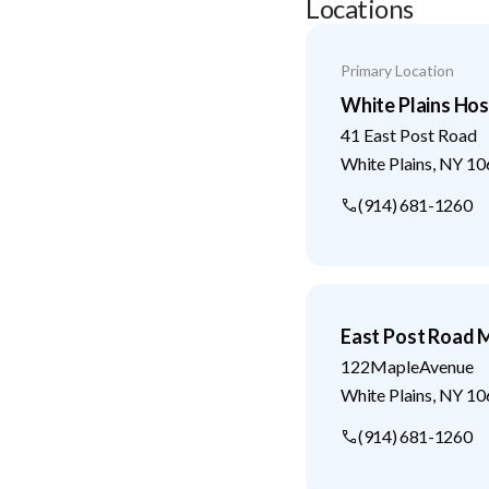
Locations
Primary Location
White Plains Hos
41 East Post Road
White Plains
,
NY
10
(914) 681-1260
East Post Road M
122MapleAvenue
White Plains
,
NY
10
(914) 681-1260